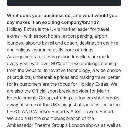
What does your business do, and what would you
say makes it an exciting company/brand?
Holiday Extras is the UK's market leader for travel
extras - with airport hotels, airport parking, airport
lounges, airports by rail and coach, destination car hire
and holiday insurance as its core offerings.
Arrangements for seven million travellers are made
every year, with over 90% of these bookings coming
from the website. Innovative technology, a wide choice
of products, unbeatable prices and making travel better
for its customers are the focus for Holiday Extras. We
are also the Official short break provider for Merlin
Entertainments Group, offering customers short breaks
away at some of the UK’s biggest attractions, including
LEGOLAND Windsor Resort & Alton Towers Resort.
We also fulfil the short break branch of the
Ambassador Theatre Group’s London shows as well as