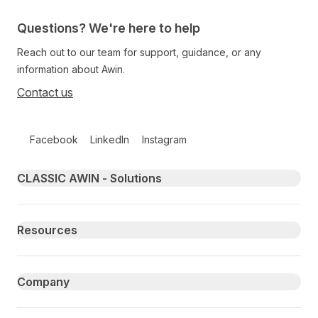
Questions? We're here to help
Reach out to our team for support, guidance, or any
information about Awin.
Contact us
Follow us on social media
Facebook
LinkedIn
Instagram
Primary footer navigation
CLASSIC AWIN - Solutions
Resources
Company