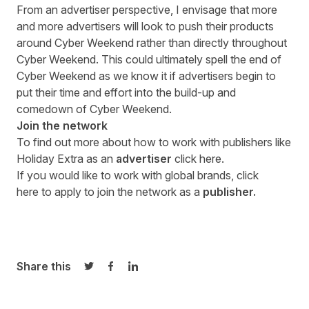
From an advertiser perspective, I envisage that more
and more advertisers will look to push their products
around Cyber Weekend rather than directly throughout
Cyber Weekend. This could ultimately spell the end of
Cyber Weekend as we know it if advertisers begin to
put their time and effort into the build-up and
comedown of Cyber Weekend.
Join the network
To find out more about how to work with publishers like
Holiday Extra as an
advertiser
click here
.
If you would like to work with global brands,
click
here
to apply to join the network as a
publisher.
Share this
Share on Twitter
Share on Facebook
Share on LinkedIn