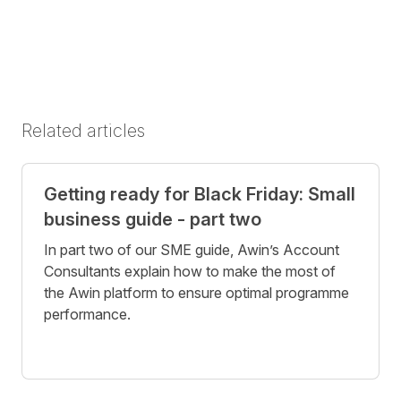
Related articles
Getting ready for Black Friday: Small
business guide - part two
In part two of our SME guide, Awin’s Account
Consultants explain how to make the most of
the Awin platform to ensure optimal programme
performance.