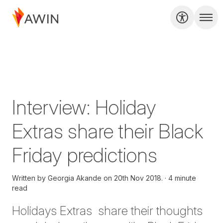
Interview: Holiday
Extras share their Black
Friday predictions
Written by
Georgia Akande on
20th Nov 2018.
4 minute
read
Holidays Extras share their thoughts