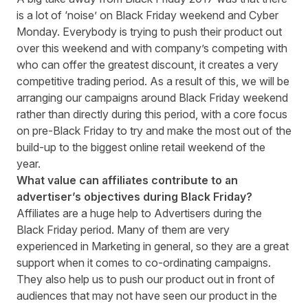
is a lot of ‘noise’ on Black Friday weekend and Cyber
Monday. Everybody is trying to push their product out
over this weekend and with company’s competing with
who can offer the greatest discount, it creates a very
competitive trading period. As a result of this, we will be
arranging our campaigns around Black Friday weekend
rather than directly during this period, with a core focus
on pre-Black Friday to try and make the most out of the
build-up to the biggest online retail weekend of the
year.
What value can affiliates contribute to an
advertiser’s objectives during Black Friday?
Affiliates are a huge help to Advertisers during the
Black Friday period. Many of them are very
experienced in Marketing in general, so they are a great
support when it comes to co-ordinating campaigns.
They also help us to push our product out in front of
audiences that may not have seen our product in the