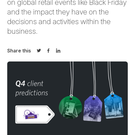
on global retail events like Black Friday
and the impact they have on the
decisions and activities within the
business.
Share this
Share on Twitter
Share on Facebook
Share on LinkedIn