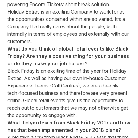
powering Encore Tickets’ short break solution.
Holiday Extras is an exciting Company to work for as
the opportunities contained within are so varied. It’s a
Company that really cares about the people; both
internally in terms of employees and externally with our
customers.
What do you think of global retail events like Black
Friday? Are they a positive thing for your business
or do they make your job harder?
Black Friday is an exciting time of the year for Holiday
Extras. As well as having our own in-house Customer
Experience Teams (Call Centres), we are a heavily
tech-focused business and therefore are very present
online. Global retail events give us the opportunity to
reach out to customers that we may not otherwise get
the opportunity to engage with.
What did you learn from Black Friday 2017 and how
has that been implemented in your 2018 plans?
A big take away from Black Friday 2017 was that there