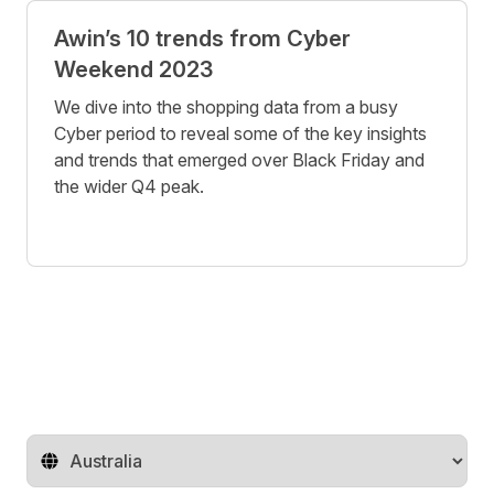
Awin’s 10 trends from Cyber
Weekend 2023
We dive into the shopping data from a busy
Cyber period to reveal some of the key insights
and trends that emerged over Black Friday and
the wider Q4 peak.
Change territory