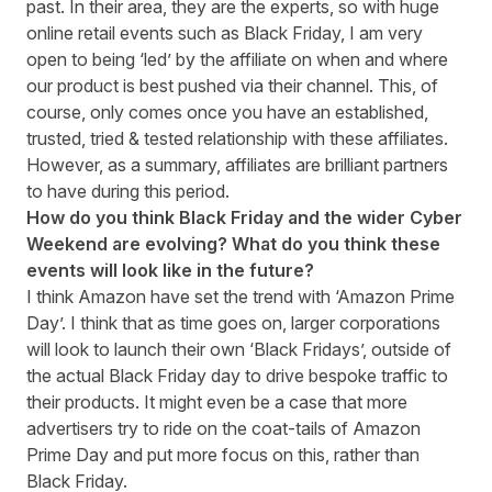
past. In their area, they are the experts, so with huge
online retail events such as Black Friday, I am very
open to being ‘led’ by the affiliate on when and where
our product is best pushed via their channel. This, of
course, only comes once you have an established,
trusted, tried & tested relationship with these affiliates.
However, as a summary, affiliates are brilliant partners
to have during this period.
How do you think Black Friday and the wider Cyber
Weekend are evolving? What do you think these
events will look like in the future?
I think Amazon have set the trend with ‘Amazon Prime
Day’. I think that as time goes on, larger corporations
will look to launch their own ‘Black Fridays’, outside of
the actual Black Friday day to drive bespoke traffic to
their products. It might even be a case that more
advertisers try to ride on the coat-tails of Amazon
Prime Day and put more focus on this, rather than
Black Friday.