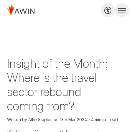
Insight of the Month:
Where is the travel
sector rebound
coming from?
Written by
Alfie Staples on
13th Mar 2024.
4 minute read