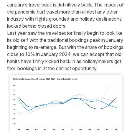
J
anuary’s travel peak is definitively back. The impact of
the pandemic hurt travel more than almost any other
industry with flights grounded and holiday destinations
locked behind closed doors.
Last year saw the travel sector finally begin to look like
its old self with the traditional bookings peak in January
beginning to re-emerge. But with the share of bookings
close to 10% in January 2024, we can accept that old
habits have firmly kicked back in as holidaymakers get
their bookings in at the earliest opportunity.