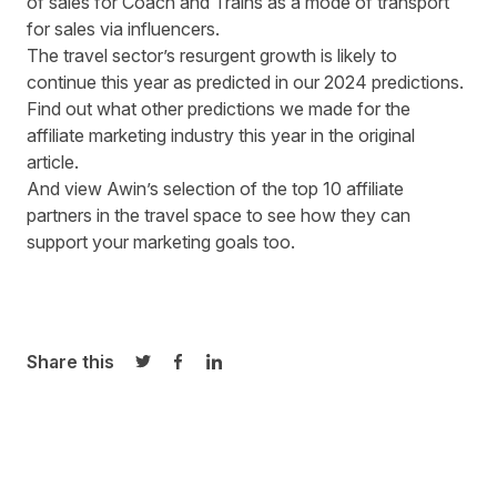
of sales for Coach and Trains as a mode of transport
for sales via influencers.
The travel sector’s resurgent growth is likely to
continue this year as predicted in our 2024 predictions.
Find out what
other predictions
we made for the
affiliate marketing industry this year in the original
article.
And view Awin’s selection of the
top 10 affiliate
partners in the travel space
to see how they can
support your marketing goals too.
Share this
Share on Twitter
Share on Facebook
Share on LinkedIn