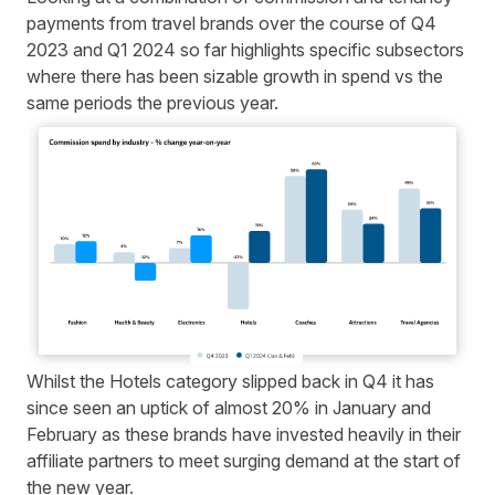
payments from travel brands over the course of Q4
2023 and Q1 2024 so far highlights specific subsectors
where there has been sizable growth in spend vs the
same periods the previous year.
Whilst the Hotels category slipped back in Q4 it has
since seen an uptick of almost 20% in January and
February as these brands have invested heavily in their
affiliate partners to meet surging demand at the start of
the new year.