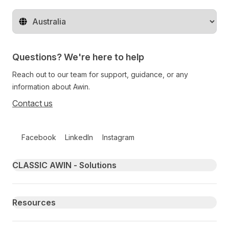
Change territory
Questions? We're here to help
Reach out to our team for support, guidance, or any
information about Awin.
Contact us
Follow us on social media
Facebook
LinkedIn
Instagram
Primary footer navigation
CLASSIC AWIN - Solutions
Resources