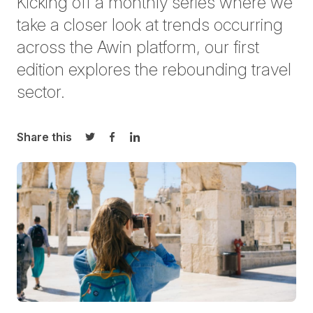
Kicking off a monthly series where we
take a closer look at trends occurring
across the Awin platform, our first
edition explores the rebounding travel
sector.
Share this
Share on Twitter
Share on Facebook
Share on LinkedIn