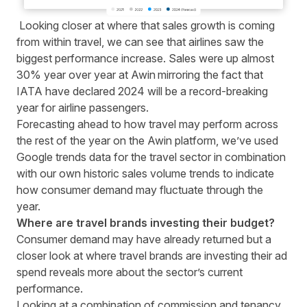
L
ooking closer at where that sales growth is coming
from within travel, we can see that airlines saw the
biggest performance increase. Sales were up almost
30% year over year at Awin mirroring the fact that
IATA
have declared 2024 will be a record-breaking
year for airline passengers.
Forecasting ahead to how travel may perform across
the rest of the year on the Awin platform, we’ve used
Google trends data for the travel sector in combination
with our own historic sales volume trends to indicate
how consumer demand may fluctuate through the
year.
Where are travel brands investing their budget?
Consumer demand may have already returned but a
closer look at where travel brands are investing their ad
spend reveals more about the sector’s current
performance.
Looking at a combination of commission and tenancy