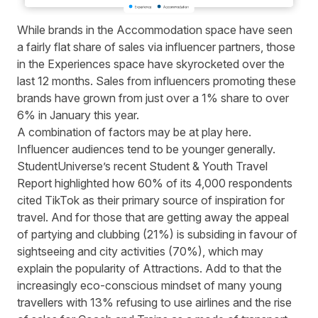
While brands in the Accommodation space have seen
a fairly flat share of sales via influencer partners, those
in the Experiences space have skyrocketed over the
last 12 months. Sales from influencers promoting these
brands have grown from just over a 1% share to over
6% in January this year.
A combination of factors may be at play here.
Influencer audiences tend to be younger generally.
StudentUniverse’s recent
Student & Youth Travel
Report
highlighted how 60% of its 4,000 respondents
cited TikTok as their primary source of inspiration for
travel. And for those that are getting away the appeal
of partying and clubbing (21%) is subsiding in favour of
sightseeing and city activities (70%), which may
explain the popularity of Attractions. Add to that the
increasingly eco-conscious mindset of many young
travellers with 13% refusing to use airlines and the rise