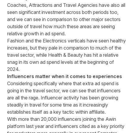
Coaches, Attractions and Travel Agencies have also all
seen significant investment across both periods too,
and we can see in comparison to other major sectors
outside of travel how much these areas are seeing
relative growth in ad spend.
Fashion and the Electronics verticals have seen healthy
increases, but they pale in comparison to much of the
travel sector, while Health & Beauty has hit a relative
snag in its own ad spend levels at the beginning of
2024.
Influencers matter when it comes to experiences
Considering specifically where that extra ad spend is
going in the travel sector, we can see that influencers
are all the rage. Influencer activity has been growing
steadily in travel for some time as it increasingly
establishes itself as a key tactic within affiliate.
With more than 20,000 influencers joining the Awin
platform last year and influencers cited as a key priority