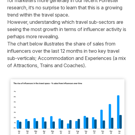
for marketers more generally in
our recent Forrester
research
, it’s no surprise to learn that this is a growing
trend within the travel space.
However, understanding which travel sub-sectors are
seeing the most growth in terms of influencer activity is
perhaps more revealing.
The chart below illustrates the share of sales from
influencers over the last 12 months in two key travel
sub-verticals; Accommodation and Experiences (a mix
of Attractions, Trains and Coaches).