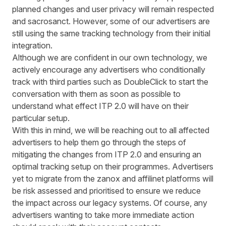
planned changes and user privacy will remain respected
and sacrosanct. However, some of our advertisers are
still using the same tracking technology from their initial
integration.
Although we are confident in our own technology, we
actively encourage any advertisers who conditionally
track with third parties such as DoubleClick to start the
conversation with them as soon as possible to
understand what effect ITP 2.0 will have on their
particular setup.
With this in mind, we will be reaching out to all affected
advertisers to help them go through the steps of
mitigating the changes from ITP 2.0 and ensuring an
optimal tracking setup on their programmes. Advertisers
yet to migrate from the zanox and affilinet platforms will
be risk assessed and prioritised to ensure we reduce
the impact across our legacy systems. Of course, any
advertisers wanting to take more immediate action