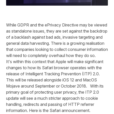
While GDPR and the ePrivacy Directive may be viewed
as standalone issues, they are set against the backdrop
of a backlash against bad ads, invasive targeting and
general data harvesting. There is a growing realisation
that companies looking to collect consumer information
will need to completely overhaul how they do so.
It's within this context that Apple will make significant
changes to how its Safari browser operates with the
release of Intelligent Tracking Prevention (ITP) 2.0.
This will be released alongside iOS 12 and MacOS
Mojave around September or October 2018. With its
primary goal of protecting user privacy, the ITP 2.0
update will see a much stricter approach to cookie
handling, redirects and passing of HTTP referrer
information. Here is the Safari
announcement
.