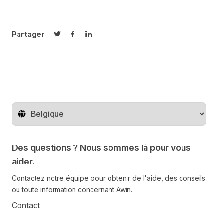
Partager
Partager sur Twitter
Partager sur Facebook
Partager sur LinkedIn
Changer de pays
Des questions ? Nous sommes là pour vous
aider.
Contactez notre équipe pour obtenir de l'aide, des conseils
ou toute information concernant Awin.
Contact