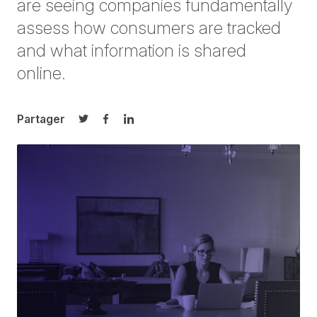
are seeing companies fundamentally
assess how consumers are tracked
and what information is shared
online.
Partager
Partager sur Twitter
Partager sur Facebook
Partager sur LinkedIn