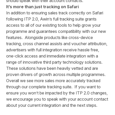
should speak with their account contacts.
It’s more than just tracking on Safari
In addition to ensuring sales track correctly on Safari
following ITP 2.0, Awin’s full tracking suite grants
access to all of our existing tools to help grow your
programme and guarantees compatibility with our new
features. Alongside products like cross-device
tracking, cross channel assists and voucher attribution,
advertisers with full integration receive hassle free,
one-click access and immediate integration with a
range of innovative third party technology solutions.
These solutions have been heavily vetted and are
proven drivers of growth across multiple programmes.
Overall we see more sales more accurately tracked
through our complete tracking suite. If you want to
ensure you won’t be impacted by the ITP 2.0 changes,
we encourage you to speak with your account contact
about your current integration and the next steps.