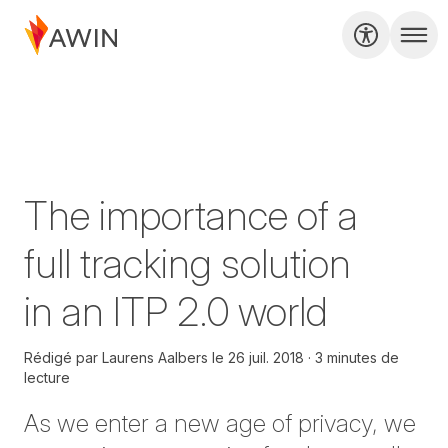
The importance of a
full tracking solution
in an ITP 2.0 world
Rédigé par
Laurens Aalbers
le
26 juil. 2018
3 minutes de
lecture
As we enter a new age of privacy, we