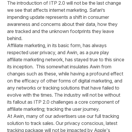
The introduction of ITP 2.0 will not be the last change
we see that affects internet marketing. Safari’s
impending update represents a shift in consumer
awareness and concerns about their data, how they
are tracked and the unknown footprints they leave
behind.
Affiliate marketing, in its basic form, has always
respected user privacy, and Awin, as a pure play
affiliate marketing network, has stayed true to this since
its inception. This somewhat insulates Awin from
changes such as these, while having a profound effect
on the efficacy of other forms of digital marketing, and
any networks or tracking solutions that have failed to
evolve with the times. The industry will not be without
its fallout as ITP 2.0 challenges a core component of
affiliate marketing; tracking the user journey.
At Awin, many of our advertisers use our full tracking
solution to track sales. Our privacy conscious, latest
tracking package will not be impacted by Apple's