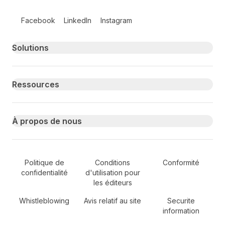
Follow us on social media
Facebook
LinkedIn
Instagram
Primary footer navigation
Solutions
Ressources
À propos de nous
Secondary Footer Navigation
Politique de
Conditions
Conformité
confidentialité
d'utilisation pour
les éditeurs
Whistleblowing
Avis relatif au site
Securite
information