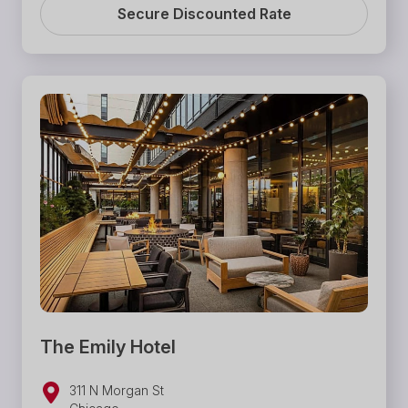
Secure Discounted Rate
The Emily Hotel
311 N Morgan St