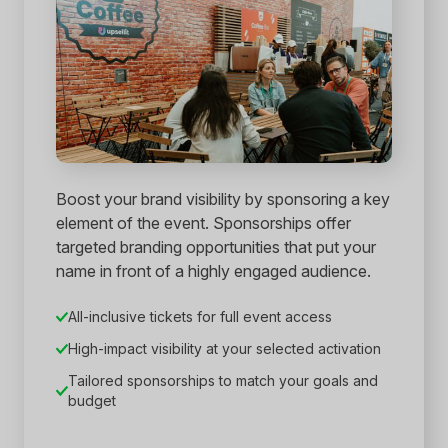
Boost your brand visibility by sponsoring a key
element of the event. Sponsorships offer
targeted branding opportunities that put your
name in front of a highly engaged audience.
All-inclusive tickets for full event access
High-impact visibility at your selected activation
Tailored sponsorships to match your goals and
budget