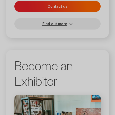
Contact us
Find out more
Become an
Exhibitor