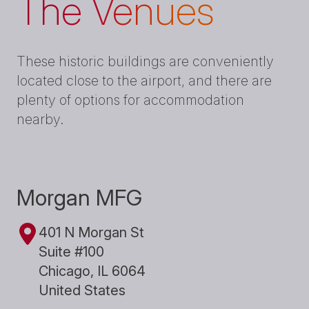
The Venues
These historic buildings are conveniently
located close to the airport, and there are
plenty of options for accommodation
nearby.
Morgan MFG
401 N Morgan St
Suite #100
Chicago, IL 6064
United States