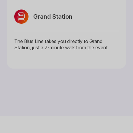
Grand Station
The Blue Line takes you directly to Grand
Station, just a 7-minute walk from the event.