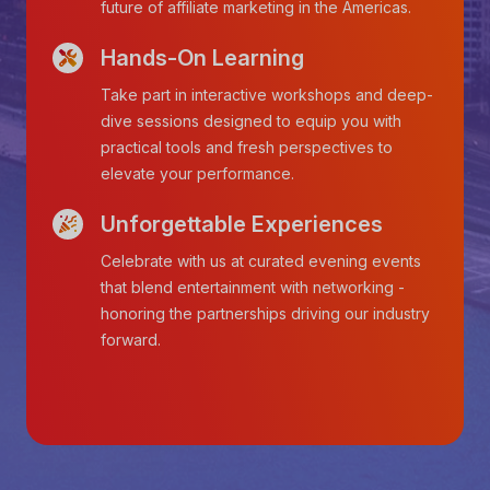
future of affiliate marketing in the Americas.
Hands-On Learning
Take part in interactive workshops and deep-
dive sessions designed to equip you with
practical tools and fresh perspectives to
elevate your performance.
Unforgettable Experiences
Celebrate with us at curated evening events
that blend entertainment with networking -
honoring the partnerships driving our industry
forward.