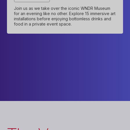
Join us as we take over the iconic WNDR Museum
for an evening like no other. Explore 15 immersive art
installations before enjoying bottomless drinks and
food in a private event space.