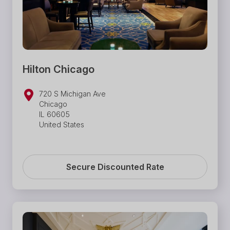
Hilton Chicago
720 S Michigan Ave
Chicago
IL 60605
United States
Secure Discounted Rate