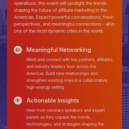
operations, this event will spotlight the trends
shaping the future of affiliate marketing in the
Americas. Expect powerful conversations, fresh
perspectives, and meaningful connections - all in
one of the most dynamic cities in the world.
Meaningful Networking
Meet and connect with top partners, affiliates,
and industry leaders from across the
Americas. Build new relationships and
strengthen existing ones in a collaborative,
high-energy setting.
Actionable Insights
Hear from visionary speakers and expert
panels as they unpack the trends,
technologies, and strategies shaping the