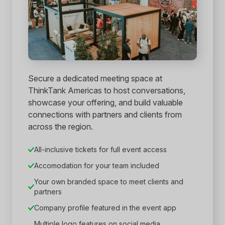
Secure a dedicated meeting space at
ThinkTank Americas to host conversations,
showcase your offering, and build valuable
connections with partners and clients from
across the region.
All-inclusive tickets for full event access
Accomodation for your team included
Your own branded space to meet clients and
partners
Company profile featured in the event app
Multiple logo features on social media,