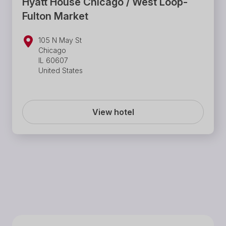
Hyatt House Chicago / West Loop-
Fulton Market
105 N May St
Chicago
IL 60607
United States
View hotel