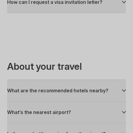
How can I request a visa invitation letter?
About your travel
What are the recommended hotels nearby?
What’s the nearest airport?