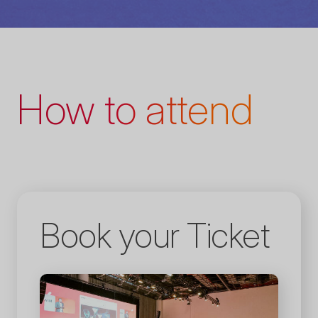
How to attend
Book your Ticket