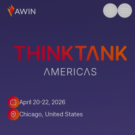
ThinkTank Americas 2026
April 20-22, 2026
Date
Location
Chicago
United States