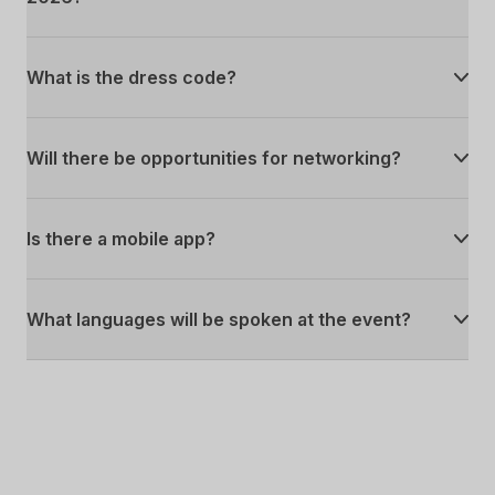
What is the dress code?
Will there be opportunities for networking?
Is there a mobile app?
What languages will be spoken at the event?