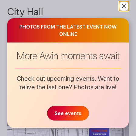
City Hall
Close
838 W Kinzie St
PHOTOS FROM THE LATEST EVENT NOW
ONLINE
Chicago, IL 60642
United States
More Awin moments await
Check out upcoming events. Want to
relive the last one?
Photos are live!
See events