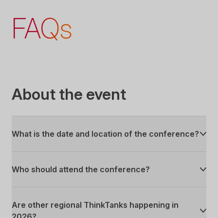
FAQs
About the event
What is the date and location of the conference?
Who should attend the conference?
Are other regional ThinkTanks happening in
2026?