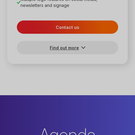
newsletters and signage
Contact us
Find out more
Agenda