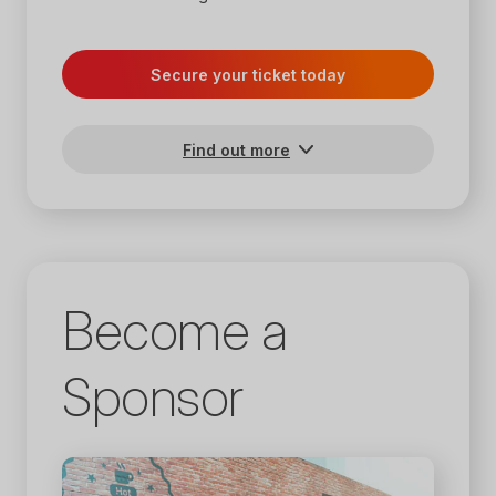
Secure your ticket today
Find out more
Become a
Sponsor