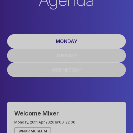
MONDAY
TUESDAY
WEDNESDAY
Monday
Welcome Mixer
Monday, 20th Apr 2026
18:00
-
22:00
WNDR MUSEUM