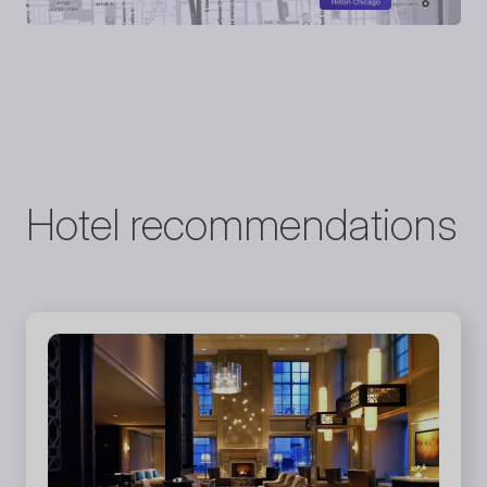
Hotel recommendations