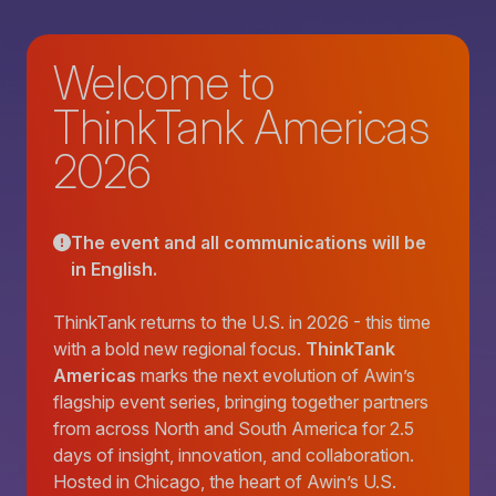
Welcome to
ThinkTank Americas
2026
The event and all communications will be
in English.
ThinkTank returns to the U.S. in 2026 - this time
with a bold new regional focus.
ThinkTank
Americas
marks the next evolution of Awin’s
flagship event series, bringing together partners
from across North and South America for 2.5
days of insight, innovation, and collaboration.
Hosted in Chicago, the heart of Awin’s U.S.