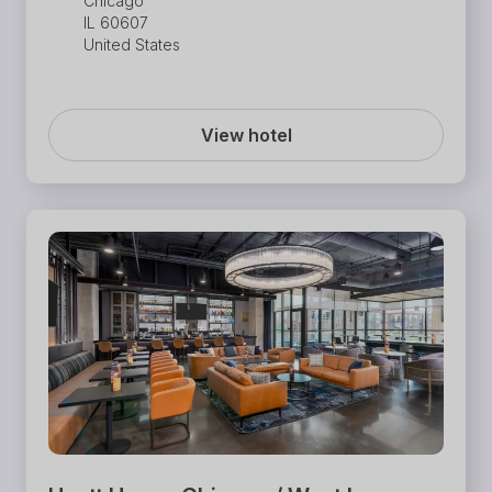
Chicago
IL 60607
United States
View hotel