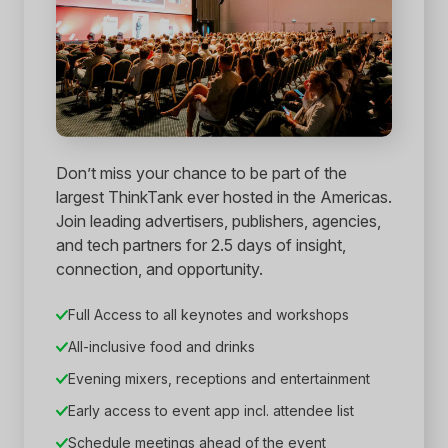
Don’t miss your chance to be part of the
largest ThinkTank ever hosted in the Americas.
Join leading advertisers, publishers, agencies,
and tech partners for 2.5 days of insight,
connection, and opportunity.
Full Access to all keynotes and workshops
All-inclusive food and drinks
Evening mixers, receptions and entertainment
Early access to event app incl. attendee list
Schedule meetings ahead of the event