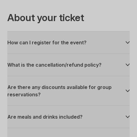
About your ticket
How can I register for the event?
What is the cancellation/refund policy?
Are there any discounts available for group
reservations?
Are meals and drinks included?