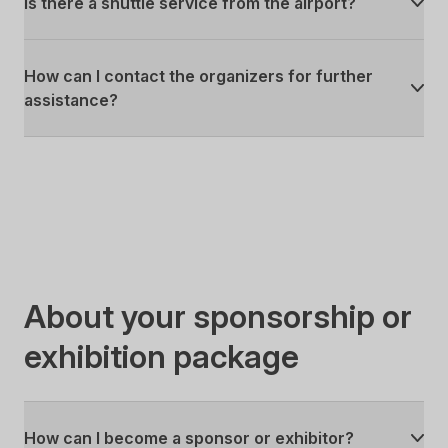
Is there a shuttle service from the airport?
How can I contact the organizers for further
assistance?
About your sponsorship or
exhibition package
How can I become a sponsor or exhibitor?