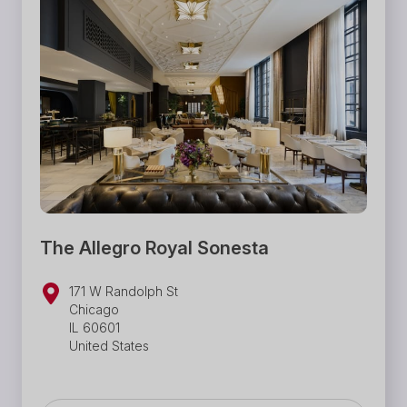
The Allegro Royal Sonesta
171 W Randolph St
Chicago
IL 60601
United States