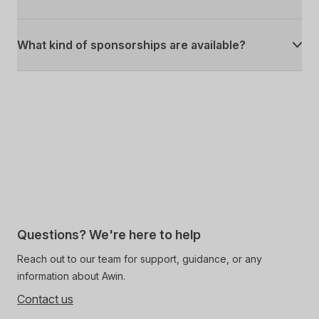
What kind of sponsorships are available?
Questions? We're here to help
Reach out to our team for support, guidance, or any
information about Awin.
Contact us