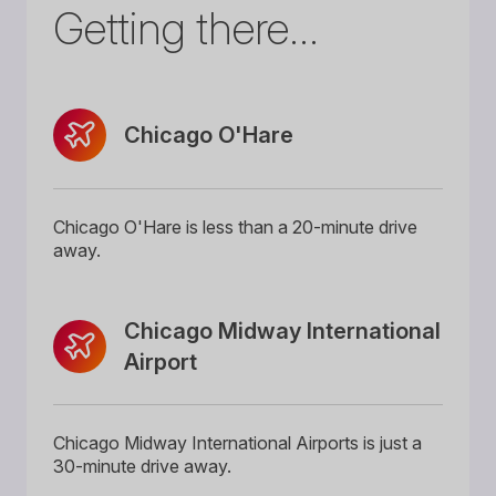
Getting there...
Chicago O'Hare
Chicago O'Hare is less than a 20-minute drive
away.
Chicago Midway International
Airport
Chicago Midway International Airports is just a
30-minute drive away.