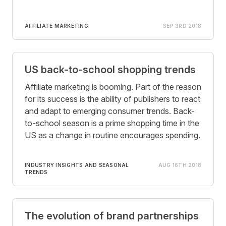
AFFILIATE MARKETING
SEP 3RD 2018
US back-to-school shopping trends
Affiliate marketing is booming. Part of the reason
for its success is the ability of publishers to react
and adapt to emerging consumer trends. Back-
to-school season is a prime shopping time in the
US as a change in routine encourages spending.
INDUSTRY INSIGHTS AND SEASONAL
AUG 16TH 2018
TRENDS
The evolution of brand partnerships