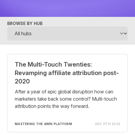
BROWSE BY HUB
Posts
The Multi-Touch Twenties:
Revamping affiliate attribution post-
2020
After a year of epic global disruption how can
marketers take back some control? Multi-touch
attribution points the way forward.
MASTERING THE AWIN PLATFORM
DEC 11TH 2020