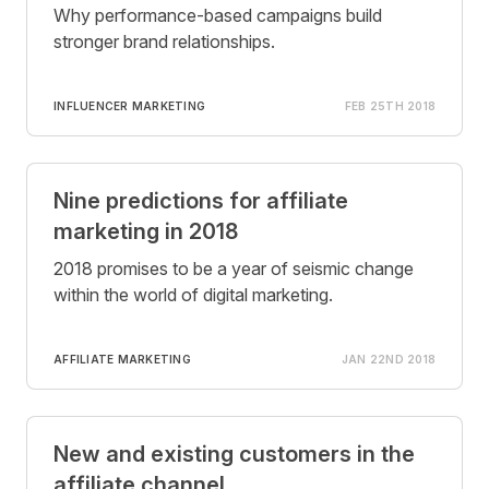
Why performance-based campaigns build
stronger brand relationships.
INFLUENCER MARKETING
FEB 25TH 2018
Nine predictions for affiliate
marketing in 2018
2018 promises to be a year of seismic change
within the world of digital marketing.
AFFILIATE MARKETING
JAN 22ND 2018
New and existing customers in the
affiliate channel