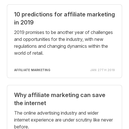
10 predictions for affiliate marketing
in 2019
2019 promises to be another year of challenges
and opportunities for the industry, with new
regulations and changing dynamics within the
world of retail.
AFFILIATE MARKETING
JAN 27TH 2019
Why affiliate marketing can save
the internet
The online advertising industry and wider
internet experience are under scrutiny like never
before.