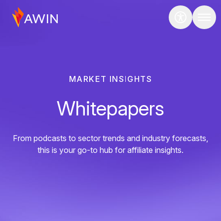
MARKET INSIGHTS
Whitepapers
From podcasts to sector trends and industry forecasts,
this is your go-to hub for affiliate insights.