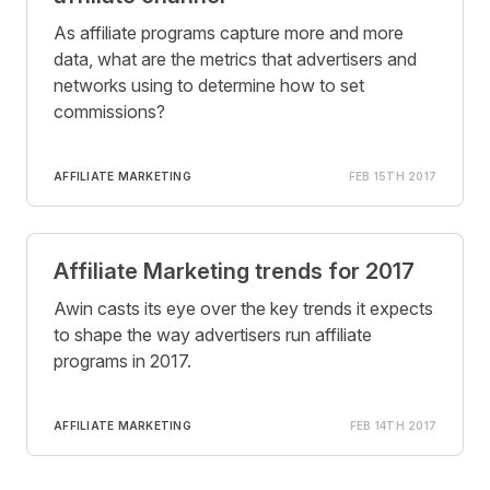
As affiliate programs capture more and more
data, what are the metrics that advertisers and
networks using to determine how to set
commissions?
AFFILIATE MARKETING
FEB 15TH 2017
Affiliate Marketing trends for 2017
Awin casts its eye over the key trends it expects
to shape the way advertisers run affiliate
programs in 2017.
AFFILIATE MARKETING
FEB 14TH 2017