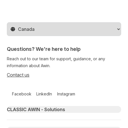
Change territory
Questions? We're here to help
Reach out to our team for support, guidance, or any
information about Awin.
Contact us
Follow us on social media
Facebook
LinkedIn
Instagram
Primary footer navigation
CLASSIC AWIN - Solutions