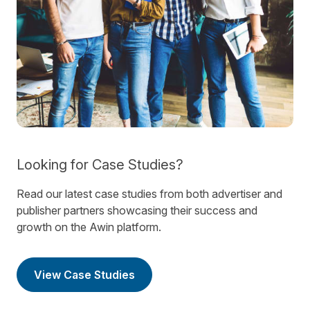
Looking for Case Studies?
Read our latest case studies from both advertiser and
publisher partners showcasing their success and
growth on the Awin platform.
View Case Studies