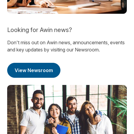
Looking for Awin news?
Don't miss out on Awin news, announcements, events
and key updates by visiting our Newsroom.
View Newsroom