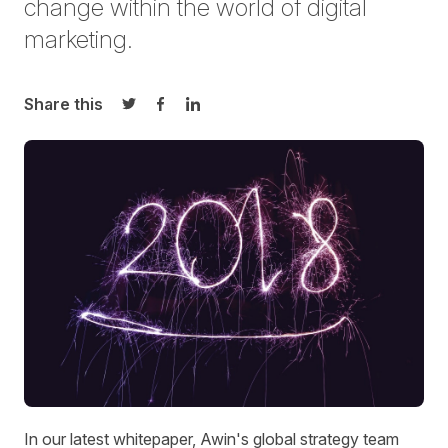
change within the world of digital
marketing.
Share this
Share on Twitter
Share on Facebook
Share on LinkedIn
In our latest whitepaper, Awin's global strategy team