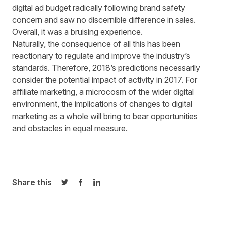
digital ad budget
radically following brand safety
concern and saw no discernible difference in sales.
Overall, it was a bruising experience.
Naturally, the consequence of all this has been
reactionary to regulate and improve the industry’s
standards. Therefore, 2018’s predictions necessarily
consider the potential impact of activity in 2017. For
affiliate marketing, a microcosm of the wider digital
environment, the implications of changes to digital
marketing as a whole will bring to bear opportunities
and obstacles in equal measure.
Share this
Share on Twitter
Share on Facebook
Share on LinkedIn