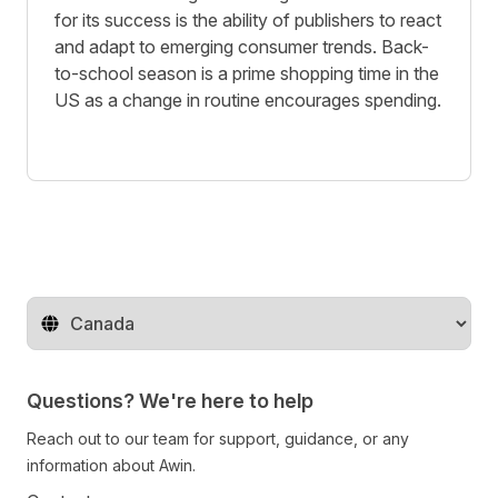
for its success is the ability of publishers to react
and adapt to emerging consumer trends. Back-
to-school season is a prime shopping time in the
US as a change in routine encourages spending.
Change territory
Questions? We're here to help
Reach out to our team for support, guidance, or any
information about Awin.