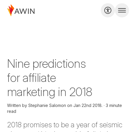
Nine predictions
for affiliate
marketing in 2018
Written by
Stephanie Salomon on
Jan 22nd 2018.
3 minute
read
2018 promises to be a year of seismic