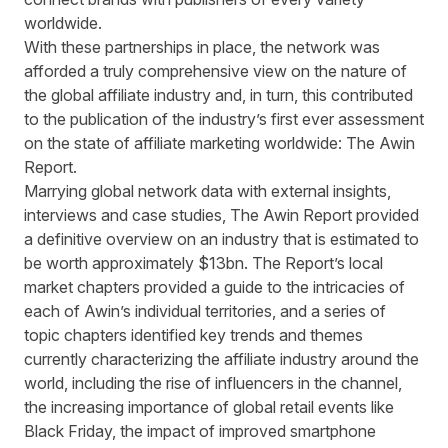
worldwide.
With these partnerships in place, the network was
afforded a truly comprehensive view on the nature of
the global affiliate industry and, in turn, this contributed
to the publication of the industry’s first ever assessment
on the state of affiliate marketing worldwide:
The Awin
Report
.
Marrying global network data with external insights,
interviews and case studies, The Awin Report provided
a definitive overview on an industry that is estimated to
be worth approximately $13bn. The Report’s local
market chapters provided a guide to the intricacies of
each of Awin’s individual territories, and a series of
topic chapters identified key trends and themes
currently characterizing the affiliate industry around the
world, including the rise of influencers in the channel,
the increasing importance of global retail events like
Black Friday, the impact of improved smartphone