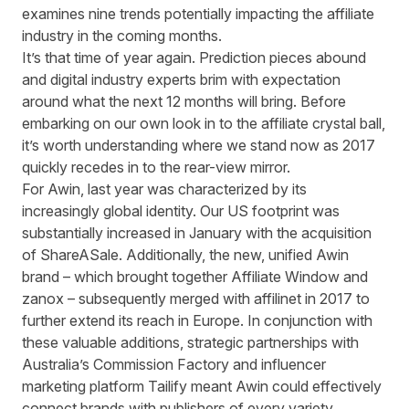
examines nine trends potentially impacting the affiliate
industry in the coming months.
It’s that time of year again. Prediction pieces abound
and digital industry experts brim with expectation
around what the next 12 months will bring. Before
embarking on our own look in to the affiliate crystal ball,
it’s worth understanding where we stand now as 2017
quickly recedes in to the rear-view mirror.
For Awin, last year was characterized by its
increasingly global identity. Our US footprint was
substantially increased in January with the acquisition
of ShareASale. Additionally, the new, unified Awin
brand – which brought together Affiliate Window and
zanox – subsequently merged with affilinet in 2017 to
further extend its reach in Europe. In conjunction with
these valuable additions, strategic partnerships with
Australia’s Commission Factory and influencer
marketing platform Tailify meant Awin could effectively
connect brands with publishers of every variety