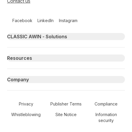
Contact us
Follow us on social media
Facebook
LinkedIn
Instagram
Primary footer navigation
CLASSIC AWIN - Solutions
Resources
Company
Secondary Footer Navigation
Privacy
Publisher Terms
Compliance
Whistleblowing
Site Notice
Information
security