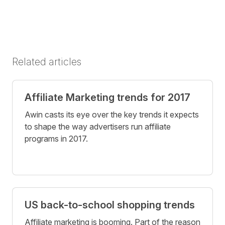
Related articles
Affiliate Marketing trends for 2017
Awin casts its eye over the key trends it expects
to shape the way advertisers run affiliate
programs in 2017.
US back-to-school shopping trends
Affiliate marketing is booming. Part of the reason