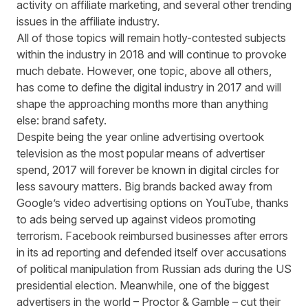
activity on affiliate marketing, and several other
trending
issues in the affiliate industry
.
All of those topics will remain hotly-contested subjects
within the industry in 2018 and will continue to provoke
much debate. However, one topic, above all others,
has come to define the digital industry in 2017 and will
shape the approaching months more than anything
else: brand safety.
Despite being the year online advertising overtook
television as the most popular means of advertiser
spend, 2017 will forever be known in digital circles for
less savoury matters. Big brands
backed away
from
Google’s video advertising options on YouTube, thanks
to ads being served up against videos promoting
terrorism. Facebook reimbursed businesses after
errors
in its ad reporting
and defended itself over accusations
of political manipulation from
Russian ads
during the US
presidential election. Meanwhile, one of the biggest
advertisers in the world – Proctor & Gamble –
cut their