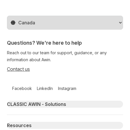
Change territory
Questions? We're here to help
Reach out to our team for support, guidance, or any
information about Awin.
Contact us
Follow us on social media
Facebook
LinkedIn
Instagram
Primary footer navigation
CLASSIC AWIN - Solutions
Resources