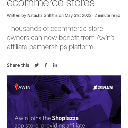
ecommerce stores
Written by
Natasha Griffiths
on
May 31st 2023
2 minute read
Thousands of
ecommerce store
owners
can now
benefit
from
Awin’s
affiliate partnership
s
platform.
Share this
Share on Twitter
Share on Facebook
Share on LinkedIn