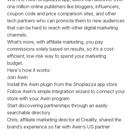
one million online publishers like bloggers, influencers,
coupon code and price comparison sites, and other
tech partners who can promote them to new audiences
that can be hard to reach with other digital marketing
channels.
What’s more, with affiliate marketing, you pay
commissions solely based on results, so it’s a cost-
efficient, low-risk way to spend your marketing
budget.
Here's how it works:
Join Awin
Install the
Awin plugin
from the Shoplazza app store
Follow Awin’s simple integration wizard to connect your
store with your Awin program
Start discovering partnerships through an easily
searchable directory
Chris, affiliate marketing director at Creality, shared the
brand’s experience so far with Awin’s US partner