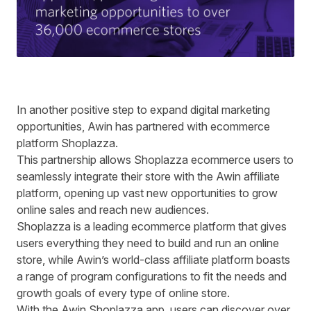
In another positive step to expand digital marketing
opportunities, Awin has partnered with ecommerce
platform
Shoplazza
.
This partnership allows Shoplazza ecommerce users to
seamlessly integrate their store with the Awin affiliate
platform, opening up vast new opportunities to grow
online sales and reach new audiences.
Shoplazza is a leading ecommerce platform that gives
users everything they need to build and run an online
store, while Awin’s world-class affiliate platform boasts
a range of program configurations to fit the needs and
growth goals of every type of online store.
With the Awin Shoplazza app, users can discover over