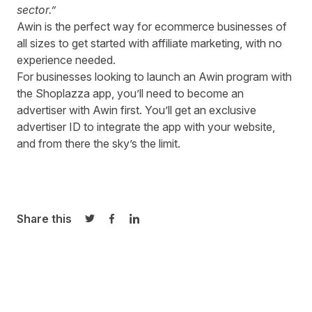
sector.”
Awin is the perfect way for ecommerce businesses of
all sizes to get started with affiliate marketing, with no
experience needed.
For businesses looking to launch an Awin program with
the Shoplazza app, you’ll need to
become an
advertiser with Awin first.
You’ll get an exclusive
advertiser ID to integrate the app with your website,
and from there the sky’s the limit.
Share this
Share on Twitter
Share on Facebook
Share on LinkedIn