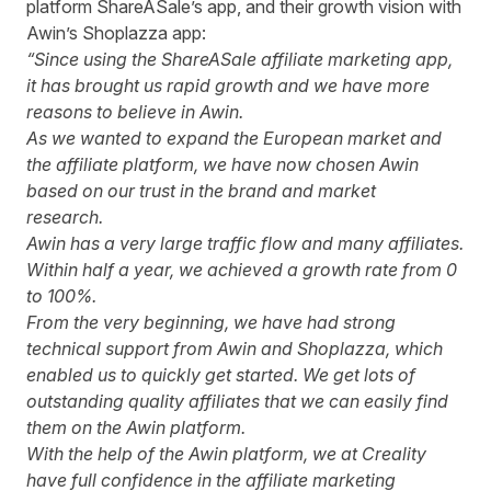
platform
ShareASale
’s app, and their growth vision with
Awin’s Shoplazza app:
“Since using the ShareASale affiliate marketing app,
it has brought us rapid growth and we have more
reasons to believe in Awin.
As we wanted to expand the European market and
the affiliate platform, we have now chosen Awin
based on our trust in the brand and market
research.
Awin has a very large traffic flow and many affiliates.
Within half a year, we achieved a growth rate from 0
to 100%.
From the very beginning, we have had strong
technical support from Awin and Shoplazza, which
enabled us to quickly get started. We get lots of
outstanding quality affiliates that we can easily find
them on the Awin platform.
With the help of the Awin platform, we at Creality
have full confidence in the affiliate marketing