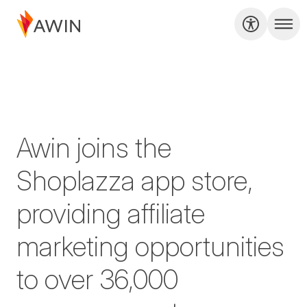
Awin joins the
Shoplazza app store,
providing affiliate
marketing opportunities
to over 36,000