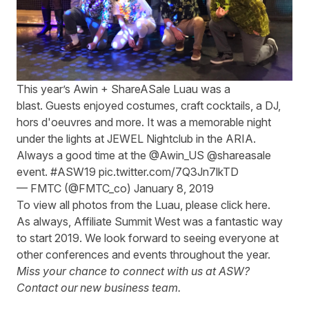
This year’s Awin +
ShareASale
Luau was a
blast
.
Guests enjoyed costumes, craft cocktails, a DJ,
hors d'oeuvres and more. It was a memorable night
under the lights at JEWEL Nightclub in the ARIA.
Always a good time at the
@Awin_US
@shareasale
event.
#ASW19
pic.twitter.com/7Q3Jn7lkTD
— FMTC (@FMTC_co)
January 8, 2019
To view all photos from the Luau, please
click here
.
As always, Affiliate Summit West was a fantastic way
to start 2019. We look forward to seeing everyone at
other conferences and events throughout the year.
Miss your chance to connect with us at ASW?
Contact our
new business team
.