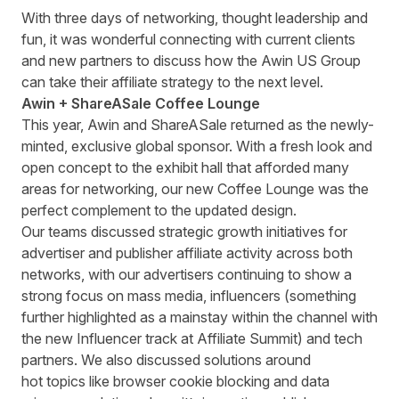
With three days of networking, thought leadership and
fun, it was wonderful connecting with current clients
and new partners to discuss how the Awin US Group
can take their affiliate strategy to the next level.
Awin +
ShareASale
Coffee Lounge
This year, Awin and ShareASale returned as the newly-
minted, exclusive global sponsor. With a fresh look and
open concept to the exhibit hall that afforded many
areas for networking, our new Coffee Lounge was the
perfect complement to the updated design.
Our teams discussed strategic growth initiatives for
advertiser and publisher affiliate activity across both
networks, with our advertisers continuing to show a
strong focus on mass media, influencers (something
further highlighted as a mainstay within the channel with
the new Influencer track at Affiliate Summit) and tech
partners. We also discussed solutions around
hot topics like browser cookie blocking and data