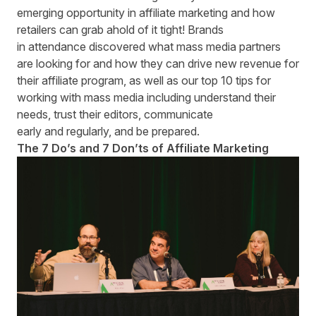
emerging opportunity in affiliate marketing and how
retailers can grab ahold of it tight! Brands
in attendance discovered what mass media partners
are looking for and how they can drive new revenue for
their affiliate program, as well as our top 10 tips for
working with mass media including understand their
needs, trust their editors, communicate
early and regularly, and be prepared.
The 7 Do’s and 7 Don’ts of Affiliate Marketing