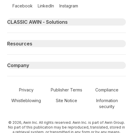
Follow us on social media
Facebook
LinkedIn
Instagram
Primary footer navigation
CLASSIC AWIN - Solutions
Resources
Company
Secondary Footer Navigation
Privacy
Publisher Terms
Compliance
Whistleblowing
Site Notice
Information
security
© 2026, Awin Inc. All rights reserved. Awin Inc. is part of Awin Group.
No part of this publication may be reproduced, translated, stored in
a retrieval system, or transmitted in any form or by any means,