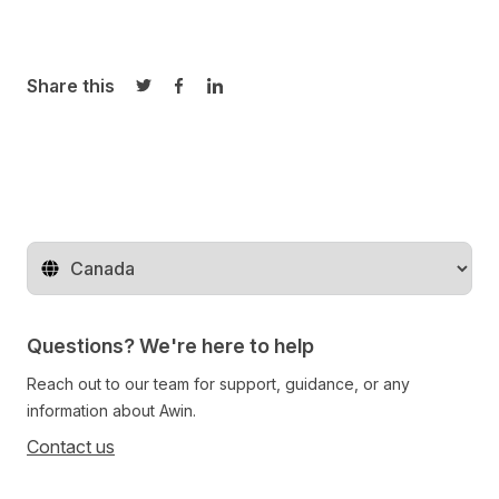
Share this
Share on Twitter
Share on Facebook
Share on LinkedIn
Change territory
Questions? We're here to help
Reach out to our team for support, guidance, or any
information about Awin.
Contact us