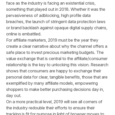
face as the industry is facing an existential crisis,
something that played out in 2018. Whether it was the
pervasiveness of adblocking, high profile data
breaches, the launch of stringent data protection laws
or brand backlash against opaque digital supply chains,
online is embattled.
For affiliate marketers, 2019 must be the year they
create a clear narrative about why the channel offers a
safe place to invest precious marketing budgets. The
value exchange that is central to the affiliate/consumer
relationship is the key to unlocking this vision. Research
shows that consumers are happy to exchange their
personal data for clear, tangible benefits, those that are
exemplified by many affiliate models, empowering
shoppers to make better purchasing decisions day in,
day out.
On a more practical level, 2019 will see all corners of
the industry redouble their efforts to ensure their
tracking is fit for purpose in light of browser moves to