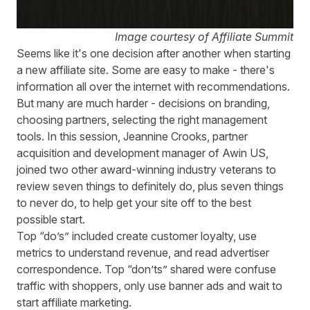
Image courtesy of Affiliate Summit
Seems like it's one decision after another when starting
a new affiliate site. Some are easy to make - there's
information all over the internet with recommendations.
But many are much harder - decisions on branding,
choosing partners, selecting the right management
tools. In this session, Jeannine Crooks, partner
acquisition and development manager of Awin US,
joined two other award-winning industry veterans to
review seven things to definitely do, plus seven things
to never do, to help get your site off to the best
possible start.
Top “do’s” included create customer loyalty, use
metrics to understand revenue, and read advertiser
correspondence. Top “don’ts” shared were confuse
traffic with shoppers, only use banner ads and wait to
start affiliate marketing.