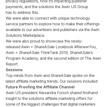
privacy regulations, how it’s impacting publisher
payments, and the solutions the Awin US Group
has to address this.
We were able to connect with unique technology
service partners to explore how to make their offerings
available to our advertisers and publishers via the Awin
Solutions Marketplace.
We were also proud to showcase the newly-
released
Awin + ShareASale Lookbook #RenewYou
,
Awin + ShareASale ThinkTank 2019
,
ShareASale’s
Program Academy
, and the second edition of
The Awin
Report
.
Sessions
Top minds from Awin and ShareASale spoke on the
latest affiliate marketing trends. Our sessions included:
Future Proofing the Affiliate Channel
Awin US president Alexandra Forsch shared firsthand
insight to the
solutions affiliate marketing offers for
some of the biggest challenges that digital marketers