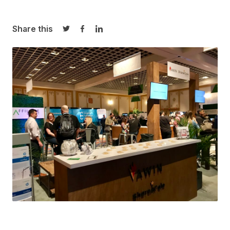
Share this
Share on Twitter
Share on Facebook
Share on LinkedIn