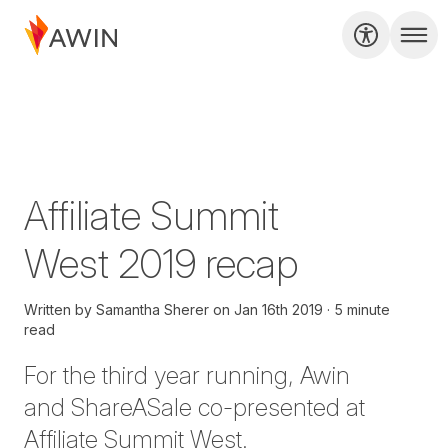
Affiliate Summit
West 2019 recap
Written by
Samantha Sherer
on
Jan 16th 2019
5 minute
read
For the third year
running
, Awin
and
ShareASale
co-presented at
Affiliate Summit West.