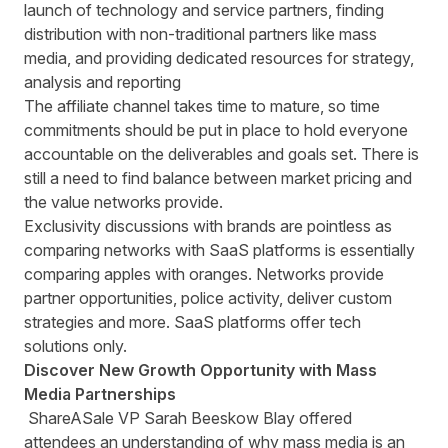
launch of technology and service partners, finding
distribution with non-traditional partners like mass
media, and providing dedicated resources for strategy,
analysis and reporting
The affiliate channel takes time to mature, so time
commitments should be put in place to hold everyone
accountable on the deliverables and goals set. There is
still a need to find balance between market pricing and
the value networks provide.
Exclusivity discussions with brands are pointless as
comparing networks with SaaS platforms is essentially
comparing apples with oranges. Networks provide
partner opportunities, police activity, deliver custom
strategies and more. SaaS platforms offer tech
solutions only.
Discover New Growth Opportunity with Mass
Media Partnerships
ShareASale VP Sarah Beeskow Blay offered
attendees an understanding of why mass media is an