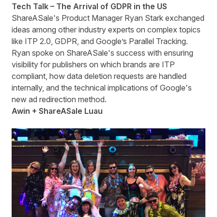
Tech Talk – The Arrival of GDPR in the US
ShareASale's Product Manager Ryan Stark exchanged
ideas among other industry experts on complex topics
like ITP 2.0, GDPR, and Google’s Parallel Tracking.
Ryan spoke on ShareASale's success with ensuring
visibility for publishers on which brands are ITP
compliant, how data deletion requests are handled
internally, and the technical implications of Google's
new ad redirection method.
Awin +
ShareASale
Luau