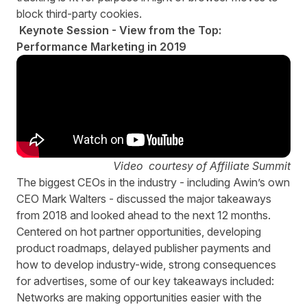
block third-party cookies.
Keynote Session - View from the Top:
Performance Marketing in 2019
Video courtesy of Affiliate Summit
The biggest CEOs in the industry - including Awin’s own
CEO Mark Walters - discussed the major takeaways
from 2018 and looked ahead to the next 12 months.
Centered on hot partner opportunities, developing
product roadmaps, delayed publisher payments and
how to develop industry-wide, strong consequences
for advertises, some of our key takeaways included:
Networks are making opportunities easier with the