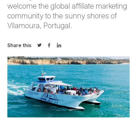
welcome the global affiliate marketing
community to the sunny shores of
Vilamoura, Portugal.
Share this
Share on Twitter
Share on Facebook
Share on LinkedIn