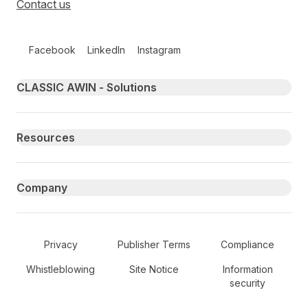
Contact us
Follow us on social media
Facebook
LinkedIn
Instagram
Primary footer navigation
CLASSIC AWIN - Solutions
Resources
Company
Secondary Footer Navigation
Privacy
Publisher Terms
Compliance
Whistleblowing
Site Notice
Information
security