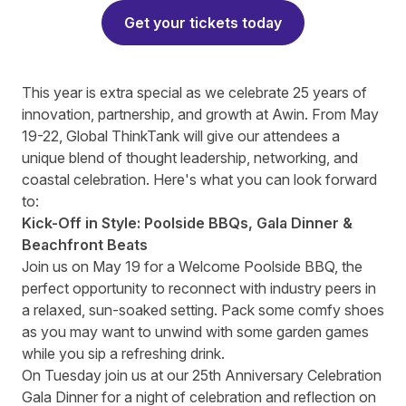
Get your tickets today
This year is extra special as we celebrate
25 years of
innovation, partnership, and growth at Awin. From May
19-22,
Global ThinkTank
will give our attendees a
unique blend of thought leadership, networking, and
coastal celebration. Here's what you can look forward
to:
Kick-Off in Style: Poolside BBQs, Gala Dinner &
Beachfront Beats
Join us on May 19 for a Welcome Poolside BBQ, the
perfect opportunity to reconnect with industry peers in
a relaxed, sun-soaked setting. Pack some comfy shoes
as you may want to unwind with some garden games
while you sip a refreshing drink.
On Tuesday join us at our
25th Anniversary Celebration
Gala Dinner
for a night of celebration and reflection on