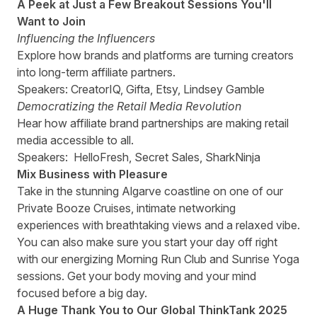
A Peek at Just a Few Breakout Sessions You'll
Want to Join
Influencing the Influencers
Explore how brands and platforms are turning creators
into long-term affiliate partners.
Speakers: CreatorIQ, Gifta, Etsy, Lindsey Gamble
Democratizing the Retail Media Revolution
Hear how affiliate brand partnerships are making retail
media accessible to all.
Speakers: HelloFresh, Secret Sales, SharkNinja
Mix Business with Pleasure
Take in the stunning Algarve coastline on one of our
Private Booze Cruises, intimate networking
experiences with breathtaking views and a relaxed vibe.
You can also make sure you start your day off right
with our energizing Morning Run Club and Sunrise Yoga
sessions. Get your body moving and your mind
focused before a big day.
A Huge Thank You to Our
Global ThinkTank 2025