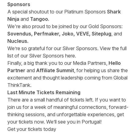
Sponsors
A special shoutout to our Platinum Sponsors
Shark
Ninja
and
Tangoo.
We're also proud to be joined by our Gold Sponsors:
Sovendus, Perfmaker, Joko, VEVE, Siteplug
, and
Nucleus.
We’re so grateful for our Silver Sponsors. View the full
list of our Silver Sponsors
here
.
Finally, a big thank you to our Media Partners,
Hello
Partner
and
Affiliate Summit
, for helping us share the
excitement and thought leadership coming from Global
ThinkTank.
Last Minute Tickets Remaining
There are a small handful of tickets left. If you want to
join us for a week of meaningful connections, forward-
thinking sessions, and unforgettable experiences, get
your
tickets
now. We’ll see you in Portugal!
Get your tickets today