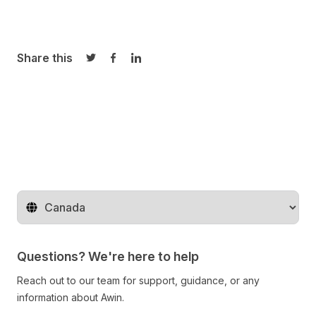
Share this
Share on Twitter
Share on Facebook
Share on LinkedIn
Change territory
Questions? We're here to help
Reach out to our team for support, guidance, or any
information about Awin.