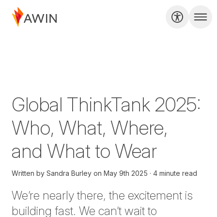
Global ThinkTank 2025:
Who, What, Where,
and What to Wear
Written by
Sandra Burley
on
May 9th 2025
4 minute read
We’re nearly there, the excitement is
building fast. We can’t wait to