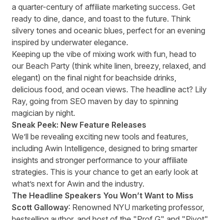
a quarter-century of affiliate marketing success. Get
ready to dine, dance, and toast to the future. Think
silvery tones and oceanic blues, perfect for an evening
inspired by underwater elegance.
Keeping up the vibe of mixing work with fun, head to
our Beach Party (think white linen, breezy, relaxed, and
elegant) on the final night for beachside drinks,
delicious food, and ocean views. The headline act? Lily
Ray, going from SEO maven by day to spinning
magician by night.
Sneak Peek: New Feature Releases
We’ll be revealing exciting new tools and features,
including Awin Intelligence, designed to bring smarter
insights and stronger performance to your affiliate
strategies. This is your chance to get an early look at
what’s next for Awin and the industry.
The Headline Speakers You Won’t Want to Miss
Scott Galloway
: Renowned NYU marketing professor,
bestselling author, and host of the "Prof G" and "Pivot"