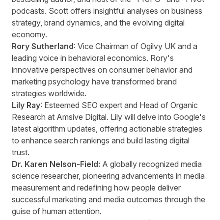
podcasts. Scott offers insightful analyses on business
strategy, brand dynamics, and the evolving digital
economy.
Rory Sutherland
: Vice Chairman of Ogilvy UK and a
leading voice in behavioral economics. Rory's
innovative perspectives on consumer behavior and
marketing psychology have transformed brand
strategies worldwide.
Lily Ray
: Esteemed SEO expert and Head of Organic
Research at Amsive Digital. Lily will delve into Google's
latest algorithm updates, offering actionable strategies
to enhance search rankings and build lasting digital
trust.
Dr. Karen Nelson-Field:
A globally recognized media
science researcher, pioneering advancements in media
measurement and redefining how people deliver
successful marketing and media outcomes through the
guise of human attention.