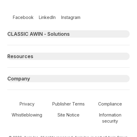
Follow us on social media
Facebook
LinkedIn
Instagram
Primary footer navigation
CLASSIC AWIN - Solutions
Resources
Company
Secondary Footer Navigation
Privacy
Publisher Terms
Compliance
Whistleblowing
Site Notice
Information
security