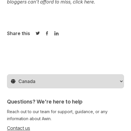
bloggers can't afford to miss, click
here
.
Share this
Share on Twitter
Share on Facebook
Share on LinkedIn
Change territory
Questions? We're here to help
Reach out to our team for support, guidance, or any
information about Awin.
Contact us