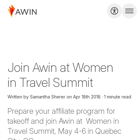
Join Awin at Women
in Travel Summit
Written by
Samantha Sherer
on
Apr 18th 2018
1 minute read
Prepare your affiliate program for
takeoff and join Awin at
Women in
Travel Summit
, May 4-6 in Quebec