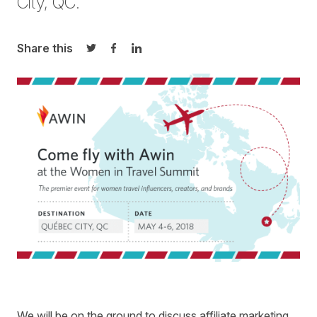
City, QC.
Share this
Share on Twitter
Share on Facebook
Share on LinkedIn
We will be on the ground to discuss affiliate marketing