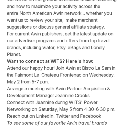
and how to maximize your activity across the
entire North American Awin network... whether you
want us to review your site, make merchant
suggestions or discuss general affiliate strategy.
For current Awin publishers, get the latest update on
our advertiser programs and offers from top travel
brands, including Viator, Etsy, eBags and Lonely
Planet.
Want to connect at WITS? Here's how:
Attend our happy hour! Join Awin at
Bistro Le Sam
in
the Fairmont Le Chateau Frontenac on Wednesday,
May 2 from 5-7 p.m.
Arrange a meeting with Awin Partner Acquisition &
Development Manager
Jeannine Crooks
Connect with Jeannine during WITS' Power
Networking on Saturday, May 5 from 4:30-6:30 p.m.
Reach out on
LinkedIn
,
Twitter
and
Facebook
To see some of our favorite Awin travel brands