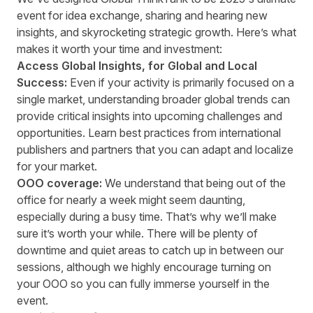
event for idea exchange, sharing and hearing new
insights, and skyrocketing strategic growth. Here’s what
makes it worth your time and investment:
Access Global Insights, for Global and Local
Success:
Even if your activity is primarily focused on a
single market, understanding broader global trends can
provide critical insights into upcoming challenges and
opportunities. Learn best practices from international
publishers and partners that you can adapt and localize
for your market.
OOO coverage:
We understand that being out of the
office for nearly a week might seem daunting,
especially during a busy time. That’s why we’ll make
sure it’s worth your while. There will be plenty of
downtime and quiet areas to catch up in between our
sessions, although we highly encourage turning on
your OOO so you can fully immerse yourself in the
event.