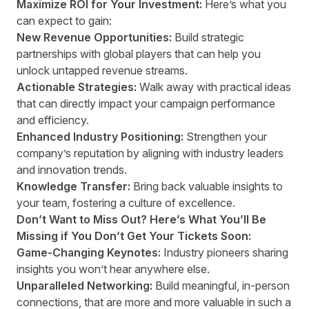
Maximize ROI for Your Investment:
Here’s what you
can expect to gain:
New Revenue Opportunities:
Build strategic
partnerships with global players that can help you
unlock untapped revenue streams.
Actionable Strategies:
Walk away with practical ideas
that can directly impact your campaign performance
and efficiency.
Enhanced Industry Positioning:
Strengthen your
company’s reputation by aligning with industry leaders
and innovation trends.
Knowledge Transfer:
Bring back valuable insights to
your team, fostering a culture of excellence.
Don’t Want to Miss Out? Here’s What You’ll Be
Missing if You Don’t Get Your Tickets Soon:
Game-Changing Keynotes:
Industry pioneers sharing
insights you won’t hear anywhere else.
Unparalleled Networking:
Build meaningful, in-person
connections, that are more and more valuable in such a