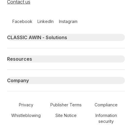
Contact us
Follow us on social media
Facebook
LinkedIn
Instagram
Primary footer navigation
CLASSIC AWIN - Solutions
Resources
Company
Secondary Footer Navigation
Privacy
Publisher Terms
Compliance
Whistleblowing
Site Notice
Information
security