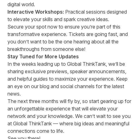
digital world.
Interactive Workshops:
Practical sessions designed
to elevate your skills and spark creative ideas.
Secure your spot now to ensure you’re part of this
transformative experience. Tickets are going fast, and
you don’t want to be the one hearing about all the
breakthroughs from someone else!
Stay Tuned for More Updates
In the weeks leading up to Global ThinkTank, we’ll be
sharing exclusive previews, speaker announcements,
and helpful guides to maximize your experience. Keep
an eye on our blog and social channels for the latest
news.
The next three months will fly by, so start gearing up for
an unforgettable experience that will elevate your
network and your knowledge. We can’t wait to see you
at Global ThinkTank — where big ideas and meaningful
connections come to life.
See you there!