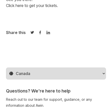
Click here to get your tickets.
Share this
Share on Twitter
Share on Facebook
Share on LinkedIn
Change territory
Questions? We're here to help
Reach out to our team for support, guidance, or any
information about Awin.