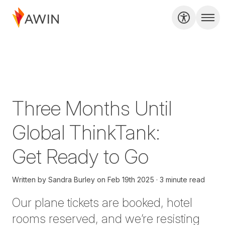
Three Months Until
Global ThinkTank:
Get Ready to Go
Written by
Sandra Burley
on
Feb 19th 2025
3 minute read
Our plane tickets are booked, hotel
rooms reserved, and we’re resisting