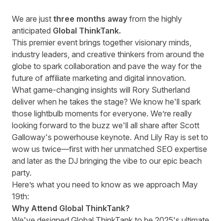
We are just
three months away
from the highly
anticipated
Global ThinkTank.
This premier event brings together visionary minds,
industry leaders, and creative thinkers from around the
globe to spark collaboration and pave the way for the
future of affiliate marketing and digital innovation.
What game-changing insights will
Rory Sutherland
deliver when he takes the stage? We know he'll spark
those lightbulb moments for everyone. We’re really
looking forward to the buzz we'll all share after
Scott
Galloway's
powerhouse keynote. And
Lily Ray
is set to
wow us twice—first with her unmatched SEO expertise
and later as the DJ bringing the vibe to our epic beach
party.
Here’s what you need to know as we approach May
19th:
Why Attend Global ThinkTank?
We've designed Global ThinkTank to be 2025's ultimate