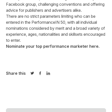
Facebook group, challenging conventions and offering
advice for publishers and advertisers alike.
There are no strict parameters limiting who can be
entered in the PerformanceIN 50, with all individual
nominations considered by merit and a broad variety of
experience, ages, nationalities and skillsets encouraged
to enter.
Nominate your top performance marketer
here
.
Share this
Share on Twitter
Share on Facebook
Share on LinkedIn