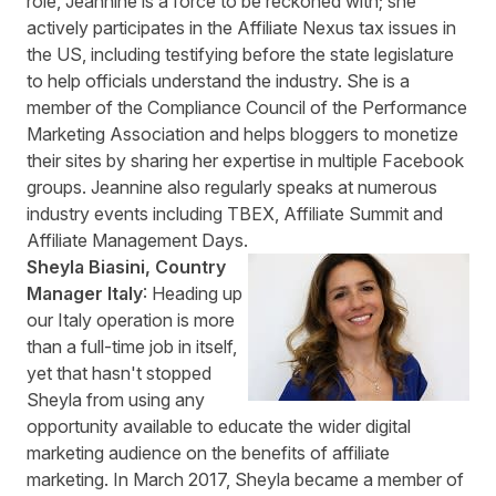
role, Jeannine is a force to be reckoned with; she
actively participates in the
Affiliate Nexus tax issues in
the US
, including testifying before the state legislature
to help officials understand the industry. She is a
member of the Compliance Council of the Performance
Marketing Association and helps bloggers to monetize
their sites by sharing her expertise in multiple Facebook
groups. Jeannine also regularly speaks at numerous
industry events including TBEX, Affiliate Summit and
Affiliate Management Days.
Sheyla Biasini, Country
Manager Italy
: Heading up
our Italy operation is more
than a full-time job in itself,
yet that hasn't stopped
Sheyla from using any
opportunity available to educate the wider digital
marketing audience on the benefits of affiliate
marketing. In March 2017, Sheyla became a member of