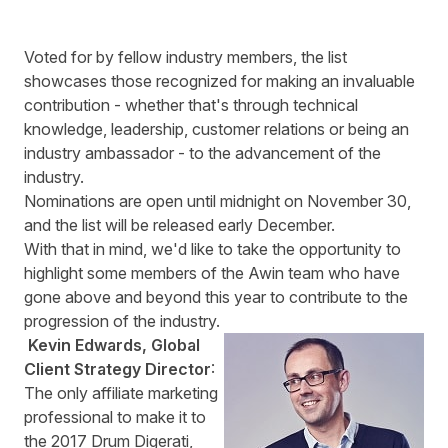
Voted for by fellow industry members, the list
showcases those recognized for making an invaluable
contribution - whether that's through technical
knowledge, leadership, customer relations or being an
industry ambassador - to the advancement of the
industry.
Nominations are open
until midnight on November 30,
and the list will be released early December.
With that in mind, we'd like to take the opportunity to
highlight some members of the Awin team who have
gone above and beyond this year to contribute to the
progression of the industry.
Kevin Edwards, Global
Client Strategy Director
:
The only affiliate marketing
professional to make it to
the 2017 Drum Digerati,