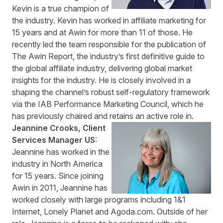
Kevin is a true champion of
the industry. Kevin has worked in affiliate marketing for
15 years and at Awin for more than 11 of those. He
recently led the team responsible for the publication of
The Awin Report
, the industry’s first definitive guide to
the global affiliate industry, delivering global market
insights for the industry. He is closely involved in a
shaping the channel’s robust self-regulatory framework
via the IAB Performance Marketing Council, which he
has previously chaired and retains an active role in.
Jeannine Crooks, Client
Services Manager US
:
Jeannine has worked in the
industry in North America
for 15 years. Since joining
Awin in 2011, Jeannine has
worked closely with large programs including 1&1
Internet, Lonely Planet and Agoda.com. Outside of her