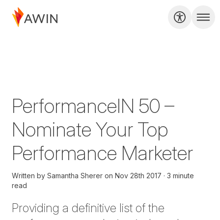
PerformanceIN 50 –
Nominate Your Top
Performance Marketer
Written by
Samantha Sherer
on
Nov 28th 2017
3 minute
read
Providing a definitive list of the