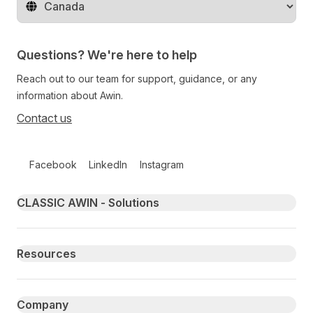
Change territory
Questions? We're here to help
Reach out to our team for support, guidance, or any
information about Awin.
Contact us
Follow us on social media
Facebook
LinkedIn
Instagram
Primary footer navigation
CLASSIC AWIN - Solutions
Resources
Company