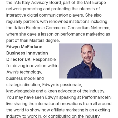
the IAB Italy Advisory Board, part of the IAB Europe
network promoting and protecting the interests of
interactive digital communication players. She also
regularly partners with renowned institutions including
the Italian Electronic Commerce Consortium Netcomm,
where she gave a lesson on performance marketing as
part of their Masters degree.
Edwyn McFarlane,
Business Innovation
Director UK
: Responsible
for driving innovation within
Awin’s technology,
business model and
strategic direction, Edwyn is passionate,
knowledgeable and a keen advocate of the industry.
You may have seen Edwyn speaking at PerformanceIN
live sharing the international innovations from all around
the world to show how affiliate marketing is an exciting
industry to work in, or contributing on the industry