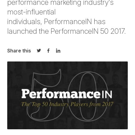
performance marketing industry's
most-influential
individuals,
PerformanceIN
has
launched the
PerformanceIN
50
2017.
Share this
Share on Twitter
Share on Facebook
Share on LinkedIn