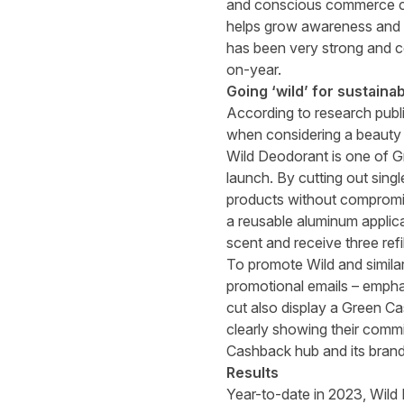
and conscious commerce cre
helps grow awareness and s
has been very strong and c
on-year.
Going ‘wild’ for sustainabi
According to research publ
when considering a beauty
Wild Deodorant is one of Gr
launch. By cutting out singl
products without compromisi
a reusable aluminum applica
scent and receive three refi
To promote Wild and simila
promotional emails – emphas
cut also display a Green Cas
clearly showing their comm
Cashback hub and its brand
Results
Year-to-date in 2023, Wild