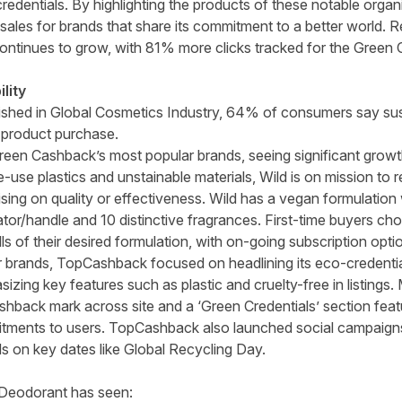
dentials. By highlighting the products of these notable orga
ales for brands that share its commitment to a better world
ontinues to grow, with 81% more clicks tracked for the Green
lity
ished in
Global Cosmetics Industry
, 64% of consumers say
sus
 product purchase.
een Cashback’s most popular brands, seeing significant growth s
e-use plastics and unstainable materials, Wild is on mission to
ng on quality or effectiveness. Wild has a vegan formulation wi
tor/handle and 10 distinctive fragrances. First-time buyers cho
lls of their desired formulation, with on-going subscription opti
r brands, TopCashback focused on headlining its eco-credential
izing key features such as plastic and cruelty-free in listing
hback mark across site and a ‘Green Credentials’ section featur
itments to users. TopCashback also launched social campaigns
s on key dates like Global Recycling Day.
 Deodorant has seen: