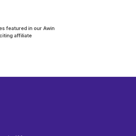
es featured in our
Awin
iting affiliate