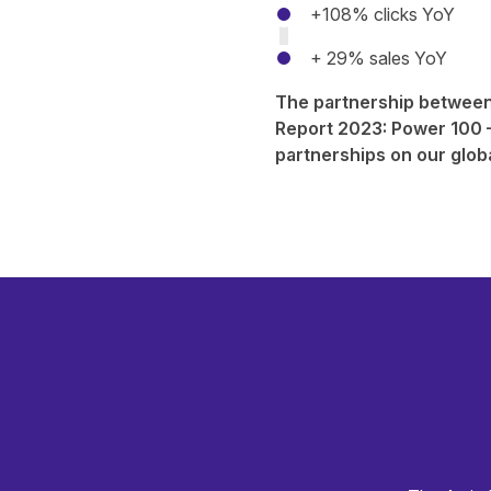
+108% clicks YoY
+ 29% sales YoY
The partnership between
Report 2023: Power 100
–
partnerships on our glob