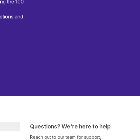
ing the 100
.
ptions and
Questions? We're here to help
Reach out to our team for support,