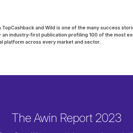
 TopCashback and Wild is one of the many success stori
 an industry-first publication profiling 100 of the most exc
al platform across every market and sector.
The Awin Report 2023