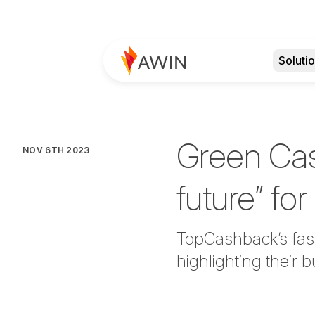
Soluti
Green Cash
NOV 6TH 2023
future” fo
TopCashback’s fast
highlighting their