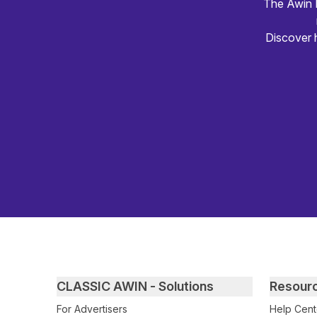
The Awin R
Discover 
Primary footer navigation
CLASSIC AWIN - Solutions
Resour
For Advertisers
Help Cent