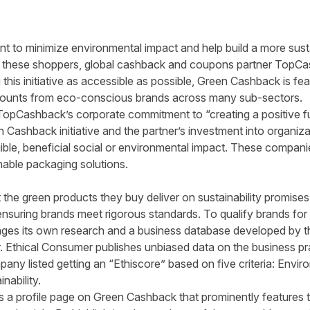
t to minimize environmental impact and help build a more sus
t these shoppers, global cashback and coupons partner TopCa
 this initiative as accessible as possible, Green Cashback is
fea
counts from eco-conscious brands across many sub-sectors.
TopCashback’s corporate commitment to “creating a positive f
 Cashback initiative and the partner’s investment into organiz
gible, beneficial social or environmental impact. These compan
nable packaging solutions.
t
the green products they buy deliver on sustainability promise
ensuring brands meet rigorous standards. To qualify brands fo
erages its own research and a business database developed by
t
. Ethical Consumer publishes unbiased data on the business p
ny listed getting an “Ethiscore” based on five criteria: Enviro
nability.
as a profile page on Green Cashback that prominently features