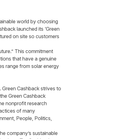
tainable world by choosing
shback launched its ‘Green
tured on
site so customers
uture.” This commitment
ations that have a genuine
ies range from solar energy
s. Green Cashback strives to
r the Green Cashback
he
nonprofit research
ractices of many
nment, People, Politics,
 the company’s sustainable