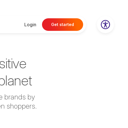
Login
Get started
itive
 planet
le brands by
en shoppers.