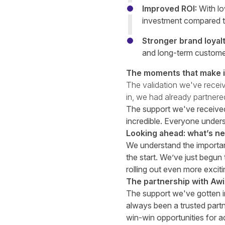
Improved ROI:
With lo
investment compared to
Stronger brand loyalt
and long-term customer
The moments that make it
The validation we've receiv
in, we had already partner
The support we've received
incredible. Everyone unders
Looking ahead: what’s nex
We understand the importanc
the start. We’ve just begun
rolling out even more exciti
The partnership with Aw
The support we've gotten i
always been a trusted part
win-win opportunities for a