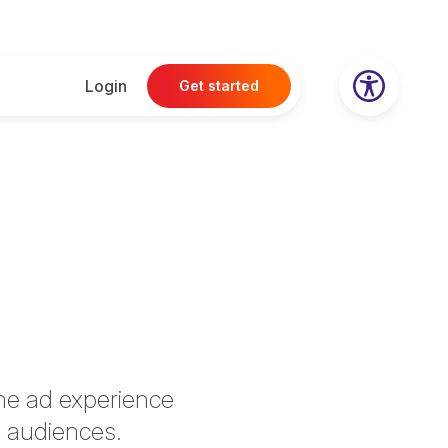
Login
Get started
ine ad experience
 audiences.