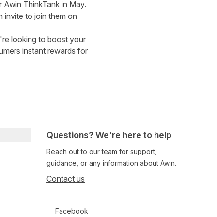
or
Awin ThinkTank in May
.
invite to join them on
u're looking to boost your
umers instant rewards for
Questions? We're here to help
Reach out to our team for support,
guidance, or any information about Awin.
Contact us
Follow us on social media
Facebook