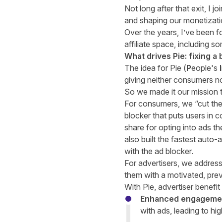
Not long after that exit, I 
and shaping our monetizati
Over the years, I’ve been f
affiliate space, including s
What drives Pie: fixing 
The idea for Pie (
P
eople's
I
giving neither consumers no
So we made it our mission to
For consumers, we “cut them
blocker that puts users in c
share for opting into ads t
also built the fastest aut
with the ad blocker.
For advertisers, we address 
them with a motivated, prev
With Pie, advertiser benefi
Enhanced engageme
with ads, leading to hig