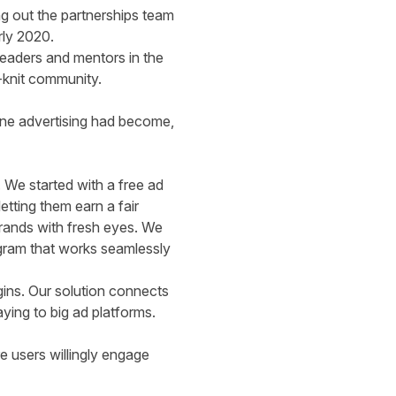
ing out the partnerships team
rly 2020.
leaders and mentors in the
e-knit community.
line advertising had become,
 We started with a free ad
etting them earn a fair
brands with fresh eyes. We
ogram that works seamlessly
rgins. Our solution connects
ying to big ad platforms.
 users willingly engage