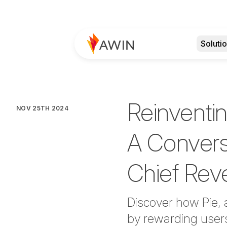
Soluti
Reinventi
NOV 25TH 2024
A Conversa
Chief Rev
Discover how Pie, 
by rewarding user