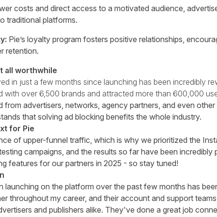
wer costs and direct access to a motivated audience, advertise
 traditional platforms.
y:
Pie’s loyalty program fosters positive relationships, encou
 retention.
 all worthwhile
ed in just a few months since launching has been incredibly re
ed with over 6,500 brands and attracted more than 600,000 use
 from advertisers, networks, agency partners, and even other
tands that solving ad blocking benefits the whole industry.
t for Pie
e of upper-funnel traffic, which is why we prioritized the In
 testing campaigns, and the results so far have been incredibly
ng features for our partners in 2025 - so stay tuned!
in
n launching on the platform over the past few months has be
ner throughout my career, and their account and support teams
dvertisers and publishers alike. They've done a great job conn