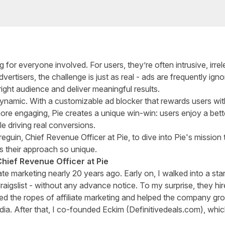
g for everyone involved. For users, they’re often intrusive, irrel
ertisers, the challenge is just as real - ads are frequently igno
right audience and deliver meaningful results.
dynamic. With a customizable ad blocker that rewards users wi
ore engaging, Pie creates a unique win-win: users enjoy a bett
le driving real conversions.
eguin, Chief Revenue Officer at Pie, to dive into Pie's mission 
s their approach so unique.
Chief Revenue Officer at Pie
liate marketing nearly 20 years ago. Early on, I walked into a sta
Craigslist - without any advance notice. To my surprise, they
d the ropes of affiliate marketing and helped the company gro
ia. After that, I co-founded Eckim (Definitivedeals.com), whi