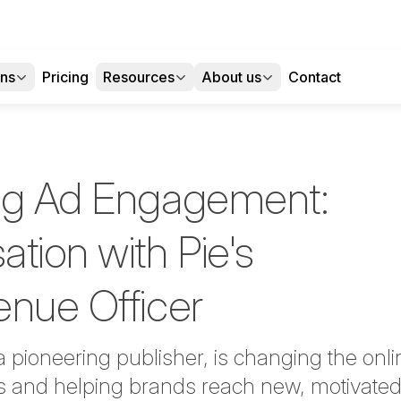
ons
Pricing
Resources
About us
Contact
ng Ad Engagement:
tion with Pie's
enue Officer
a pioneering publisher, is changing the onl
s and helping brands reach new, motivated