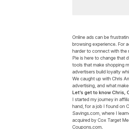
Online ads can be frustratin
browsing experience. For adv
harder to connect with the 
Pie
is here to change that 
tools that make shopping m
advertisers build loyalty whi
We caught up with Chris Arr
advertising, and what make
Let’s get to know Chris, 
I started my journey in affi
hand, for a job I found on 
Savings.com, where I learne
acquired by Cox Target Med
Coupons.com.