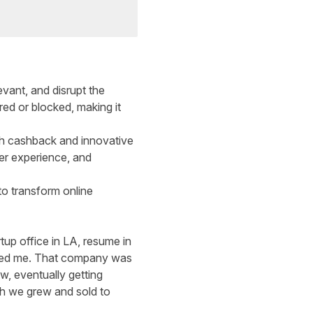
evant, and disrupt the
red or blocked, making it
th cashback and innovative
er experience, and
to transform online
rtup office in LA, resume in
 hired me. That company was
w, eventually getting
ch we grew and sold to