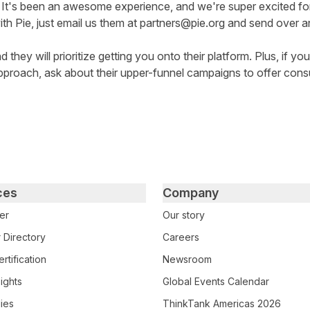
 It's been an awesome experience, and we're super excited f
ith Pie, just email us them at
partners@pie.org
and send over an 
 they will prioritize getting you onto their platform. Plus, if yo
pproach, ask about their upper-funnel campaigns to offer cons
ces
Company
er
Our story
 Directory
Careers
rtification
Newsroom
ights
Global Events Calendar
ies
ThinkTank Americas 2026