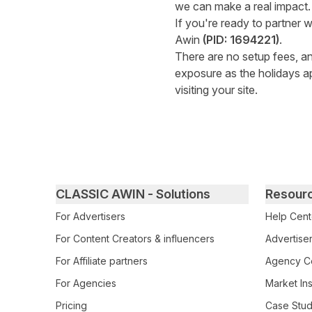
we can make a real impact.
If you're ready to partner w
Awin
(PID: 1694221)
.
There are no setup fees, and
exposure as the holidays a
visiting your site.
Primary footer navigation
CLASSIC AWIN - Solutions
Resour
For Advertisers
Help Cent
For Content Creators & influencers
Advertiser
For Affiliate partners
Agency Ce
For Agencies
Market Ins
Pricing
Case Stud