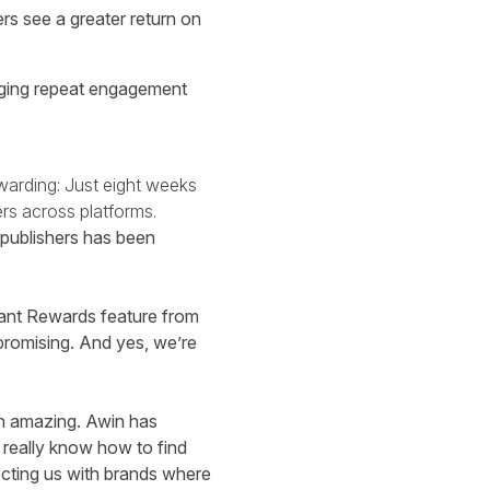
rs see a greater return on
raging repeat engagement
warding: Just eight weeks
rs across platforms.
 publishers has been
stant Rewards feature from
 promising. And yes, we’re
en amazing. Awin has
 really know how to find
ecting us with brands where