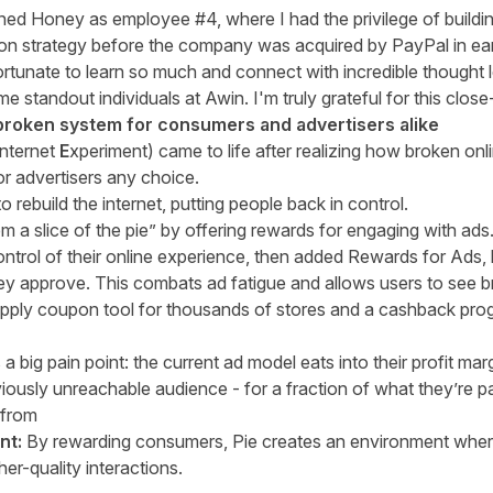
joined Honey as employee #4, where I had the privilege of build
on strategy before the company was acquired by PayPal in ea
ortunate to learn so much and connect with incredible thought 
ome standout individuals at Awin. I'm truly grateful for this clos
a broken system for consumers and advertisers alike
nternet
E
xperiment)
came to life after realizing how broken on
r advertisers any choice.
 rebuild the internet, putting people back in control.
 a slice of the pie” by offering rewards for engaging with ads.
ontrol of their online experience, then added Rewards for Ads, l
hey approve. This combats ad fatigue and allows users to see 
o-apply coupon tool for thousands of stores and a cashback pr
a big pain point: the current ad model eats into their profit ma
iously unreachable audience - for a fraction of what they’re pa
t from
nt:
By rewarding consumers, Pie creates an environment where
her-quality interactions.