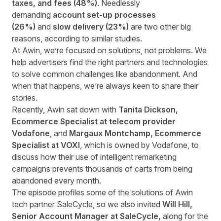
taxes, and fees (48%)
. Needlessly
demanding
account set-up processes
(26%)
and
slow delivery (23%)
are two other big
reasons, according to similar studies.
At Awin, we’re focused on solutions, not problems. We
help advertisers find the right partners and technologies
to solve common challenges like abandonment. And
when that happens, we’re always keen to share their
stories.
Recently, Awin sat down with
Tanita Dickson,
Ecommerce Specialist at telecom provider
Vodafone
, and
Margaux Montchamp, Ecommerce
Specialist at VOXI
, which is owned by Vodafone, to
discuss how their use of intelligent remarketing
campaigns prevents thousands of carts from being
abandoned every month.
The episode profiles some of the solutions of Awin
tech partner SaleCycle, so we also invited
Will Hill,
Senior Account Manager at SaleCycle,
along for the