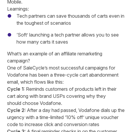
Mobile.
Learnings:
Tech partners can save thousands of carts even in
the toughest of scenarios
‘Soft’ launching a tech partner allows you to see
how many carts it saves
What’s an example of an affiliate remarketing
campaign?
One of SaleCycle’s most successful campaigns for
Vodafone has been a three-cycle cart abandonment
email, which flows like this:
Cycle 1
: Reminds customers of products left in their
cart along with brand USPs covering why they
should choose Vodafone.
Cycle 2:
After a day had passed, Vodafone dials up the
urgency with a time-limited ‘10% off’ unique voucher
code to increase click and conversion rates
Cycle 3:
A final reminder checks in on the customer,