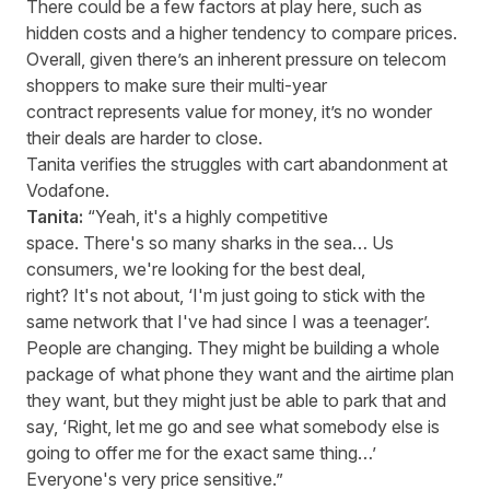
There could be a few factors at play here, such as
hidden costs and a higher tendency to compare prices.
Overall, given there’s an inherent pressure on telecom
shoppers to make sure their multi-year
contract represents value for money, it’s no wonder
their deals are harder to close.
Tanita verifies the struggles with cart abandonment at
Vodafone.
Tanita:
“Yeah, it's a highly competitive
space. There's so many sharks in the sea… Us
consumers, we're looking for the best deal,
right? It's not about, ‘I'm just going to stick with the
same network that I've had since I was a teenager’.
People are changing. They might be building a whole
package of what phone they want and the airtime plan
they want, but they might just be able to park that and
say, ‘Right, let me go and see what somebody else is
going to offer me for the exact same thing…’
Everyone's very price sensitive.”