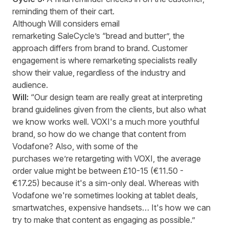
reminding them of their cart.
Although Will considers email
remarketing SaleCycle’s “bread and butter”, the
approach differs from brand to brand. Customer
engagement is where remarketing specialists really
show their value, regardless of the industry and
audience.
Will:
“Our design team are really great at interpreting
brand guidelines given from the clients, but also what
we know works well. VOXI's a much more youthful
brand, so how do we change that content from
Vodafone? Also, with some of the
purchases we’re retargeting with VOXI, the average
order value might be between £10-15 (€11.50 -
€17.25) because it's a sim-only deal. Whereas with
Vodafone we're sometimes looking at tablet deals,
smartwatches, expensive handsets… It's how we can
try to make that content as engaging as possible.”