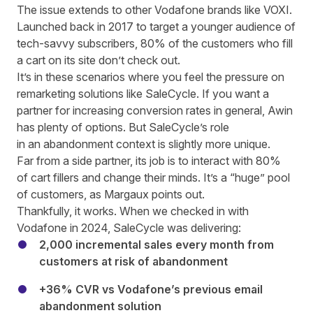
The issue extends to other Vodafone brands like VOXI.
Launched back in 2017 to target a younger audience of
tech
-savvy
subscribers, 80% of the customers who fill
a cart on its site don’t check out.
It’s in these scenarios where you feel the pressure on
remarketing solutions like SaleCycle. If you want a
partner for increasing conversion rates in general,
Awin
has plenty of options
. But SaleCycle’s role
in an abandonment context is slightly more unique.
Far from a side partner, its job is to interact with 80%
of cart fillers and change their minds. It’s a “huge” pool
of customers, as Margaux points out.
Thankfully, it works.
When we checked in with
Vodafone in 2024
, SaleCycle was delivering:
2,000 incremental sales every month from
customers at risk of abandonment
+36% CVR vs Vodafone’s previous email
abandonment solution