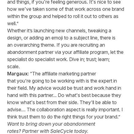
and things, if you're feeling generous. It's nice to see
how we've taken some of that work across one brand
within the group and helped to roll it out to others as
well.”
Whether it’s launching new channels, tweaking a
design, or adding an emoji to a subject line, there is
an overarching theme. If you are recruiting an
abandonment partner via your affiliate program, let the
specialist do specialist work. Dive in; trust; learn;
scale.
Margaux:
“The affiliate marketing partner
that you're going to be working with is the expert in
their field. My advice would be trust and work hand in
hand with this partner... Do what's best because they
know what's best from their side. They'll be able to
advise… The collaboration aspect is really important. I
think trust them to do the right things for your brand.”
Want to bring down your abandonment
rates?
Partner with SaleCycle today.