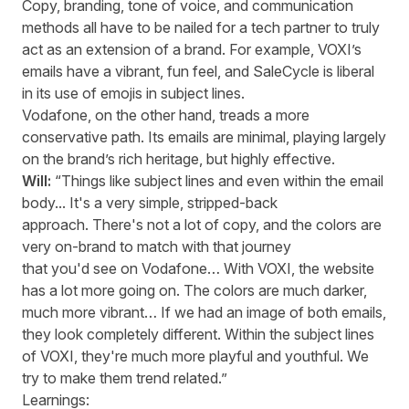
Copy, branding, tone of voice, and communication
methods all
have to
be nailed for a tech partner to truly
act as an extension of a brand. For example, VOXI’s
emails have a vibrant, fun feel, and
SaleCycle
is liberal
in its use of emojis in subject lines.
Vodafone, on the other hand, tread
s
a more
conservative path. Its emails are minimal, playing
largely
on
the brand’s rich heritage, but highly effective.
Will:
“Things like subject lines and even within the email
body... It's a very simple, stripped-back
approach. There's not a lot of copy, and the colors are
very on-brand to match with that journey
that you'd see on Vodafone… With VOXI, the website
has a lot more going on. The colors are much darker,
much more vibrant… If we had an image of both emails,
they look completely different. Within the subject lines
of VOXI, they're much more playful and youthful. We
try to make them trend related.”
Learnings: