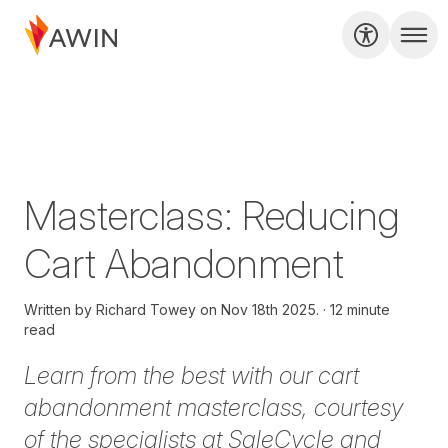
Masterclass: Reducing
Cart Abandonment
Written by
Richard Towey on
Nov 18th 2025.
12 minute
read
Learn from the best with our cart
abandonment masterclass, courtesy
of the specialists at SaleCycle and