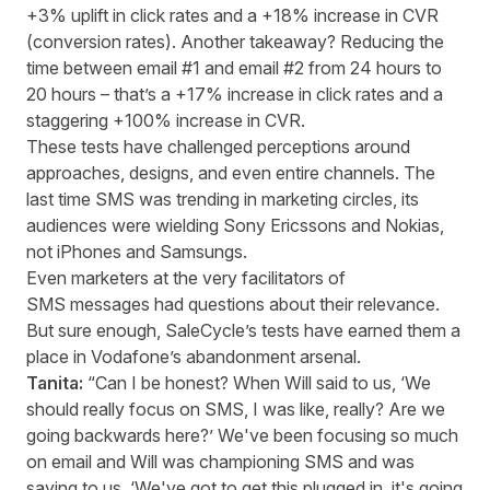
+3% uplift in click rates and a +18% increase in CVR
(conversion rates). Another takeaway? Reducing the
time between email #1 and email #2 from 24 hours to
20 hours – that’s a +17% increase in click rates and a
staggering +100% increase in CVR.
These tests have challenged perceptions around
approaches, designs, and even entire channels. The
last time SMS was trending in marketing circles, its
audiences were wielding Sony Ericssons and Nokias,
not iPhones and Samsungs.
Even marketers at the very facilitators of
SMS messages had questions about their relevance.
But sure enough, SaleCycle’s tests have earned them a
place in Vodafone’s abandonment arsenal.
Tanita:
“Can I be honest? When Will said to us, ‘We
should really focus on SMS, I was like, really? Are we
going backwards here?’ We've been focusing so much
on email and Will was championing SMS and was
saying to us, ‘We've got to get this plugged in, it's going