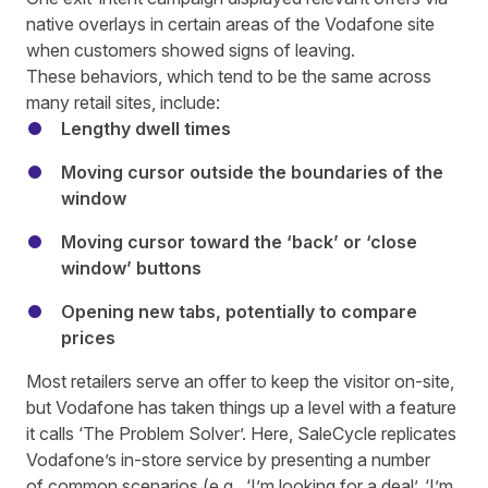
native overlays in certain areas of the Vodafone site
when customers showed signs of leaving.
These behaviors, which tend to be the same across
many retail sites, include:
Lengthy dwell times
Moving cursor outside the boundaries of the
window
Moving cursor toward the ‘back’ or ‘close
window’ buttons
Opening new tabs, potentially to compare
prices
Most retailers serve an offer to keep the visitor on-site,
but Vodafone has taken things up a level with a feature
it calls ‘The Problem Solver’. Here, SaleCycle replicates
Vodafone’s in-store service by presenting a number
of common scenarios (e.g., ‘I’m looking for a deal’, ‘I’m