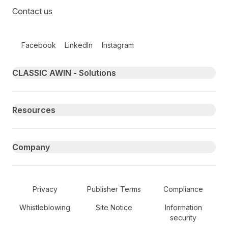
Contact us
Follow us on social media
Facebook
LinkedIn
Instagram
Primary footer navigation
CLASSIC AWIN - Solutions
Resources
Company
Secondary Footer Navigation
Privacy
Publisher Terms
Compliance
Whistleblowing
Site Notice
Information
security