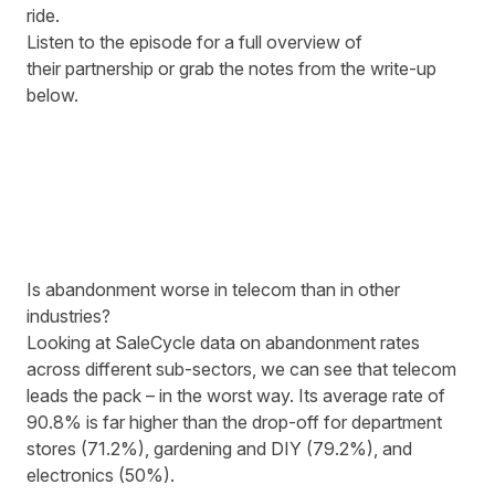
ride.
Listen to the episode for a full overview of
their partnership or grab the notes from the write-up
below.
Is abandonment worse in telecom than in other
industries?
Looking at SaleCycle data on abandonment rates
across different sub-sectors, we can see that telecom
leads the pack
– in the worst way. Its average rate of
90.8% is far higher than the drop-off for department
stores (71.2%), gardening and DIY (79.2%), and
electronics (50%).