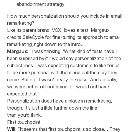
abandonment strategy
How much personalization should you include in email
remarketing?
Like its parent brand, VOXI loves a test. Margaux
credits SaleCycle for fine-tuning its approach to email
remarketing, right down to the intro.
Margaux:
“I was thinking, ‘What kind of tests have I
been surprised by?’ I would say personalization of the
subject lines. I was expecting customers to like for us
to be more personal with them and call them by their
name. But no, it wasn't really the case. And actually,
we were better off not doing it. I would not have
expected that.”
Personalization does have a place in remarketing,
though. It’s just a little further down the line
than you’d think.
First touchpoint
Will:
“It seems that first touchpoint is so close… They