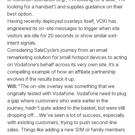
looking for a handset’) and supplies guidance on their
best option.
Having recently deployed overlays itself, VOXI has
engineered its on-site messages to trigger when site
visitors are idle for 20 seconds or show similar exit-
intent signals.
Considering SaleCycle’s journey from an email
remarketing solution for small hotspot devices to acting
on Vodafone’s behalf across its very own site, it’s a
compelling example of how an affiliate partnership
evolves if the results back it up.
Will:
“The on-site overlay was something that we
originally tested with Vodafone. Vodafone need to plug
a gap where customers who were earlier in the
journey, hadn't quite added to the basket, but were still
dropping off… We've seen a lot of success, especially
with existing customers, trying to push second-line
sales. Things like adding a new SIM or family members