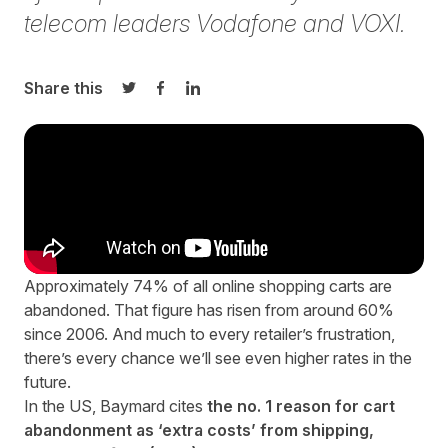
telecom leaders Vodafone and VOXI.
Share this
Share on Twitter
Share on Facebook
Share on LinkedIn
Approximately 74% of all online shopping carts are
abandoned
. That figure has risen from
around 60%
since 2006
. And much to every retailer’s frustration,
there’s every chance we’ll see even higher rates in the
future.
In the US, Baymard cites
the no. 1 reason for cart
abandonment as ‘extra costs’ from shipping,