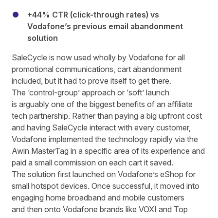
+44% CTR (click-through rates) vs
Vodafone’s previous email abandonment
solution
SaleCycle is now used wholly by Vodafone for all
promotional communications, cart abandonment
included, but it had to prove itself to get there.
The ‘control-group’ approach or ‘soft’ launch
is arguably one of the biggest benefits of
an affiliate
tech partnership
. Rather than paying a big upfront cost
and having SaleCycle interact with every customer,
Vodafone implemented the technology rapidly via the
Awin MasterTag in a specific area of its experience and
paid a small commission on each cart it saved.
The solution first launched on Vodafone’s eShop for
small hotspot devices. Once successful, it moved into
engaging home broadband and mobile customers
and then onto Vodafone brands like VOXI and Top