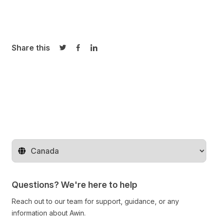
Share this
Share on Twitter
Share on Facebook
Share on LinkedIn
Change territory
Questions? We're here to help
Reach out to our team for support, guidance, or any
information about Awin.