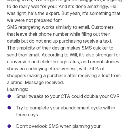
to do really well for you’. And it's done amazingly. He
was right, he's the expert. But yeah, it's something that
we were not prepared for.”
SMS retargeting works similarly to email. Customers
that leave their phone number while filling out their
details but do not end up purchasing receive a text.
The simplicity of their design makes SMS quicker to
send than email. According to Will, it’s also stronger for
conversion and click-through rates, and recent studies
show an underlying effectiveness, with
74% of
shoppers making a purchase after receiving a text from
a brand
. Message received.
Learnings:
Small tweaks to your CTA could double your CVR
Try to complete your abandonment cycle within
three days
Don’t overlook SMS when planning your