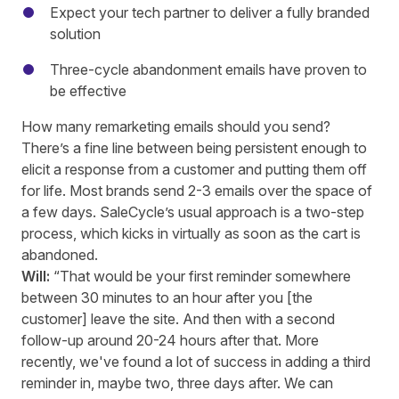
Expect your tech partner to deliver a fully branded
solution
Three-cycle abandonment emails have proven to
be effective
How many remarketing emails should you send?
There’s a fine line between being persistent enough to
elicit a response from a customer and putting them off
for life. Most brands send 2-3 emails over the space of
a few days. SaleCycle’s usual approach is a two-step
process, which kicks in virtually as soon as the cart is
abandoned.
Will:
“That would be your first reminder somewhere
between 30 minutes to an hour after you [the
customer] leave the site. And then with a second
follow
-up
around 20-24 hours after that. More
recently, we've found a lot of success in adding a third
reminder in, maybe two, three days after. We can