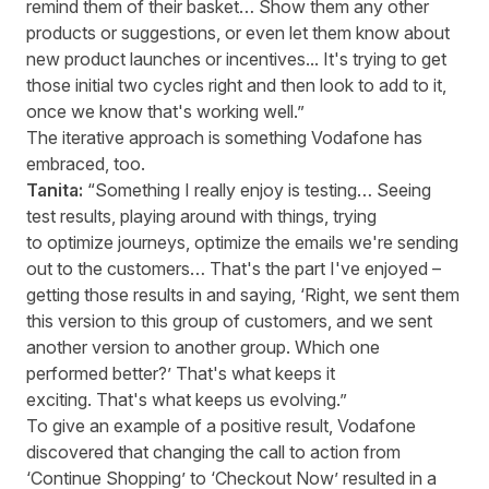
remind them of their basket… Show them any other
products or suggestions, or even let them know about
new product launches or incentives... It's trying to get
those initial two cycles right and then look to add to it,
once we know that's working well.”
The iterative approach is something Vodafone has
embraced, too.
Tanita:
“Something I really enjoy is testing… Seeing
test results, playing around with things, trying
to optimize journeys, optimize the emails we're sending
out to the customers… That's the part I've enjoyed –
getting those results in and saying, ‘Right, we sent them
this version to this group of customers, and we sent
another version to another group. Which one
performed better?’ That's what keeps it
exciting. That's what keeps us evolving.”
To give an example of a positive result, Vodafone
discovered that changing the call to action from
‘Continue Shopping’ to ‘Checkout Now’ resulted in a