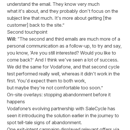
understand the email. They know very much
what it's about, and they probably don't focus on the
subject line that much. It's more about getting [the
customer] back to the site.”
Second touchpoint
Will:
“The second and third emails are much more of a
personal communication as a follow-up, to try and say,
you know, ‘Are you still interested? Would you like to
come back?’ And I think we've seen a lot of success.
We did the same for Vodafone, and that second cycle
test performed really well, whereas it didn't work in the
first. You'd expect them to both work,
but maybe they're not comfortable too soon.”
On-site overlays: stopping abandonment before it
happens
Vodafone’s evolving partnership with SaleCycle has
seen it introducing the solution earlier in the journey to
spot tell-tale signs of abandonment.
One exit-intent campaign displayed relevant offers via