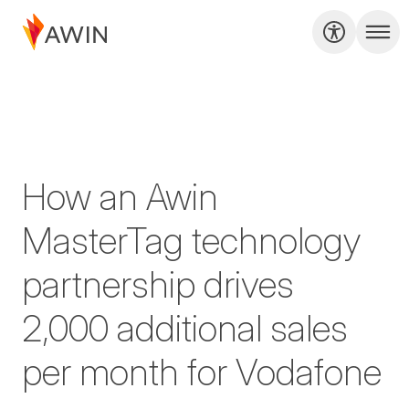
How an Awin
MasterTag technology
partnership drives
2,000 additional sales
per month for Vodafone