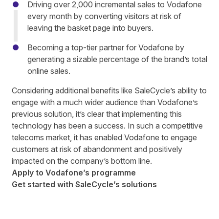
Driving over 2,000 incremental sales to Vodafone
every month by converting visitors at risk of
leaving th
e
basket page
into buyers.
Becoming a top-tier partner for Vodafone by
generating
a sizable percentage
of the brand’s total
online sales.
Considering additional benefits like SaleCycle’s ability to
engage with a much wider audience than Vodafone’s
previous solution, it’s clear
that implementing this
technology has been a success. In such a competitive
telecoms market, it has enabled Vodafone to
engag
e
customers at risk of abandonment
and positively
impacted on the company’s bottom line.
Apply to Vodafone’s programme
Get started with SaleCycle’s solutions