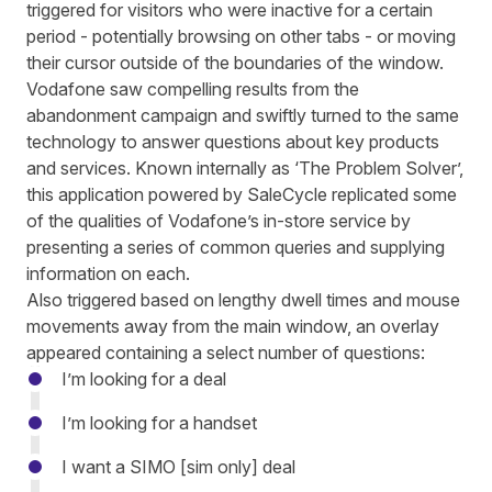
triggered for visitors who were inactive for a certain
period - potentially browsing on other tabs - or moving
their cursor outside of the boundaries of the window.
Vodafone saw compelling results from the
abandonment campaign and swiftly turned to the same
technology to answer questions about key products
and services. Known internally as ‘The Problem Solver’,
this application
powered by
SaleCycle replicated some
of the qualities of Vodafone’s in-store service by
presenting a series of common queries and supplying
information on each.
Also triggered based on lengthy dwell times and mouse
movements away from the main window, an overlay
appeared containing a select number of questions:
I’m looking for a deal
I’m looking for a handset
I want a SIMO [sim only] deal