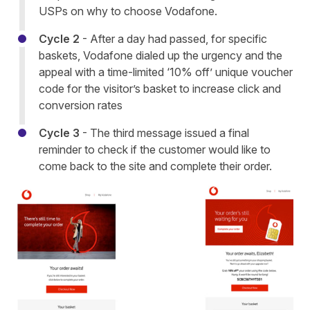
USPs on why to choose Vodafone.
Cycle 2
- After a day had passed, for specific
baskets, Vodafone dialed up the urgency and the
appeal with a time-limited ‘10% off’ unique voucher
code for the visitor’s basket to increase click and
conversion rates
Cycle 3
- The third message issued a final
reminder to check if the customer would like to
come back to the site and complete their order.