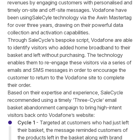
revenues by engaging customers with personalised and
timely on-site and off-site messages. Vodafone have
been usingSaleCyle technology via the Awin Mastertag
for over three years, drawing on their powerful data
collection and activation capabilities.
Through SaleCycle’s bespoke script, Vodafone are able
to identify visitors who added home broadband to their
basket and left without purchasing. The technology
enables them to re-engage these visitors via a series of
emails and SMS messages in order to encourage the
customer to return to the Vodafone site to complete
their order.
Based on their expertise and experience,
SaleCycle
recommended using a timely ‘Three-Cycle’ email
basket abandonment campaign to bring high-intent
visitors
back onto Vodafone
’s website
:
Cycle 1
- Targeted at customers who had just left
their basket, the message reminded customers of
the products left in the basket along with brand