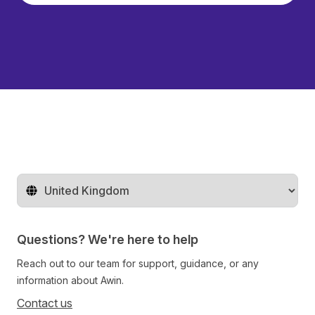
Change territory
Questions? We're here to help
Reach out to our team for support, guidance, or any
information about Awin.
Contact us