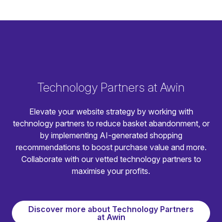
Technology Partners at Awin
Elevate your website strategy by working with
technology partners to reduce basket abandonment, or
by implementing AI-generated shopping
recommendations to boost purchase value and more.
Collaborate with our vetted technology partners to
maximise your profits.
Discover more about Technology Partners
at Awin