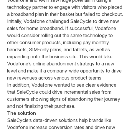
Vodafone and Awin saw huge potential in using a
technology partner to engage with visitors who placed
a broadband plan in their basket but failed to checkout.
Initially, Vodafone
challenged
SaleCycle
to drive
new
sales for home broadband.
If successful, Vodafone
would consider rolling out the same technology to
other consumer products, including pay monthly
handsets, SIM-only plans, and tablets, as well as
expanding onto the business site. This would take
Vodafone’s online abandonment strategy to a new
level and make it a company-wide opportunity to drive
new revenues across various product teams.
In addition,
Vodafone wanted to see clear evidence
that SaleCycle could drive incremental sales from
customers showing signs of
abandoning
their
journey
and not finalizing their purchase.
The solution
SaleCycle’s data-driven solutions help brands like
Vodafone increase conversion rates and drive new