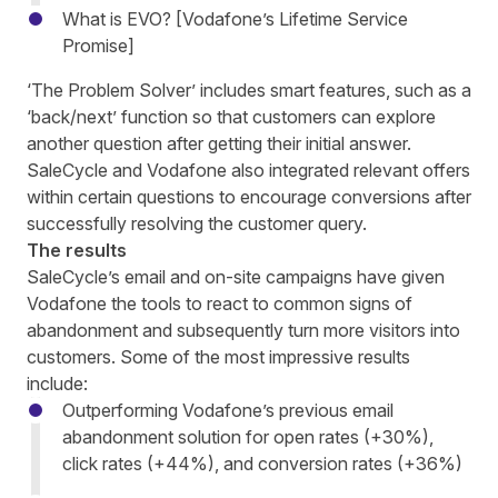
What is EVO? [Vodafone’s Lifetime Service
Promise]
‘The Problem Solver’
includes
smart features, such as a
‘back/next’ function so that customers c
an
explore
another question after getting their initial answer.
SaleCycle and Vodafone also integrated relevant offers
within certain questions to
encourage conversions
after
successfully resolving the customer query.
The results
SaleCycle’s email and on-site campaigns have given
Vodafone the tools to react to common signs of
abandonment and subsequently turn more visitors into
customers. Some of the most impressive results
include:
Outperforming Vodafone’s previous email
abandonment solution for open rates (+30%),
click rates (+44%), and conversion rates (+36%)