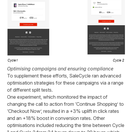
Optimising campaigns and ensuring compliance
To supplement these efforts,
SaleCycle
ran advanced
optimisation strategies for these
campaigns
via
a range
of different split tests.
One experiment, which monitored the impact of
changing the call to action from ‘Continue Shopping’ to
‘Checkout Now’, resulted in a +3% uplift in click rates
and an +18% boost in conversion rates.
Other
optimisations included
reducing the time between Cycle