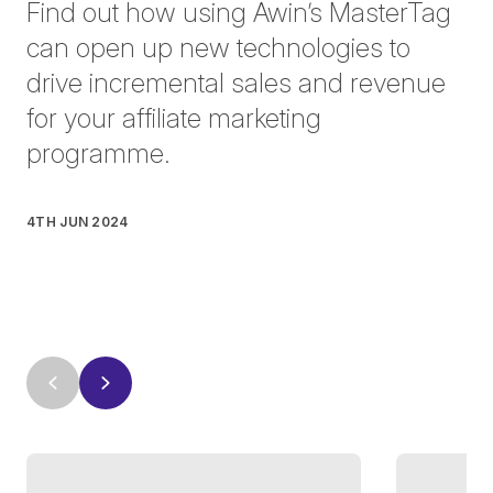
Find out how using Awin’s MasterTag
can open up new technologies to
drive incremental sales and revenue
for your affiliate marketing
programme.
4TH JUN 2024