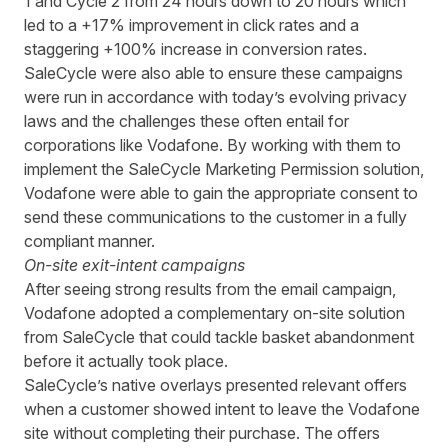
1 and Cycle 2 from 24 hours down to 20 hours
which
led to a +17% improvement in click rates and a
staggering +100% increase in conversion rates.
SaleCycle were also able to ensure these campaigns
were run in accordance with today’s evolving privacy
laws and the challenges these often entail for
corporations like Vodafone. By working with them to
implement the SaleCycle Marketing Permission solution,
Vodafone were able to gain the appropriate consent to
send these communications to the customer in a fully
compliant manner.
On-site exit-intent campaigns
After seeing strong
results
from
the email
campaign
,
Vodafone
adopted
a
complementary on-site
solution
from SaleCycle
that could tackle basket abandonment
before it actually took place.
SaleCycle
’s
native overlays presented relevant offers
when a customer showed
intent to leave the Vodafone
site
without completing their purchase. The offers