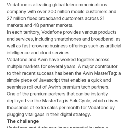
Written by
Richard Towey
on
6 minute read
Vodafone
is
a leading global telecommunications
company with over 300 million mobile customers and
27 million fixed broadband customers across 21
markets and 48 partner markets.
In each territory
,
Vodafone provides various products
and services, including smartphones and broadband, as
well as fast-growing business offerings such as artificial
intelligence and cloud services.
Vodafone and Awin have worked together across
multiple markets for several years. A major contributor
to their recent success has been the Awin MasterTag: a
simple piece of Javascript that
enables
a quick and
seamless roll out
of
Awin’s premium tech partners.
One of the premium partners that can be instantly
deployed via the MasterTag is SaleCycle, which drives
thousands of extra sales per month for Vodafone by
plugging vital gaps in their
digital
strategy.
The challenge