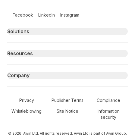
Follow us on social media
Facebook
LinkedIn
Instagram
Primary footer navigation
Solutions
Resources
Company
Secondary Footer Navigation
Privacy
Publisher Terms
Compliance
Whistleblowing
Site Notice
Information
security
© 2026, Awin Ltd. All rights reserved. Awin Ltd is part of Awin Group.