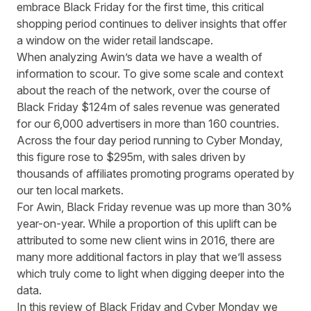
embrace Black Friday for the first time, this critical
shopping period continues to deliver insights that offer
a window on the wider retail landscape.
When analyzing Awin’s data we have a wealth of
information to scour. To give some scale and context
about the reach of the network, over the course of
Black Friday $124m of sales revenue was generated
for our 6,000 advertisers in more than 160 countries.
Across the four day period running to Cyber Monday,
this figure rose to $295m, with sales driven by
thousands of affiliates promoting programs operated by
our ten local markets.
For Awin, Black Friday revenue was up more than 30%
year-on-year. While a proportion of this uplift can be
attributed to some new client wins in 2016, there are
many more additional factors in play that we’ll assess
which truly come to light when digging deeper into the
data.
In this review of Black Friday and Cyber Monday we