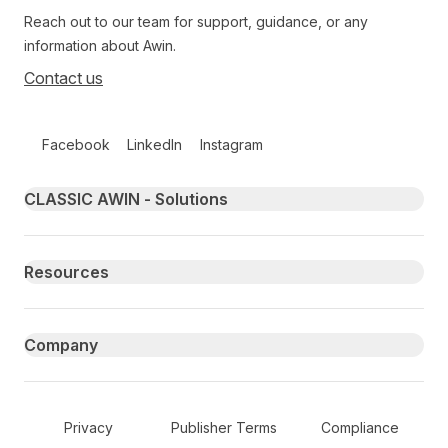
Reach out to our team for support, guidance, or any
information about Awin.
Contact us
Follow us on social media
Facebook
LinkedIn
Instagram
Primary footer navigation
CLASSIC AWIN - Solutions
Resources
Company
Secondary Footer Navigation
Privacy
Publisher Terms
Compliance