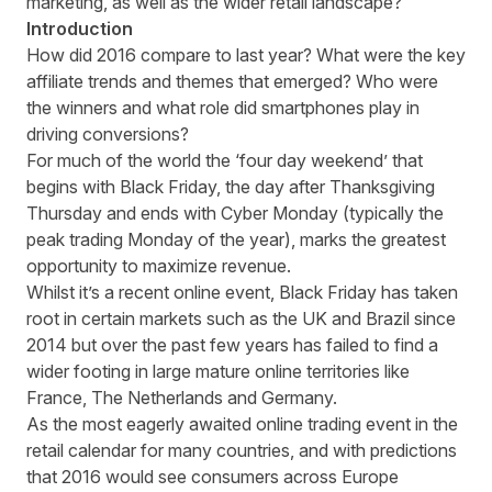
marketing, as well as the wider retail landscape?
Introduction
How did 2016 compare to last year? What were the key
affiliate trends
and themes that emerged? Who were
the winners and what role did smartphones play in
driving conversions?
For much of the world the ‘four day weekend’ that
begins with Black Friday, the day after Thanksgiving
Thursday and ends with Cyber Monday (typically the
peak trading Monday of the year), marks the greatest
opportunity to maximize revenue.
Whilst it’s a recent online event, Black Friday has taken
root in certain markets such as the UK and Brazil since
2014 but over the past few years has failed to find a
wider footing in large mature online territories like
France, The Netherlands and Germany.
As the most eagerly awaited online trading event in the
retail calendar for many countries, and with predictions
that 2016 would see consumers across Europe