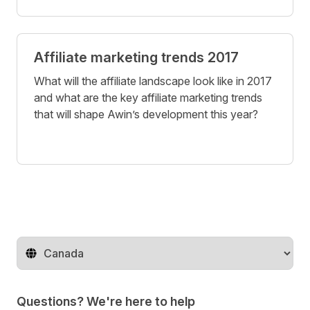
Affiliate marketing trends 2017
What will the affiliate landscape look like in 2017
and what are the key affiliate marketing trends
that will shape Awin’s development this year?
Change territory
Questions? We're here to help