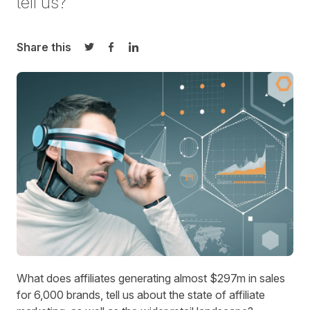
tell us?
Share this
Share on Twitter
Share on Facebook
Share on LinkedIn
What does affiliates generating almost $297m in sales
for 6,000 brands, tell us about the state of affiliate