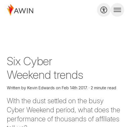
Six Cyber
Weekend trends
Written by
Kevin Edwards on
Feb 14th 2017.
2 minute read
With the dust settled on the busy
Cyber Weekend period, what does the
performance of thousands of affiliates