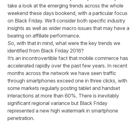
take a look at the emerging trends across the whole
weekend these days bookend, with a particular focus
on Black Friday. We’ll consider both specific industry
insights as well as wider macro issues that may have a
bearing on affiliate performance.
So, with that in mind, what were the key trends we
identified from Black Friday 2016?
It’s an incontrovertible fact that mobile commerce has
accelerated rapidly over the past few years. In recent
months across the network we have seen traffic
through smartphones exceed one in three clicks, with
some markets regularly posting tablet and handset
interactions at more than 60%. There is inevitably
significant regional variance but Black Friday
represented a new high watermark in smartphone
penetration.