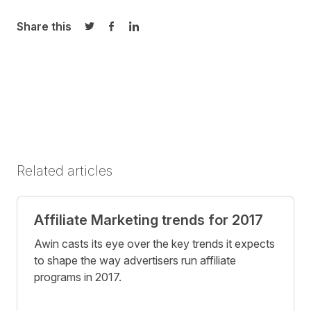
Share this
Share on Twitter
Share on Facebook
Share on LinkedIn
Related articles
Affiliate Marketing trends for 2017
Awin casts its eye over the key trends it expects
to shape the way advertisers run affiliate
programs in 2017.