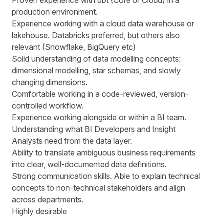
Proven experience with dbt (Core or Cloud) in a
production environment.
Experience working with a cloud data warehouse or
lakehouse. Databricks preferred, but others also
relevant (Snowflake, BigQuery etc)
Solid understanding of data modelling concepts:
dimensional modelling, star schemas, and slowly
changing dimensions.
Comfortable working in a code-reviewed, version-
controlled workflow.
Experience working alongside or within a BI team.
Understanding what BI Developers and Insight
Analysts need from the data layer.
Ability to translate ambiguous business requirements
into clear, well-documented data definitions.
Strong communication skills. Able to explain technical
concepts to non-technical stakeholders and align
across departments.
Highly desirable