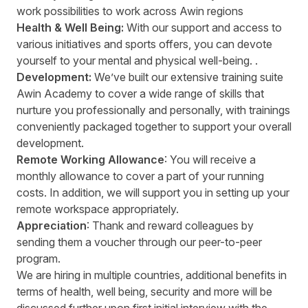
work possibilities to work across Awin regions
Health & Well Being:
With our support and access to
various initiatives and sports offers, you can devote
yourself to your mental and physical well-being. .
Development:
We’ve built our extensive training suite
Awin Academy to cover a wide range of skills that
nurture you professionally and personally, with trainings
conveniently packaged together to support your overall
development.
Remote Working Allowance
: You will receive a
monthly allowance to cover a part of your running
costs. In addition, we will support you in setting up your
remote workspace appropriately.
Appreciation
: Thank and reward colleagues by
sending them a voucher through our peer-to-peer
program.
We are hiring in multiple countries, additional benefits in
terms of health, well being, security and more will be