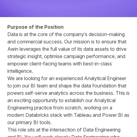
Purpose of the Position
Data is at the core of the company’s decision‑making
and commercial success. Our mission is to ensure that
Awin leverages the full value of its data assets to drive
strategic insight, optimise campaign performance, and
empower client‑facing teams with best‑in‑class
intelligence.
We are looking for an experienced Analytical Engineer
to join our BI team and shape the data foundation that
powers self-serve analytics across the business. This is
an exciting opportunity to establish our Analytical
Engineering practice from scratch, working on a
modern Databricks stack with Tableau and Power BI as
our primary BI tools.
This role sits at the intersection of Data Engineering