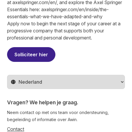
at
axelspringer.com/
en
/
, and explore the Axel Springer
Essentials here:
axelspringer.com/en/inside/the-
essentials-what-we-have-adapted-and-why
Apply now to begin the next stage of your career at a
progressive company that supports both your
professional and personal development.
Solliciteer hier
Regio wijzigen
Vragen? We helpen je graag.
Neem contact op met ons team voor ondersteuning,
begeleiding of informatie over Awin.
Contact