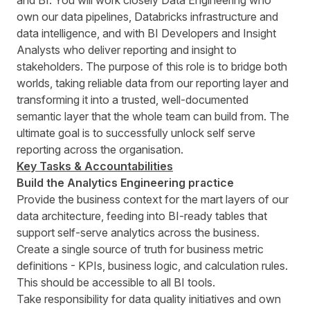
and BI. You will work closely Data Engineering who
own our data pipelines, Databricks infrastructure and
data intelligence, and with BI Developers and Insight
Analysts who deliver reporting and insight to
stakeholders. The purpose of this role is to bridge both
worlds, taking reliable data from our reporting layer and
transforming it into a trusted, well-documented
semantic layer that the whole team can build from. The
ultimate goal is to successfully unlock self serve
reporting across the organisation.
Key Tasks & Accountabilities
Build the Analytics Engineering practice
Provide the business context for the mart layers of our
data architecture, feeding into BI-ready tables that
support self-serve analytics across the business.
Create a single source of truth for business metric
definitions - KPIs, business logic, and calculation rules.
This should be accessible to all BI tools.
Take responsibility for data quality initiatives and own