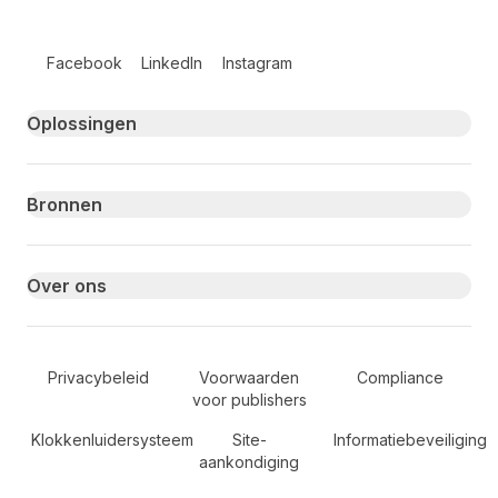
Follow us on social media
Facebook
LinkedIn
Instagram
Primary footer navigation
Oplossingen
Bronnen
Over ons
Secondary Footer Navigation
Privacybeleid
Voorwaarden
Compliance
voor publishers
Klokkenluidersysteem
Site-
Informatiebeveiliging
aankondiging