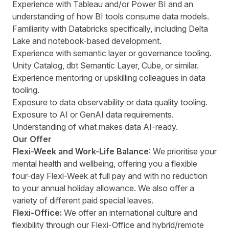
Experience with Tableau and/or Power BI and an
understanding of how BI tools consume data models.
Familiarity with Databricks specifically, including Delta
Lake and notebook-based development.
Experience with semantic layer or governance tooling.
Unity Catalog, dbt Semantic Layer, Cube, or similar.
Experience mentoring or upskilling colleagues in data
tooling.
Exposure to data observability or data quality tooling.
Exposure to AI or GenAI data requirements.
Understanding of what makes data AI-ready.
Our Offer
Flexi-Week and Work-Life Balance
: We prioritise your
mental health and wellbeing, offering you a flexible
four-day Flexi-Week at full pay and with no reduction
to your annual holiday allowance. We also offer a
variety of different paid special leaves.
Flexi-Office:
We offer an international culture and
flexibility through our Flexi-Office and hybrid/remote