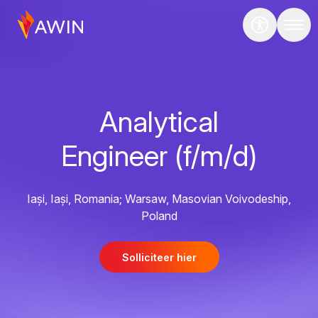
Analytical
Engineer (f/m/d)
Iași, Iași, Romania; Warsaw, Masovian Voivodeship,
Poland
Solliciteer hier