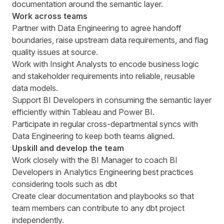
documentation around the semantic layer.
Work across teams
Partner with Data Engineering to agree handoff
boundaries, raise upstream data requirements, and flag
quality issues at source.
Work with Insight Analysts to encode business logic
and stakeholder requirements into reliable, reusable
data models.
Support BI Developers in consuming the semantic layer
efficiently within Tableau and Power BI.
Participate in regular cross-departmental syncs with
Data Engineering to keep both teams aligned.
Upskill and develop the team
Work closely with the BI Manager to coach BI
Developers in Analytics Engineering best practices
considering tools such as dbt
Create clear documentation and playbooks so that
team members can contribute to any dbt project
independently.