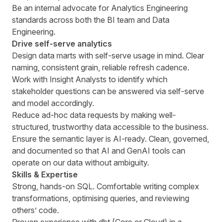
Be an internal advocate for Analytics Engineering
standards across both the BI team and Data
Engineering.
Drive self-serve analytics
Design data marts with self-serve usage in mind. Clear
naming, consistent grain, reliable refresh cadence.
Work with Insight Analysts to identify which
stakeholder questions can be answered via self-serve
and model accordingly.
Reduce ad-hoc data requests by making well-
structured, trustworthy data accessible to the business.
Ensure the semantic layer is AI-ready. Clean, governed,
and documented so that AI and GenAI tools can
operate on our data without ambiguity.
Skills & Expertise
Strong, hands-on SQL. Comfortable writing complex
transformations, optimising queries, and reviewing
others’ code.