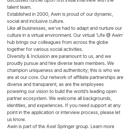
discussed further upon first initial interview with the
talent team.
Established in 2000, Awin is proud of our dynamic,
social and inclusive culture.
Like all businesses, we’ve had to adapt and nurture our
culture in a virtual environment. Our virtual ‘Life @ Awin’
hub brings our colleagues from across the globe
together for various social activities.
Diversity & Inclusion are paramount to us, and we
proudly pursue and hire diverse team members. We
champion uniqueness and authenticity; this is who we
are at our core. Our network of affiliate partnerships are
diverse and transparent, as are the employees
powering our vision to build the world’s leading open
partner ecosystem. We welcome all backgrounds,
identities, and experiences. If you need support at any
point in the application or interview process, please let
us know.
Awin is part of the Axel Springer group.
Learn more