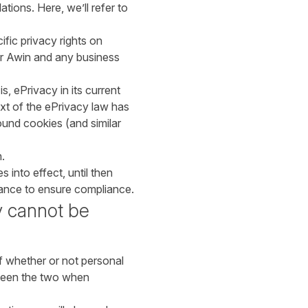
ions. Here, we’ll refer to
fic privacy rights on
or Awin and any business
s, ePrivacy in its current
ext of the ePrivacy law has
ound cookies (and similar
.
 into effect, until then
idance to ensure compliance.
y cannot be
f whether or not personal
tween the two when