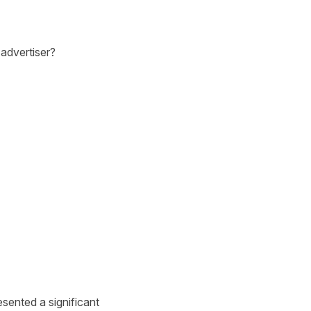
 advertiser?
sented a significant