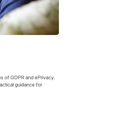
acies of GDPR and ePrivacy.
ractical guidance for