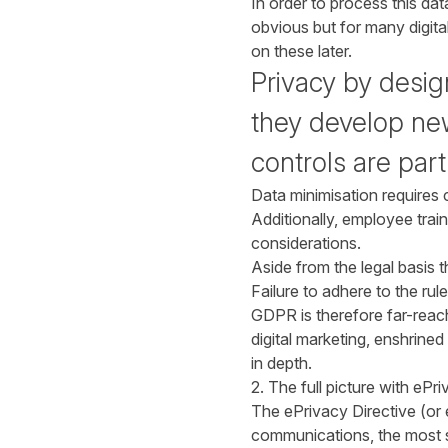
In order to process this dat
obvious but for many digita
on these later.
Privacy by desi
they develop new
controls are par
Data minimisation requires 
Additionally, employee trai
considerations.
Aside from the legal basis 
Failure to adhere to the rule
GDPR is therefore far-reach
digital marketing, enshrine
in depth.
2. The full picture with ePr
The ePrivacy Directive (or e
communications, the most sig