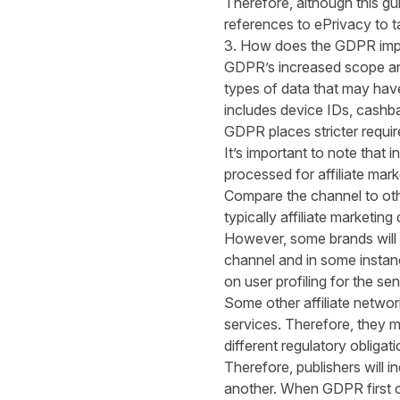
Therefore, although this gu
references to ePrivacy to tac
3. How does the GDPR impac
GDPR’s increased scope and
types of data that may have
includes device IDs, cashb
GDPR places stricter requir
It’s important to note that i
processed for affiliate mark
Compare the channel to othe
typically affiliate marketi
However, some brands will be
channel and in some instan
on user profiling for the se
Some other affiliate network
services. Therefore, they ma
different regulatory obligat
Therefore, publishers will i
another. When GDPR first ca