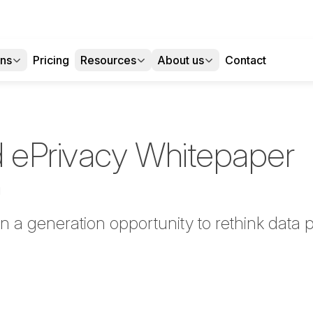
ons
Pricing
Resources
About us
Contact
 ePrivacy Whitepaper
d
 a generation opportunity to rethink data p
tter
n Facebook
re on LinkedIn