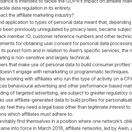
idance is intended to tackle the GDPR’s impact on affiliate mar
kle data regulation in its entirety.
t the affiliate marketing industry?
 application to types of personal data meant that, depending 
 been previously unregulated by privacy laws, became subject 
ack member ID, customer reference numbers and other technical
ements for obtaining user consent for personal data processin
n its purest form and in relation to Awin’s specific services, the
eting is non-sensitive and largely technical.
rs that make use of personal data to build consumer profiles 
ng doesn’t engage with remarketing or programmatic techniques.
 working with affiliates who run this type of activity on a CPA
ces behavioural advertising and other performance-based marke
nding of targeted advertising, are subject to greater regulatory o
s use affiliate-generated data to build profiles for personalisa
y feel they need a legal basis other than legitimate interest to 
ions which affiliates must adhere to.
nevitably find themselves in a position where one network’s obli
me into force in March 2018, affiliate networks, led by Awin,