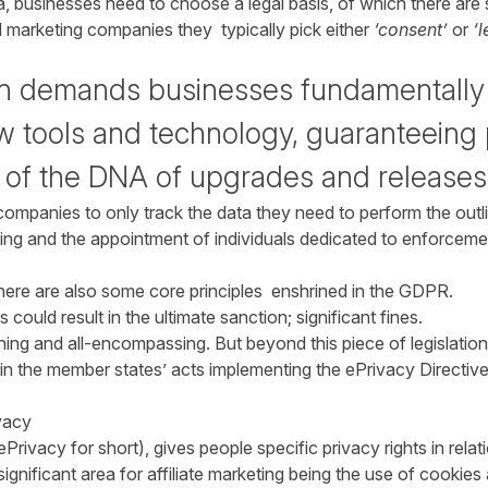
a, businesses need to choose a legal basis, of which there are si
l marketing companies they typically pick either
‘consent’
or
‘l
gn demands businesses fundamentally
 tools and technology, guaranteeing 
t of the DNA of upgrades and releases
companies to only track the data they need to perform the outl
ning and the appointment of individuals dedicated to enforceme
there are also some core principles enshrined in the GDPR.
s could result in the ultimate sanction; significant fines.
ing and all-encompassing. But beyond this piece of legislation,
d in the member states’ acts implementing the ePrivacy Directiv
ivacy
Privacy for short), gives people specific privacy rights in relat
nificant area for affiliate marketing being the use of cookies 