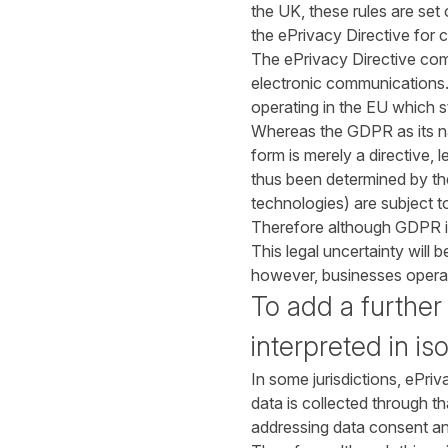
the UK, these rules are set
the ePrivacy Directive for 
The ePrivacy Directive com
electronic communications.
operating in the EU which s
Whereas the GDPR as its name
form is merely a directive,
thus been determined by the
technologies) are subject t
Therefore although GDPR is 
This legal uncertainty will 
however, businesses operati
To add a further
interpreted in iso
In some jurisdictions, ePri
data is collected through 
addressing data consent a