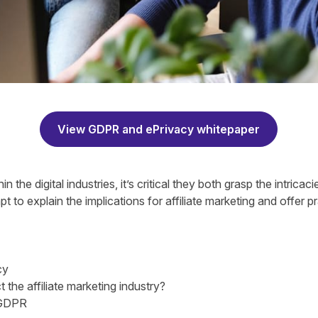
View GDPR and ePrivacy whitepaper
n the digital industries, it’s critical they both grasp the intric
t to explain the implications for affiliate marketing and offer p
cy
he affiliate marketing industry?
 GDPR