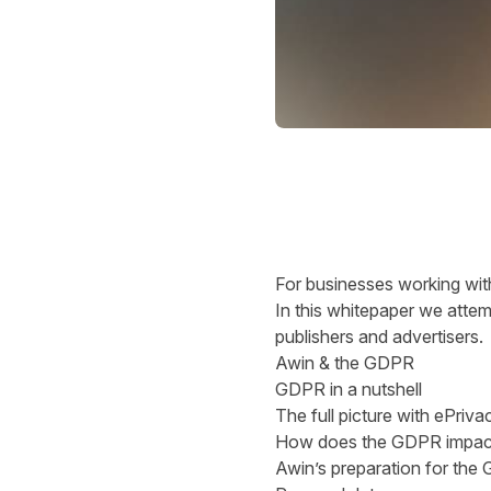
For businesses working withi
In this whitepaper we attemp
publishers and advertisers.
Awin & the GDPR
GDPR in a nutshell
The full picture with ePriva
How does the GDPR impact t
Awin’s preparation for the