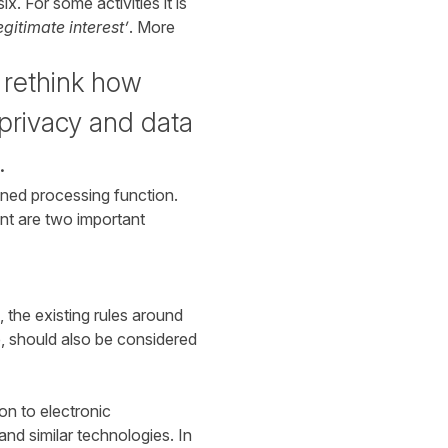
x. For some activities it is
egitimate interest’
. More
 rethink how
privacy and data
.
ined processing function.
nt are two important
 the existing rules around
e, should also be considered
ion to electronic
and similar technologies. In