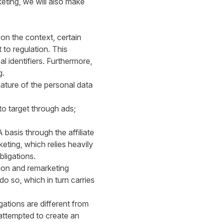
keting, we will also make
on the context, certain
to regulation. This
 identifiers. Furthermore,
g.
 nature of the personal data
to target through ads;
 basis through the affiliate
ting, which relies heavily
bligations.
tion and remarketing
do so, which in turn carries
gations are different from
 attempted to create an