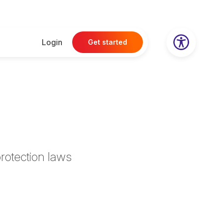
Login
Get started
rotection laws