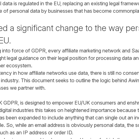
data is regulated in the EU, replacing an existing legal framew
use of personal data by businesses that has become commonplac
 a significant change to the way pers
 EU.
g into force of GDPR, every affiliate marketing network and Saa
t legal guidance on their legal position for processing data an
sher ecosystem.
ency in how affiliate networks use data, there is still no conse
 industry. This document seeks to outline the logic behind Awin
sses we partner with.
K GDPR, is designed to empower EU/UK consumers and enshrine
digital industries this takes on heightened importance because t
s been expanded to include anything that can single out an indi
ble. So, while an email address is obviously personal data, the 
uch as an IP address or order ID.