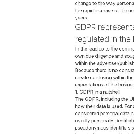
change to the way personal 
the rapid increase of the 
years.
GDPR represented
regulated in the
In the lead up to the comin
own due diligence and sough
within the advertiser/publi
Because there is no consist
create confusion within the
expectations of the busine
1. GDPR in a nutshell
The GDPR, including the U
how their data is used. For 
considered personal data ha
overtly personally identifia
pseudonymous identifiers s