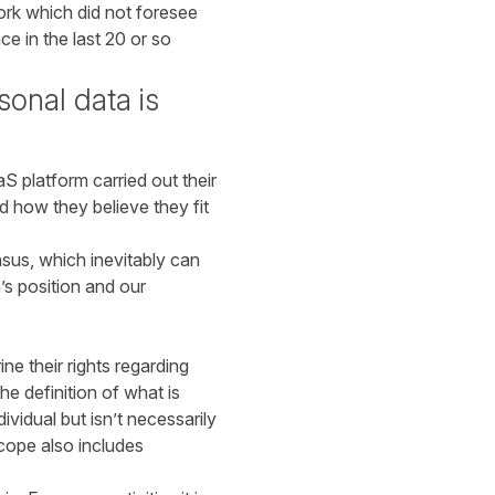
ork which did not foresee
e in the last 20 or so
onal data is
S platform carried out their
d how they believe they fit
nsus, which inevitably can
’s position and our
 their rights regarding
he definition of what is
vidual but isn’t necessarily
scope also includes