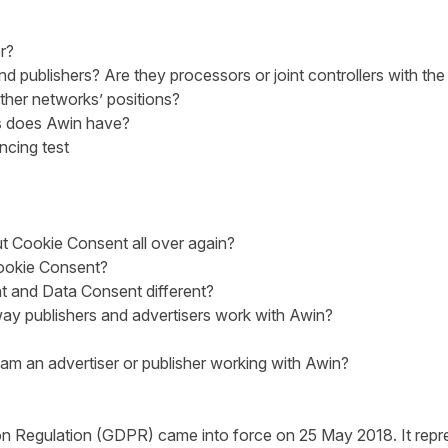
r?
 publishers? Are they processors or joint controllers with the
ther networks’ positions?
s does Awin have?
ncing test
t Cookie Consent all over again?
okie Consent?
 and Data Consent different?
ay publishers and advertisers work with Awin?
I am an advertiser or publisher working with Awin?
n Regulation (GDPR) came into force on 25 May 2018. It repre