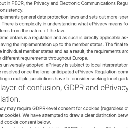
 out in PECR, the Privacy and Electronic Communications Regulat
consistency.
plements general data protection laws and sets out more-speci
 There is complexity in understanding what ePrivacy means f
tems from the nature of the law.
 entails is a regulation and as such is directly applicable as-i
 leaving the implementation up to the member states. The final t
 individual member states and as a result, the requirements ar
o different requirements throughout Europe.
universally adopted, ePrivacy is subject to local interpretation
be resolved once the long-anticipated ePrivacy Regulation comes
ng in multiple jurisdictions have to consider seeking local gu
 layer of confusion, GDPR and ePrivac
lation.
vacy may require GDPR-level consent for cookies (regardless o
that cookie). We have attempted to draw a clear distinction be
nd cookie consent below.