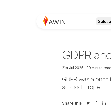
Soluti
GDPR and
21st Jul 2025.
30 minute rea
GDPR was a once in
across Europe.
Share this
Share on Twi
Share o
Sha