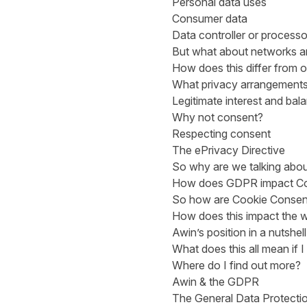
Personal data uses
Consumer data
Data controller or processo
But what about networks and
How does this differ from o
What privacy arrangement
Legitimate interest and bala
Why not consent?
Respecting consent
The ePrivacy Directive
So why are we talking abou
How does GDPR impact Co
So how are Cookie Consent
How does this impact the w
Awin’s position in a nutshell
What does this all mean if 
Where do I find out more?
Awin & the GDPR
The General Data Protectio