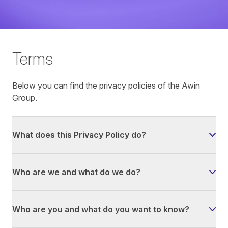
Terms
Below you can find the privacy policies of the Awin
Group.
What does this Privacy Policy do?
Who are we and what do we do?
Who are you and what do you want to know?