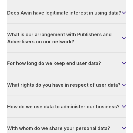
Does Awin have legitimate interest in using data?
What is our arrangement with Publishers and
Advertisers on our network?
For how long do we keep end user data?
What rights do you have in respect of user data?
How do we use data to administer our business?
With whom do we share your personal data?