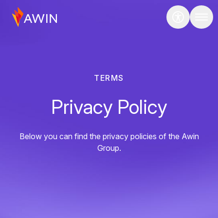
TERMS
Privacy Policy
Below you can find the privacy policies of the Awin
Group.