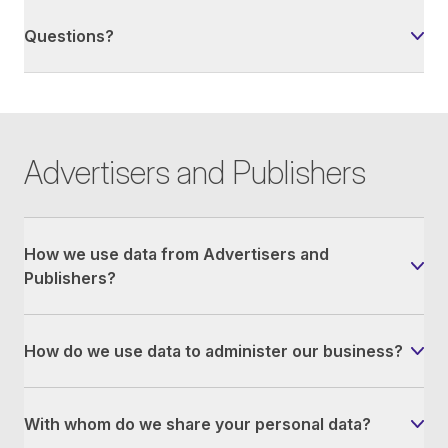
Questions?
Advertisers and Publishers
How we use data from Advertisers and
Publishers?
How do we use data to administer our business?
With whom do we share your personal data?