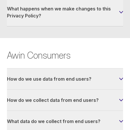
What happens when we make changes to this
Privacy Policy?
Awin Consumers
How do we use data from end users?
How do we collect data from end users?
What data do we collect from end users?