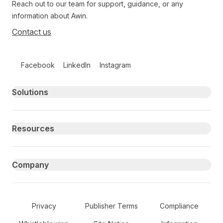
Reach out to our team for support, guidance, or any
information about Awin.
Contact us
Follow us on social media
Facebook
LinkedIn
Instagram
Primary footer navigation
Solutions
Resources
Company
Secondary Footer Navigation
Privacy
Publisher Terms
Compliance