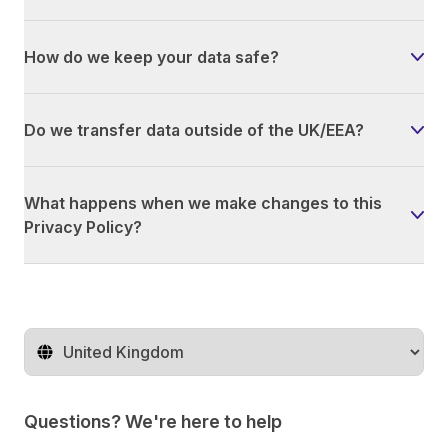
How do we keep your data safe?
Do we transfer data outside of the UK/EEA?
What happens when we make changes to this
Privacy Policy?
Change territory
Questions? We're here to help