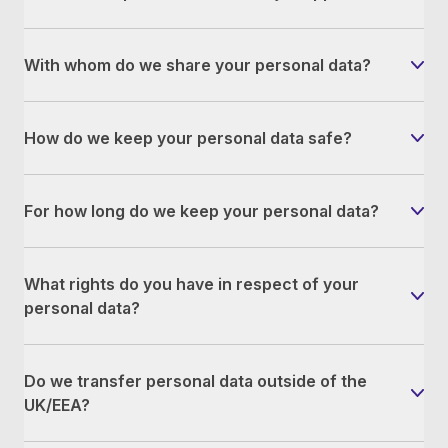
With whom do we share your personal data?
How do we keep your personal data safe?
For how long do we keep your personal data?
What rights do you have in respect of your
personal data?
Do we transfer personal data outside of the
UK/EEA?