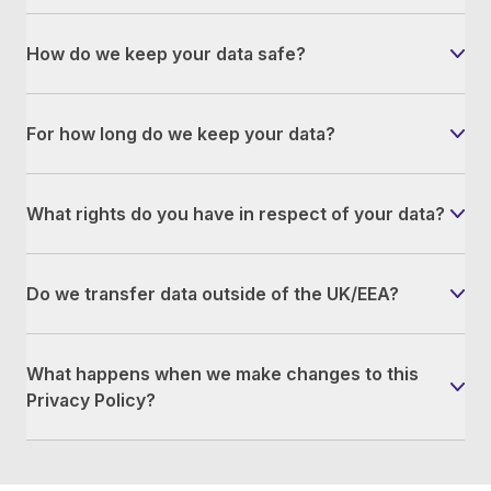
How do we keep your data safe?
For how long do we keep your data?
What rights do you have in respect of your data?
Do we transfer data outside of the UK/EEA?
What happens when we make changes to this
Privacy Policy?