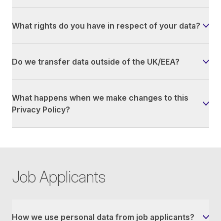
What rights do you have in respect of your data?
Do we transfer data outside of the UK/EEA?
What happens when we make changes to this
Privacy Policy?
Job Applicants
How we use personal data from job applicants?