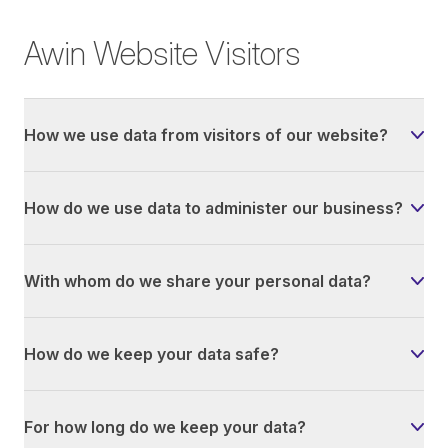
Awin Website Visitors
How we use data from visitors of our website?
How do we use data to administer our business?
With whom do we share your personal data?
How do we keep your data safe?
For how long do we keep your data?