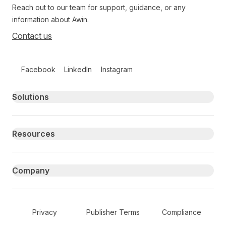
Reach out to our team for support, guidance, or any
information about Awin.
Contact us
Follow us on social media
Facebook
LinkedIn
Instagram
Primary footer navigation
Solutions
Resources
Company
Secondary Footer Navigation
Privacy
Publisher Terms
Compliance