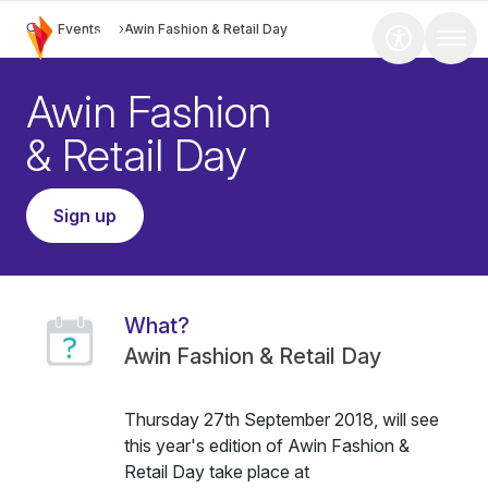
Events
Awin Fashion & Retail Day
Awin Fashion
& Retail Day
Sign up
What?
Awin Fashion & Retail Day
Thursday 27th September 2018, will see
this year's edition of Awin Fashion &
Retail Day take place at