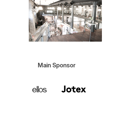
Main Sponsor