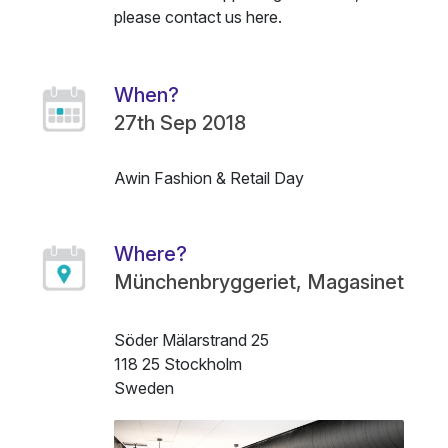
please contact us
here
.
When?
27th Sep 2018
Awin Fashion & Retail Day
Name
Description
Where?
Münchenbryggeriet, Magasinet
Söder Mälarstrand 25
118 25 Stockholm
Sweden