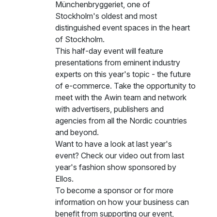
Münchenbryggeriet, one of
Stockholm's oldest and most
distinguished event spaces in the heart
of Stockholm.
This half-day event will feature
presentations from eminent industry
experts on this year's topic - the future
of e-commerce. Take the opportunity to
meet with the Awin team and network
with advertisers, publishers and
agencies from all the Nordic countries
and beyond.
Want to have a look at last year's
event?
Check our video
out from last
year's fashion show sponsored by
Ellos.
To become a sponsor or for more
information on how your business can
benefit from supporting our event,