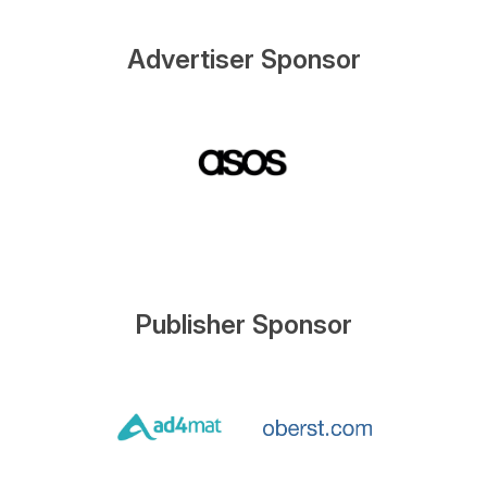
Advertiser Sponsor
Publisher Sponsor