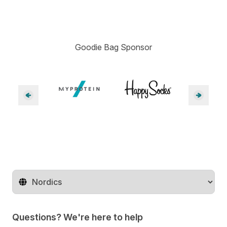
Goodie Bag Sponsor
Change territory
Questions? We're here to help