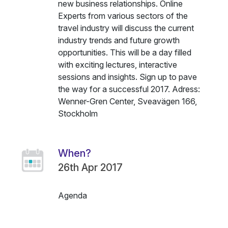
new business relationships. Online
Experts from various sectors of the
travel industry will discuss the current
industry trends and future growth
opportunities. This will be a day filled
with exciting lectures, interactive
sessions and insights. Sign up to pave
the way for a successful 2017. Adress:
Wenner-Gren Center, Sveavägen 166,
Stockholm
When?
26th Apr 2017
Agenda
Name
Description