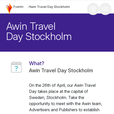
Events
Awin Travel Day Stockholm
Awin Travel
Day Stockholm
What?
Awin Travel Day Stockholm
On the 26th of April, our Awin Travel
Day takes place at the capital of
Sweden, Stockholm. Take the
opportunity to meet with the Awin team,
Advertisers and Publishers to establish