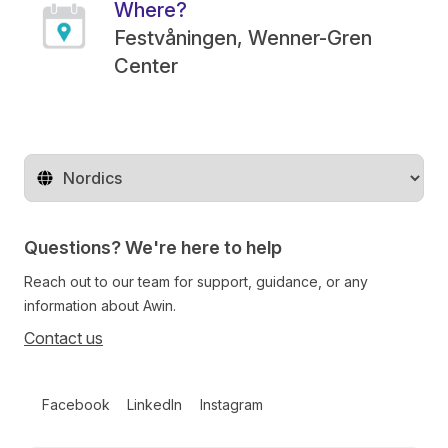
Where?
Festvåningen, Wenner-Gren
Center
Change territory
Questions? We're here to help
Reach out to our team for support, guidance, or any
information about Awin.
Contact us
Follow us on social media
Facebook
LinkedIn
Instagram