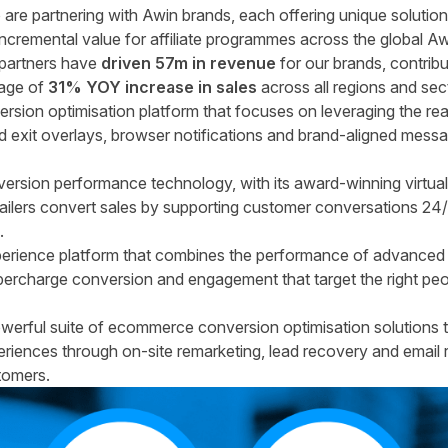
 are partnering with Awin brands, each offering unique solutio
incremental value for affiliate programmes across the global Aw
r partners have
driven 57m in revenue
for our brands, contribu
age of
31% YOY increase in sales
across all regions and sec
rsion optimisation platform that focuses on leveraging the re
 exit overlays, browser notifications and brand-aligned messag
version performance technology, with its award-winning virtual
 retailers convert sales by supporting customer conversations 2
.
perience platform that combines the performance of advanced 
rcharge conversion and engagement that target the right peopl
erful suite of ecommerce conversion optimisation solutions t
riences through on-site remarketing, lead recovery and email
tomers.