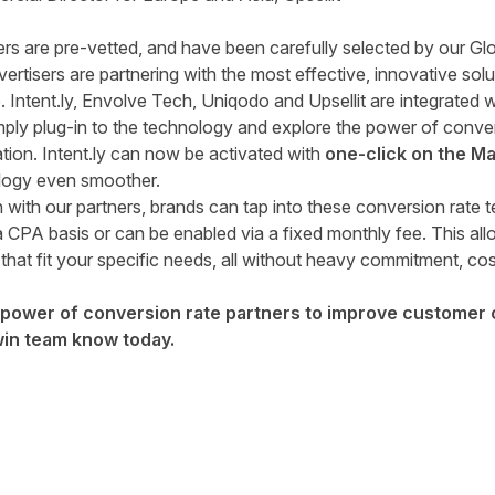
ers are pre-vetted, and have been carefully selected by our Glo
tisers are partnering with the most effective, innovative soluti
e. Intent.ly, Envolve Tech, Uniqodo and Upsellit are integrated
ply plug-in to the technology and explore the power of convers
tion. Intent.ly can now be activated with
one-click on the M
logy even smoother.
 with our partners, brands can tap into these conversion rate t
 CPA basis or can be enabled via a fixed monthly fee. This all
that fit your specific needs, all without heavy commitment, cos
e power of conversion rate partners to improve customer
win team know today
.
tter
n Facebook
re on LinkedIn