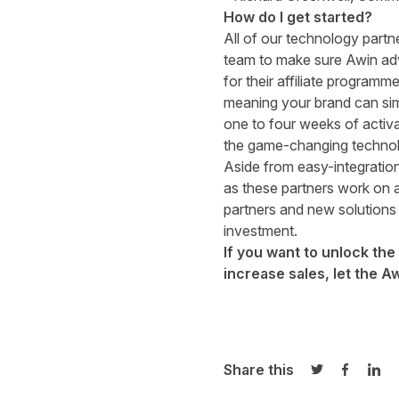
How do I get started?
All of our technology partn
team to make sure Awin adver
for their affiliate programm
meaning your brand can sim
one to four weeks of activa
the game-changing techno
Aside from easy-integration
as these partners work on a
partners and new solutions 
investment.
If you want to unlock th
increase sales,
let the A
Share this
Share on Twi
Share o
Sha