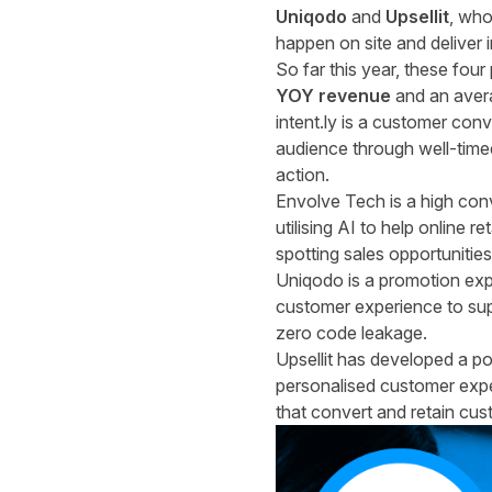
Uniqodo
and
Upsellit
, who
happen on site and deliver 
So far this year, these fou
YOY revenue
and an aver
intent.ly
is a customer conve
audience through well-timed
action.
Envolve Tech
is a high con
utilising AI to help online
spotting sales opportunities
Uniqodo
is a promotion ex
customer experience to supe
zero code leakage.
Upsellit
has developed a pow
personalised customer expe
that convert and retain cus