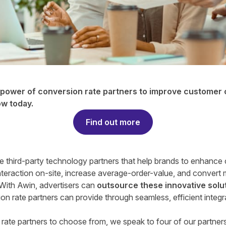
e power of conversion rate partners to improve customer
ow today
.
Find out more
re third-party technology partners that help brands to enhance
teraction on-site, increase average-order-value, and convert 
 With Awin, advertisers can
outsource these innovative solu
on rate partners can provide through seamless, efficient integr
rate partners to choose from, we speak to four of our partner