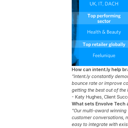
How can intent.ly help b
“intent.ly constantly demo
bounce rate or improve con
getting the best out of the
- Katy Hughes, Client Succes
What sets Envolve Tech 
“Our multi-award winning v
customer conversations, m
easy to integrate with exi