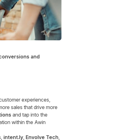
 conversions and
 customer experiences,
more sales that drive more
tions
and tap into the
ation within the Awin
s,
intent.ly
,
Envolve Tech
,