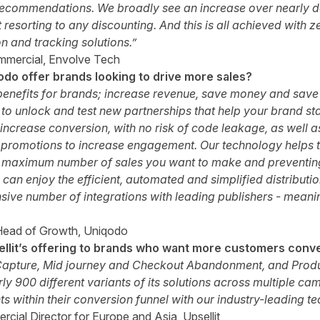
recommendations. We broadly see an increase over nearly d
 resorting to any discounting. And this is all achieved with z
n and tracking solutions.”
mmercial, Envolve Tech
do offer brands looking to drive more sales?
enefits for brands; increase revenue, save money and save t
 to unlock and test new partnerships that help your brand s
increase conversion, with no risk of code leakage, as well 
 promotions to increase engagement. Our technology helps to
he maximum number of sales you want to make and preventin
 can enjoy the efficient, automated and simplified distributi
ive number of integrations with leading publishers - meani
Head of Growth, Uniqodo
llit’s offering to brands who want more customers conv
d Capture, Mid journey and Checkout Abandonment, and Pro
rly 900 different variants of its solutions across multiple c
ts within their conversion funnel with our industry-leading t
cial Director for Europe and Asia, Upsellit