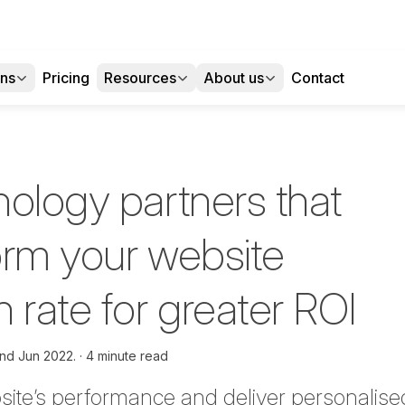
ons
Pricing
Resources
About us
Contact
nology partners that
form your website
 rate for greater ROI
nd Jun 2022.
4 minute read
ite’s performance and deliver personalis