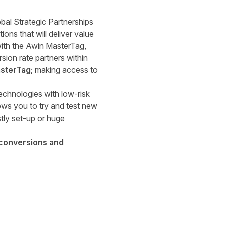
bal Strategic Partnerships
ons that will deliver value
 with the Awin MasterTag,
ion rate partners within
asterTag
; making access to
echnologies with low-risk
ows you to try and test new
tly set-up or huge
 conversions and