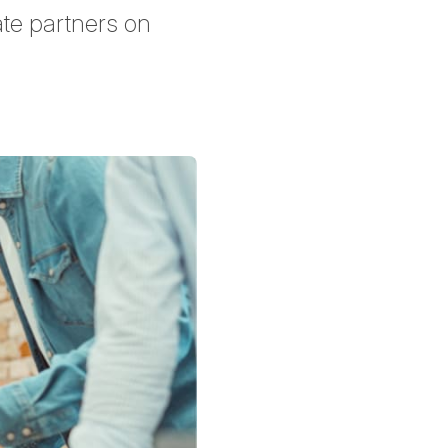
ate partners on