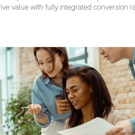
ive value with fully integrated conversion r
tter
n Facebook
re on LinkedIn