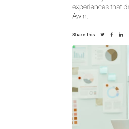
experiences that dr
Awin.
Share this
Share on Twi
Share o
Sha