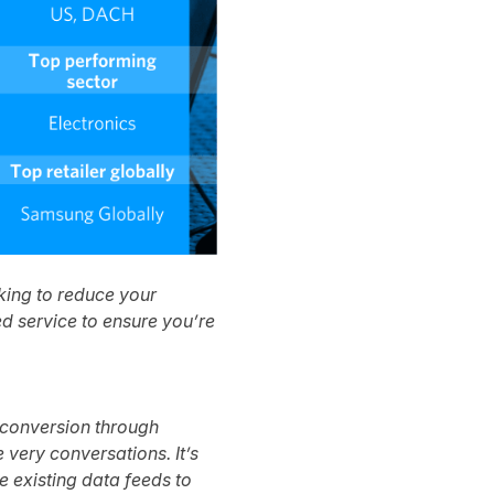
rking to reduce your
d service to ensure you’re
e conversion through
ery conversations. It’s
e existing data feeds to