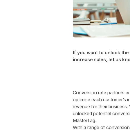
If you want to unlock th
increase sales,
let us kn
Conversion rate partners a
optimise each customer’s in
revenue for their business.
unlocked potential conversi
MasterTag.
With a range of conversion 