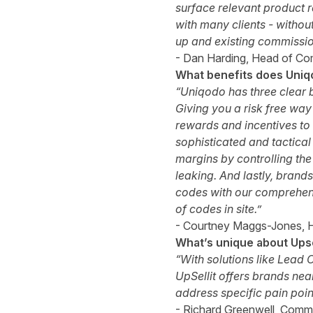
surface relevant product 
with many clients - without
up and existing commissio
- Dan Harding, Head of Co
What benefits does Uniqo
“Uniqodo has three clear b
Giving you a risk free way
rewards and incentives to 
sophisticated and tactical
margins by controlling t
leaking. And lastly, brands
codes with our comprehens
of codes in site.”
- Courtney Maggs-Jones, 
What’s unique about Upse
“With solutions like Lea
UpSellit offers brands nea
address specific pain poin
- Richard Greenwell, Commer