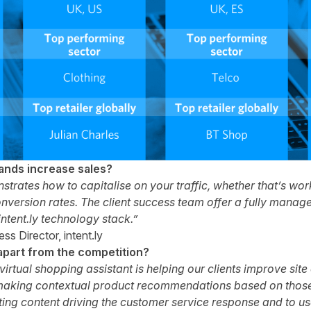
rands increase sales?
nstrates how to capitalise on your traffic, whether that’s wo
version rates. The client success team offer a fully manage
 intent.ly technology stack.”
s Director, intent.ly
apart from the competition?
irtual shopping assistant is helping our clients improve sit
aking contextual product recommendations based on those v
sting content driving the customer service response and to us