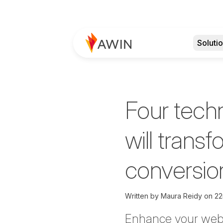
Soluti
Four tech
will trans
conversion
Written by
Maura Reidy on
22
Enhance your webs