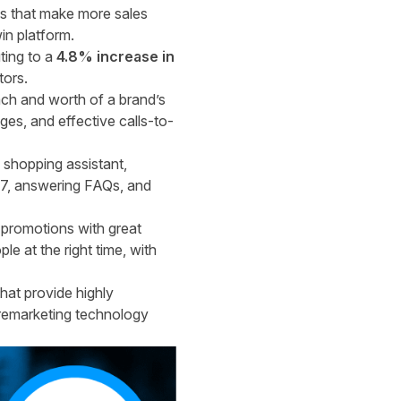
ns that make more sales
in platform.
ting to a
4.8% increase in
tors.
ach and worth of a brand’s
es, and effective calls-to-
 shopping assistant,
4/7, answering FAQs, and
promotions with great
e at the right time, with
hat provide highly
 remarketing technology