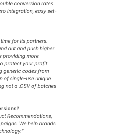
ouble conversion rates
ero integration, easy set-
ime for its partners.
tand out and push higher
as providing more
 protect your profit
g generic codes from
on of single-use unique
ng not a .CSV of batches
ersions?
duct Recommendations,
ampaigns. We help brands
echnology.”