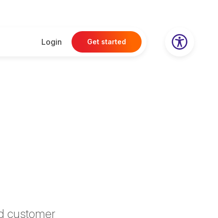
Login
Get started
ed customer