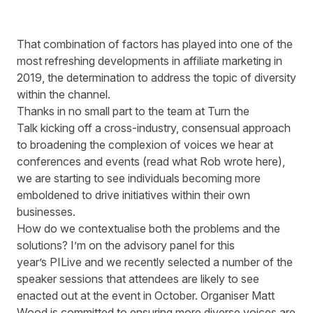
That combination of factors has played into one of the
most refreshing developments in affiliate marketing in
2019, the determination to address the topic of diversity
within the channel.
Thanks in no small part to the team at
Turn the
Talk
kicking off a cross-industry, consensual approach
to broadening the complexion of voices we hear at
conferences and events (read what Rob wrote
here
),
we are starting to see individuals becoming more
emboldened to drive initiatives within their own
businesses.
How do we contextualise both the problems and the
solutions? I’m on the advisory panel for this
year’s PILive and we recently selected a number of the
speaker sessions that attendees are likely to see
enacted out at the event in October. Organiser Matt
Wood is committed to ensuring more diverse voices are