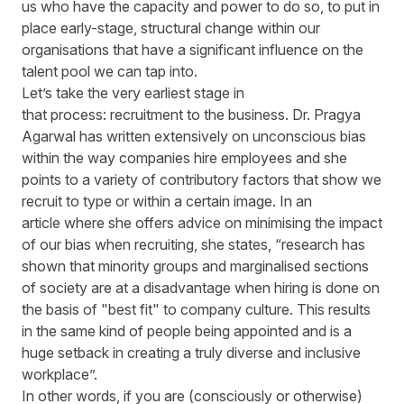
us who have the capacity and power to do so, to put in
place early-stage, structural change within our
organisations that have a significant influence on the
talent pool we can tap into.
Let’s take the very earliest stage in
that process: recruitment to the business. Dr. Pragya
Agarwal has written extensively on unconscious bias
within the way companies hire employees and she
points to a variety of contributory factors that show we
recruit to type or within a certain image. In an
article where she offers advice on minimising the impact
of our bias when recruiting, she states, “research has
shown that minority groups and marginalised sections
of society are at a disadvantage when hiring is done on
the basis of "best fit" to company culture. This results
in the same kind of people being appointed and is a
huge setback in creating a truly diverse and inclusive
workplace”.
In other words, if you are (consciously or otherwise)