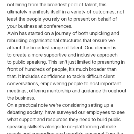
not hiring from the broadest pool of talent, this
ultimately manifests itself in a variety of outcomes, not
least the people you rely on to present on behalf of
your business at conferences.
Awin has started on a journey of both unpicking and
rebuilding organisational structures that ensure we
attract the broadest range of talent. One element is
to create a more supportive and inclusive approach
to public speaking. This isn’t just limited to presenting in
front of hundreds of people, it’s much broader than
that. It includes confidence to tackle difficult client
conversations, empowering people to host important
meetings, offering mentorship and guidance throughout
the business.
On a practical note we’re considering setting up a
debating society, have surveyed our employees to see
what support and resources they need to build public
speaking skillsets alongside no-platforming all male
panels and supporting next month’s inaugural Turn the