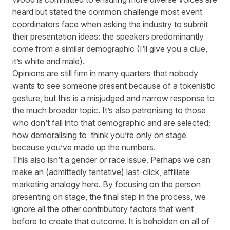
heard but stated the common challenge most event
coordinators face when asking the industry to submit
their presentation ideas: the speakers predominantly
come from a similar demographic (I’ll give you a clue,
it’s white and male).
Opinions are still firm in many quarters that nobody
wants to see someone present because of a tokenistic
gesture, but this is a misjudged and narrow response to
the much broader topic. It’s also patronising to those
who don’t fall into that demographic and are selected;
how demoralising to think you’re only on stage
because you’ve made up the numbers.
This also isn’t a gender or race issue. Perhaps we can
make an (admittedly tentative) last-click, affiliate
marketing analogy here. By focusing on the person
presenting on stage, the final step in the process, we
ignore all the other contributory factors that went
before to create that outcome. It is beholden on all of