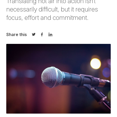
Translating hot air into action isn’t
necessarily difficul
t, but it requires
focus, effort and commitment
.
Share this
Share on Twitter
Share on Facebook
Share on LinkedIn