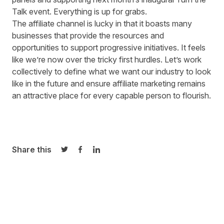
Talk
event
. Everything is up for grabs.
The affiliate channel is lucky in that it boasts many
businesses that provide the resources and
opportunities to support progressive initiatives. It feels
like we’re now over the tricky first hurdles. Let’s work
collectively to define what we want our industry to look
like in the future and ensure affiliate marketing remains
an attractive place for every capable person to flourish.
Share this
Share on Twitter
Share on Facebook
Share on LinkedIn