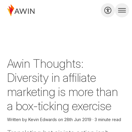
Awin Thoughts:
Diversity in affiliate
marketing is more than
a box-ticking exercise
Written by
Kevin Edwards
on
28th Jun 2019
3 minute read