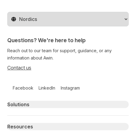
Change territory
Questions? We're here to help
Reach out to our team for support, guidance, or any
information about Awin.
Contact us
Follow us on social media
Facebook
LinkedIn
Instagram
Primary footer navigation
Solutions
Resources