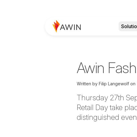
Soluti
Awin Fashi
Written by
Filip Langewolf
on
Thursday 27th Sept
Retail Day
take pla
distinguished even