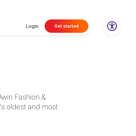
Login
Get started
Awin Fashion &
's oldest and most