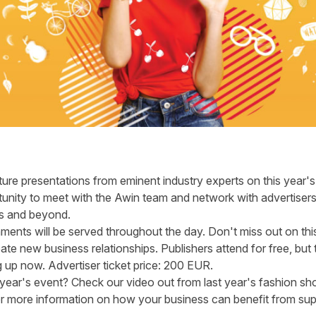
ture presentations from eminent industry experts on this year's 
nity to meet with the Awin team and network with advertisers
es and beyond.
hments will be served throughout the day. Don't miss out on t
e new business relationships. Publishers attend for free, but th
g up now
. Advertiser ticket price: 200 EUR.
t year's event? Check our
video
out from last year's fashion sh
 more information on how your business can benefit from supp