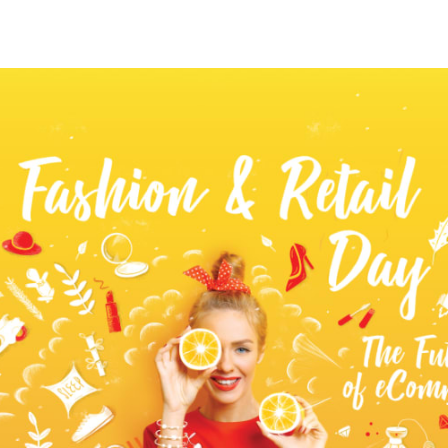
tter
n Facebook
re on LinkedIn