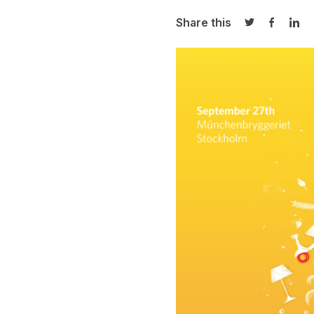
Share this
Share on Twi
Share o
Sha