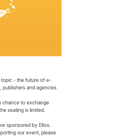
topic - the future of e-
, publishers and agencies
his chance to exchange
e seating is limited.
ow sponsored by Ellos.
orting our event, please