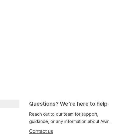
Questions? We're here to help
Reach out to our team for support,
guidance, or any information about Awin.
Contact us