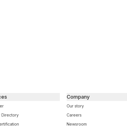
tter
n Facebook
re on LinkedIn
ces
Company
er
Our story
 Directory
Careers
rtification
Newsroom