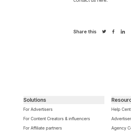
contact us
here
.
Share this
Share on Twi
Share o
Sha
Primary footer navigation
Solutions
Resour
For Advertisers
Help Cent
For Content Creators & influencers
Advertiser
For Affiliate partners
Agency Ce