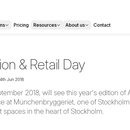
ons
Pricing
Resources
About us
Contact
on & Retail Day
4th Jun 2018
ember 2018, will see this year's edition of
ce at Münchenbryggeriet, one of Stockholm
t spaces in the heart of Stockholm.