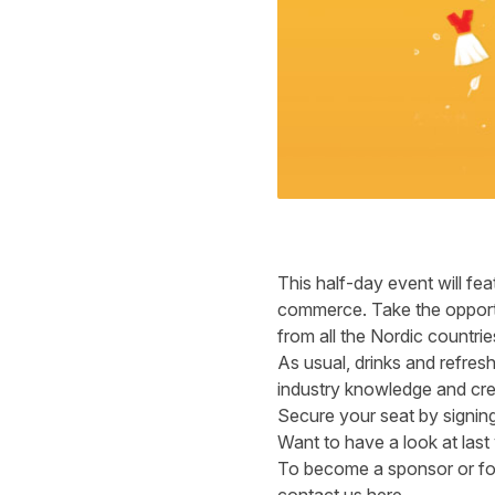
This half-day event will fea
commerce. Take the opportu
from all the Nordic countri
As usual, drinks and refres
industry knowledge and creat
Secure your seat by
signin
Want to have a look at las
To become a sponsor or for