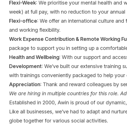
Flexi-Week
: We prioritise your mental health and 
week) at full pay, with no reduction to your annual
Flexi-office
: We offer an international culture and
and working flexibility.
Work Expense Contribution & Remote Working Fu
package to support you in setting up a comforta
Health and Wellbeing
: With our support and access
Development
: We’ve built our extensive training 
with trainings conveniently packaged to help your
Appreciation
: Thank and reward colleagues by se
We are hiring in multiple countries for this role. Ad
Established in 2000, Awin is proud of our dynamic, 
Like all businesses, we’ve had to adapt and nurture
globe together for various social activities.