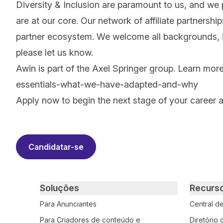
Diversity & Inclusion are paramount to us, and we
are at our core. Our network of affiliate partnersh
partner ecosystem. We welcome all backgrounds, ide
please let us know.
Awin is part of the Axel Springer group.
Learn mor
essentials-what-we-have-adapted-and-why
Apply now to begin the next stage of your career 
#LI-RS1
Candidatar-se
Primary footer navigation
Soluções
Recurs
Para Anunciantes
Central d
Para Criadores de conteúdo e
Diretório