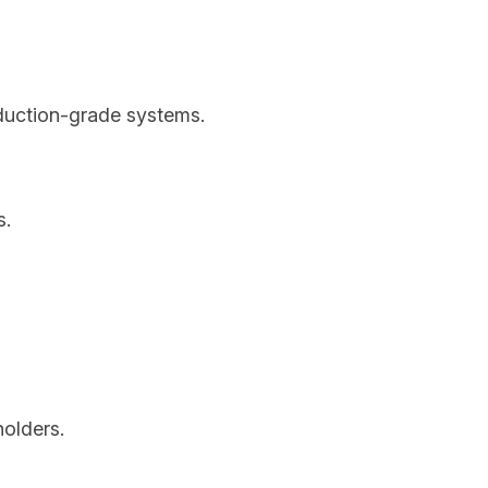
oduction-grade systems.
s.
holders.