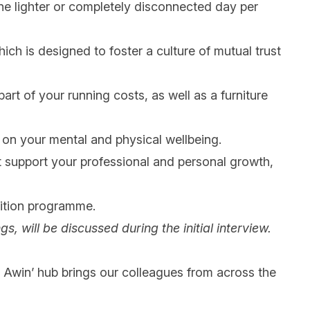
one lighter or completely disconnected day per
ich is designed to foster a culture of mutual trust
art of your running costs, as well as a furniture
s on your mental and physical wellbeing.
at support your professional and personal growth,
ition programme.
gs, will be discussed during the initial interview.
 @ Awin’ hub brings our colleagues from across the