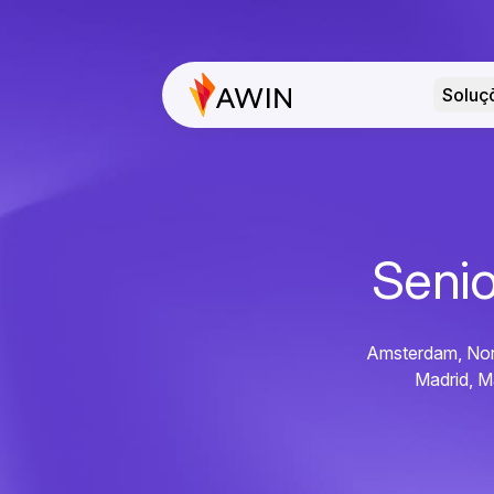
Soluç
Senio
Amsterdam, Nort
Madrid, M