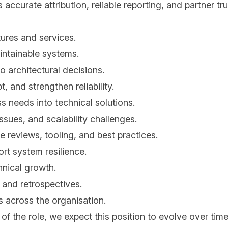
s accurate attribution, reliable reporting, and partner tr
ures and services.
intainable systems.
o architectural decisions.
, and strengthen reliability.
 needs into technical solutions.
ssues, and scalability challenges.
 reviews, tooling, and best practices.
rt system resilience.
hnical growth.
 and retrospectives.
s across the organisation.
of the role, we expect this position to evolve over tim