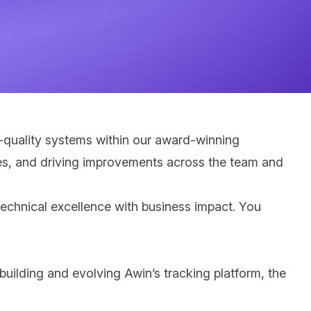
h-quality systems within our award
‑
winning
tices, and driving improvements across the team and
technical excellence with business impact. You
 building and evolving Awin’s tracking platform, the