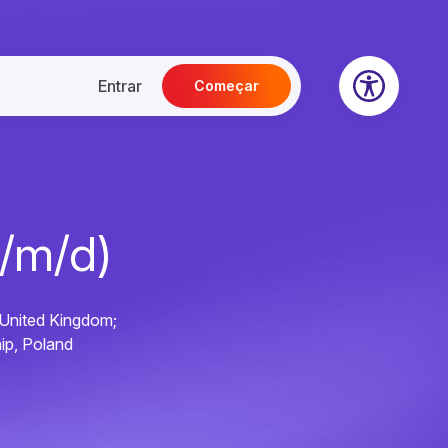
Entrar
Começar
f/m/d)
 United Kingdom;
ip, Poland