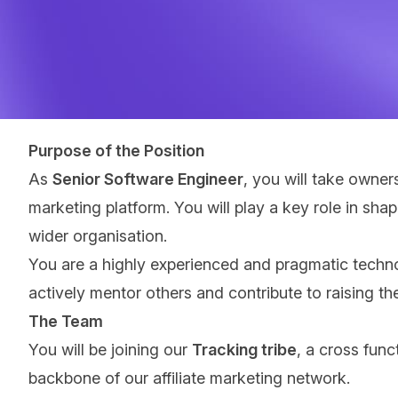
Purpose of the Position
As
Senior Software Engineer
, you will take owner
marketing platform. You will play a key role in sha
wider organisation.
You are a highly experienced and pragmatic techno
actively mentor others and contribute to raising the
The Team
You will be joining our
Tracking tribe
, a cross func
backbone of our affiliate marketing network.