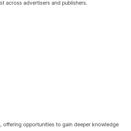
ust across advertisers and publishers.
e, offering opportunities to gain deeper knowledge