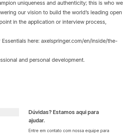
mpion uniqueness and authenticity; this is who we
wering our vision to build the world’s leading open
int in the application or interview process,
 Essentials here:
axelspringer.com/en/inside/the-
essional and personal development.
Dúvidas? Estamos aqui para
ajudar.
Entre em contato com nossa equipe para