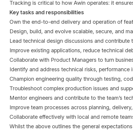
Tracking is critical to how Awin operates: it ensure
Key tasks and responsibilities
Own the end-to-end delivery and operation of feat
Design, build, and evolve scalable, secure, and ma
Lead technical design discussions and contribute t
Improve existing applications, reduce technical debt
Collaborate with Product Managers to turn business
Identify and address technical risks, performance i
Champion engineering quality through testing, code
Troubleshoot complex production issues and suppo
Mentor engineers and contribute to the team’s tec
Improve team processes across planning, delivery,
Collaborate effectively with local and remote team
Whilst the above outlines the general expectations 