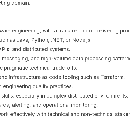
eting domain.
ware engineering, with a track record of delivering pr
ch as Java, Python, .NET, or Node.js.
APIs, and distributed systems.
, messaging, and high-volume data processing pattern
ke pragmatic technical trade-offs.
nd infrastructure as code tooling such as Terraform.
 engineering quality practices.
skills, especially in complex distributed environments.
rds, alerting, and operational monitoring.
 work effectively with technical and non-technical stake