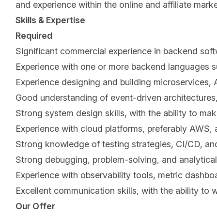
and experience within the online and affiliate mark
Skills & Expertise
Required
Significant commercial experience in backend soft
Experience with one or more backend languages su
Experience designing and building microservices, 
Good understanding of event-driven architectures
Strong system design skills, with the ability to ma
Experience with cloud platforms, preferably AWS, a
Strong knowledge of testing strategies, CI/CD, and
Strong debugging, problem-solving, and analytical 
Experience with observability tools, metric dashboa
Excellent communication skills, with the ability to
Our Offer