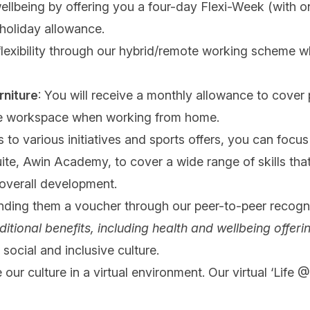
wellbeing by offering you a four-day Flexi-Week (with 
 holiday allowance.
 flexibility through our hybrid/remote working scheme wh
rniture
: You will receive a monthly allowance to cover p
ble workspace when working from home.
 to various initiatives and sports offers, you can focu
suite, Awin Academy, to cover a wide range of skills th
 overall development.
nding them a voucher through our peer-to-peer recogn
ditional benefits, including health and wellbeing offerin
social and inclusive culture.
 our culture in a virtual environment. Our virtual ‘Life