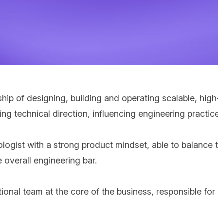
ship of designing, building and operating scalable, hig
ping technical direction, influencing engineering prac
logist with a strong product mindset, able to balance 
 overall engineering bar.
tional team at the core of the business,
responsible for