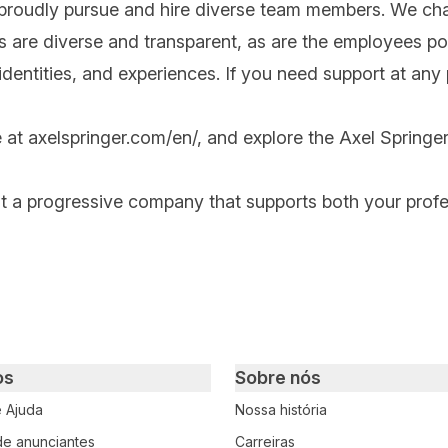
 proudly pursue and hire diverse team members. We cha
ips are diverse and transparent, as are the employees po
ntities, and experiences. If you need support at any po
e at
axelspringer.com/
en
/
, and explore the Axel Springer
at a progressive company that supports both your prof
os
Sobre nós
e Ajuda
Nossa história
 de anunciantes
Carreiras