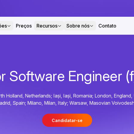
ões
Preços
Recursos
Sobre nós
Contato
r Software Engineer (
h Holland, Netherlands; Iași, Iași, Romania; London, England,
adrid, Spain; Milano, Milan, Italy; Warsaw, Masovian Voivodesh
Candidatar-se