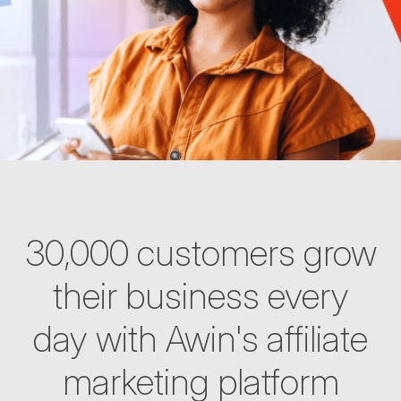
30,000 customers grow
their business every
day with Awin's affiliate
marketing platform