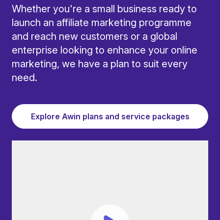
Whether you're a small business ready to
launch an affiliate marketing programme
and reach new customers or a global
enterprise looking to enhance your online
marketing, we have a plan to suit every
need.
Explore Awin plans and service packages