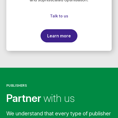
Talk to us
Learn more
PUBLISHERS
Partner
with us
We understand that every type of publisher