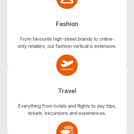
Fashion
From favourite high-street brands to online-
only retailers, our fashion vertical is extensive.
Travel
Everything from hotels and flights to day trips,
tickets, excursions and experiences.