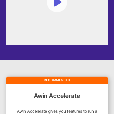
RECOMMENDED
Awin Accelerate
Awin Accelerate gives you features to run a