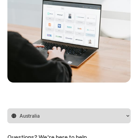
Change territory
Questions? We're here to help