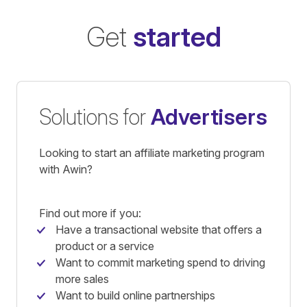
Get
started
Solutions for
Advertisers
Looking to start an affiliate marketing program
with Awin?
Find out more if you:
Have a transactional website that offers a
product or a service
Want to commit marketing spend to driving
more sales
Want to build online partnerships