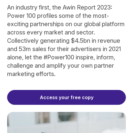
An industry first, the Awin Report 2023:
Power 100 profiles some of the most-
exciting partnerships on our global platform
across every market and sector.
Collectively generating $4.5bn in revenue
and 53m sales for their advertisers in 2021
alone, let the #Power100 inspire, inform,
challenge and amplify your own partner
marketing efforts.
Access your free copy