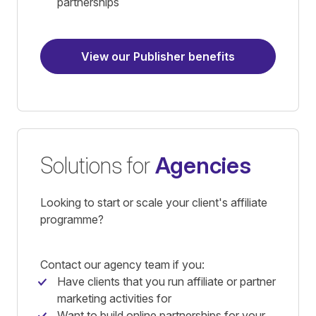
partnerships
View our Publisher benefits
Solutions for
Agencies
Looking to start or scale your client's affiliate
programme?
Contact our agency team if you:
Have clients that you run affiliate or partner
marketing activities for
Want to build online partnerships for your