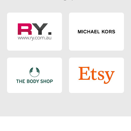
RY
Michael Kors
Body Shop
Etsy