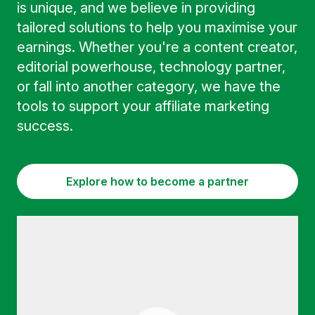
is unique, and we believe in providing
tailored solutions to help you maximise your
earnings. Whether you're a content creator,
editorial powerhouse, technology partner,
or fall into another category, we have the
tools to support your affiliate marketing
success.
Explore how to become a partner