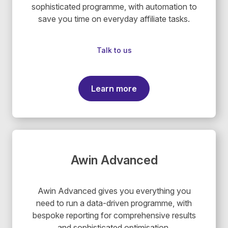
sophisticated programme, with automation to
save you time on everyday affiliate tasks.
Talk to us
Learn more
Awin Advanced
Awin Advanced gives you everything you
need to run a data-driven programme, with
bespoke reporting for comprehensive results
and sophisticated optimisation.