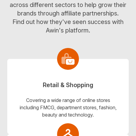
across different sectors to help grow their
brands through affiliate partnerships.
Find out how they've seen success with
Awin's platform.
Retail & Shopping
Covering a wide range of online stores
including FMCG, department stores, fashion,
beauty and technology.