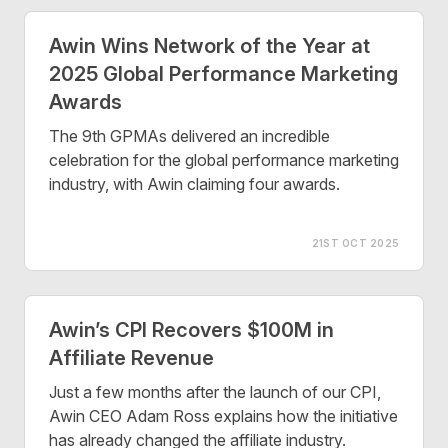
Awin Wins Network of the Year at
2025 Global Performance Marketing
Awards
The 9th GPMAs delivered an incredible
celebration for the global performance marketing
industry, with Awin claiming four awards.
21ST OCT 2025
Awin’s CPI Recovers $100M in
Affiliate Revenue
Just a few months after the launch of our CPI,
Awin CEO Adam Ross explains how the initiative
has already changed the affiliate industry.