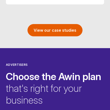
View our case studies
ADVERTISERS
Choose the Awin plan
that's right for your
business