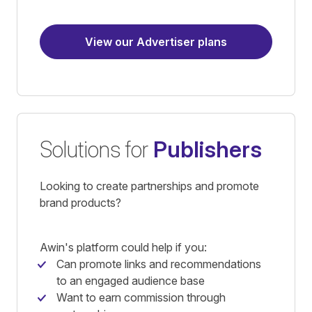
View our Advertiser plans
Solutions for
Publishers
Looking to create partnerships and promote
brand products?
Awin's platform could help if you:
Can promote links and recommendations
to an engaged audience base
Want to earn commission through