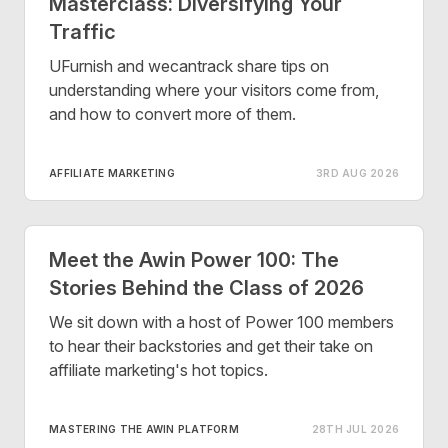
Masterclass: Diversifying Your
Traffic
UFurnish and wecantrack share tips on
understanding where your visitors come from,
and how to convert more of them.
AFFILIATE MARKETING
3RD AUG 2026
Meet the Awin Power 100: The
Stories Behind the Class of 2026
We sit down with a host of Power 100 members
to hear their backstories and get their take on
affiliate marketing's hot topics.
MASTERING THE AWIN PLATFORM
28TH JUL 2026