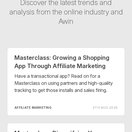
Discover the latest trends and
analysis from the online industry and
Awin
Masterclass: Growing a Shopping
App Through Affiliate Marketing
Have a transactional app? Read on for a
Masterclass on using partners and high-quality
tracking to get those installs and sales firing.
AFFILIATE MARKETING
5TH AUG 2026