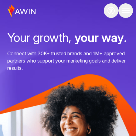
Your growth,
your way
.
Connect with 30K+ trusted brands and 1M+ approved
partners who support your marketing goals and deliver
results.