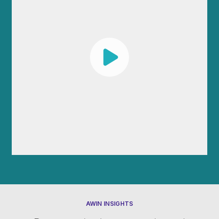
AWIN INSIGHTS