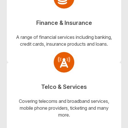
Finance & Insurance
A range of financial services including banking,
credit cards, insurance products and loans.
Telco & Services
Covering telecoms and broadband services,
mobile phone providers, ticketing and many
more.