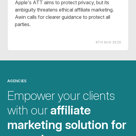
Apple's ATT aims to protect privacy, but its
ambiguity threatens ethical affiliate marketing.
Awin calls for clearer guidance to protect all
parties.
8TH AUG 2025
AGENCIES
Empower your clients
with our
affiliate
marketing solution for