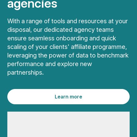
agencies
With a range of tools and resources at your
disposal, our dedicated agency teams
ensure seamless onboarding and quick
scaling of your clients' affiliate programme,
leveraging the power of data to benchmark
performance and explore new
partnerships.
Learn more