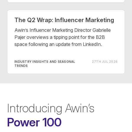
The Q2 Wrap: Influencer Marketing
Awin’s Influencer Marketing Director Gabrielle
Pajer overviews a tipping point for the B2B
space following an update from LinkedIn.
INDUSTRY INSIGHTS AND SEASONAL
27TH JUL 2026
TRENDS
Introducing Awin’s
Power 100