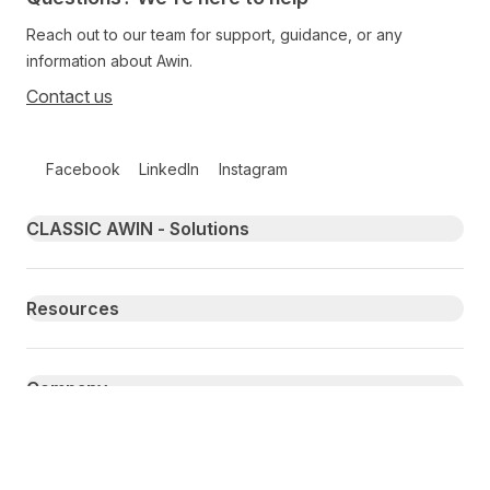
Reach out to our team for support, guidance, or any
information about Awin.
Contact us
Follow us on social media
Facebook
LinkedIn
Instagram
Primary footer navigation
CLASSIC AWIN - Solutions
Resources
Company
Secondary Footer Navigation
Privacy
Publisher Terms
Compliance