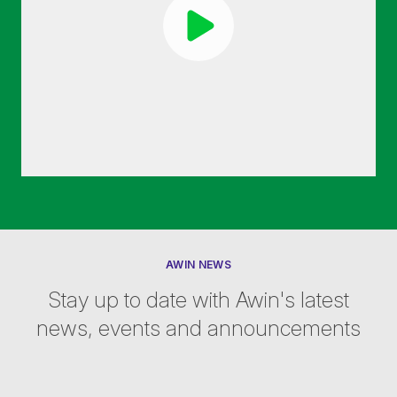
AWIN NEWS
Stay up to date with Awin's latest
news, events and announcements