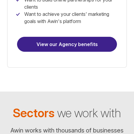
clients
Want to achieve your clients' marketing
goals with Awin's platform
View our Agency benefits
Sectors
we work with
Awin works with thousands of businesses