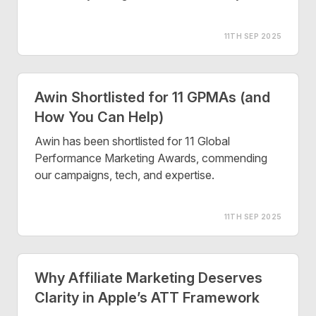
11TH SEP 2025
Awin Shortlisted for 11 GPMAs (and
How You Can Help)
Awin has been shortlisted for 11 Global
Performance Marketing Awards, commending
our campaigns, tech, and expertise.
11TH SEP 2025
Why Affiliate Marketing Deserves
Clarity in Apple’s ATT Framework