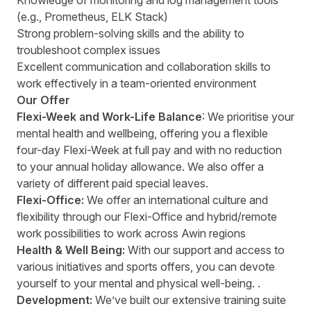
Knowledge of monitoring and log management tools
(e.g., Prometheus, ELK Stack)
Strong problem-solving skills and the ability to
troubleshoot complex issues
Excellent communication and collaboration skills to
work effectively in a team-oriented environment
Our Offer
Flexi-Week and Work-Life Balance
: We prioritise your
mental health and wellbeing, offering you a flexible
four-day Flexi-Week at full pay and with no reduction
to your annual holiday allowance. We also offer a
variety of different paid special leaves.
Flexi-Office:
We offer an international culture and
flexibility through our Flexi-Office and hybrid/remote
work possibilities to work across Awin regions
Health & Well Being:
With our support and access to
various initiatives and sports offers, you can devote
yourself to your mental and physical well-being. .
Development:
We’ve built our extensive training suite