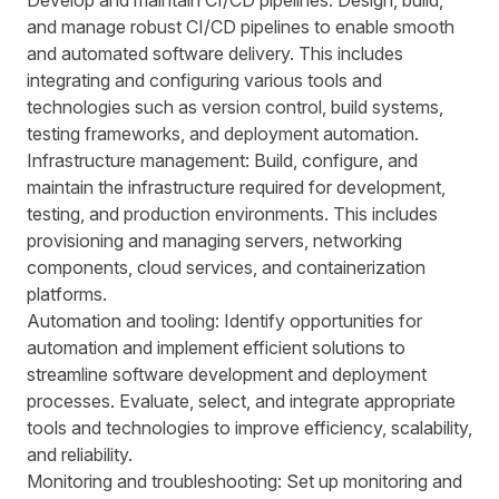
Develop and maintain CI/CD pipelines: Design, build,
and manage robust CI/CD pipelines to enable smooth
and automated software delivery. This includes
integrating and configuring various tools and
technologies such as version control, build systems,
testing frameworks, and deployment automation.
Infrastructure management: Build, configure, and
maintain the infrastructure required for development,
testing, and production environments. This includes
provisioning and managing servers, networking
components, cloud services, and containerization
platforms.
Automation and tooling: Identify opportunities for
automation and implement efficient solutions to
streamline software development and deployment
processes. Evaluate, select, and integrate appropriate
tools and technologies to improve efficiency, scalability,
and reliability.
Monitoring and troubleshooting: Set up monitoring and