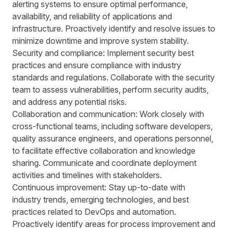
alerting systems to ensure optimal performance,
availability, and reliability of applications and
infrastructure. Proactively identify and resolve issues to
minimize downtime and improve system stability.
Security and compliance: Implement security best
practices and ensure compliance with industry
standards and regulations. Collaborate with the security
team to assess vulnerabilities, perform security audits,
and address any potential risks.
Collaboration and communication: Work closely with
cross-functional teams, including software developers,
quality assurance engineers, and operations personnel,
to facilitate effective collaboration and knowledge
sharing. Communicate and coordinate deployment
activities and timelines with stakeholders.
Continuous improvement: Stay up-to-date with
industry trends, emerging technologies, and best
practices related to DevOps and automation.
Proactively identify areas for process improvement and