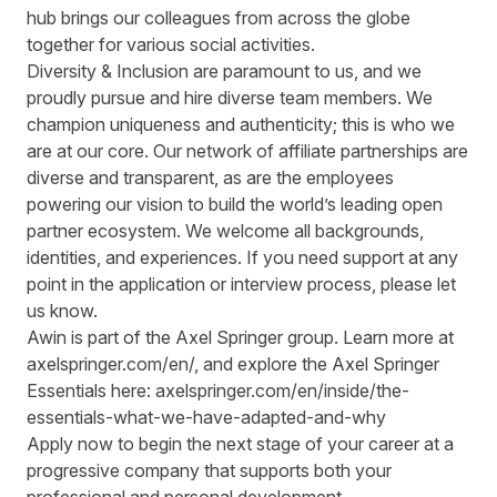
hub brings our colleagues from across the globe
together for various social activities.
Diversity & Inclusion are paramount to us, and we
proudly pursue and hire diverse team members. We
champion uniqueness and authenticity; this is who we
are at our core. Our network of affiliate partnerships are
diverse and transparent, as are the employees
powering our vision to build the world’s leading open
partner ecosystem. We welcome all backgrounds,
identities, and experiences. If you need support at any
point in the application or interview process, please let
us know.
Awin is part of the Axel Springer group. Learn more at
axelspringer.com/en/
, and explore the Axel Springer
Essentials here:
axelspringer.com/en/inside/the-
essentials-what-we-have-adapted-and-why
Apply now to begin the next stage of your career at a
progressive company that supports both your