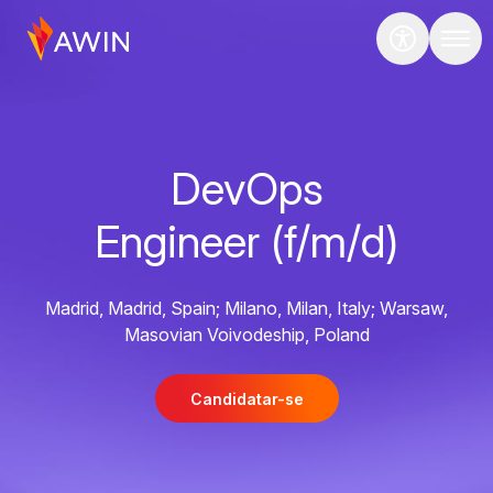
DevOps
Engineer (f/m/d)
Madrid, Madrid, Spain; Milano, Milan, Italy; Warsaw,
Masovian Voivodeship, Poland
Candidatar-se