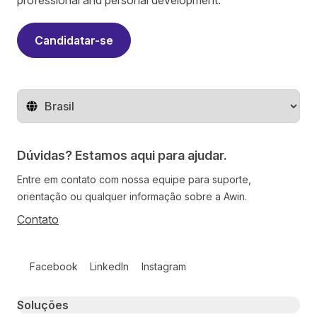
professional and personal development.
Candidatar-se
Mude o território
Dúvidas? Estamos aqui para ajudar.
Entre em contato com nossa equipe para suporte,
orientação ou qualquer informação sobre a Awin.
Contato
Follow us on social media
Facebook
LinkedIn
Instagram
Primary footer navigation
Soluções