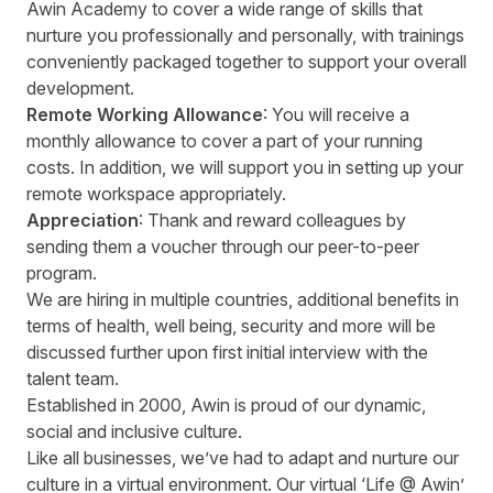
Awin Academy to cover a wide range of skills that
nurture you professionally and personally, with trainings
conveniently packaged together to support your overall
development.
Remote Working Allowance
: You will receive a
monthly allowance to cover a part of your running
costs. In addition, we will support you in setting up your
remote workspace appropriately.
Appreciation
: Thank and reward colleagues by
sending them a voucher through our peer-to-peer
program.
We are hiring in multiple countries, additional benefits in
terms of health, well being, security and more will be
discussed further upon first initial interview with the
talent team.
Established in 2000, Awin is proud of our dynamic,
social and inclusive culture.
Like all businesses, we’ve had to adapt and nurture our
culture in a virtual environment. Our virtual ‘Life @ Awin’