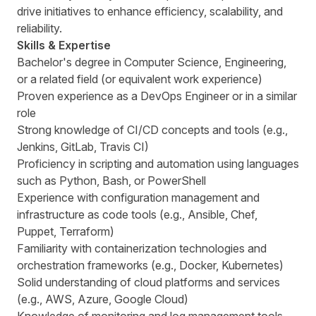
drive initiatives to enhance efficiency, scalability, and
reliability.
Skills & Expertise
Bachelor's degree in Computer Science, Engineering,
or a related field (or equivalent work experience)
Proven experience as a DevOps Engineer or in a similar
role
Strong knowledge of CI/CD concepts and tools (e.g.,
Jenkins, GitLab, Travis CI)
Proficiency in scripting and automation using languages
such as Python, Bash, or PowerShell
Experience with configuration management and
infrastructure as code tools (e.g., Ansible, Chef,
Puppet, Terraform)
Familiarity with containerization technologies and
orchestration frameworks (e.g., Docker, Kubernetes)
Solid understanding of cloud platforms and services
(e.g., AWS, Azure, Google Cloud)