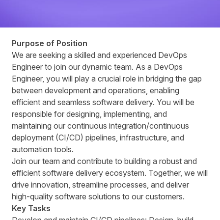
Purpose of Position
We are seeking a skilled and experienced DevOps
Engineer to join our dynamic team. As a DevOps
Engineer, you will play a crucial role in bridging the gap
between development and operations, enabling
efficient and seamless software delivery. You will be
responsible for designing, implementing, and
maintaining our continuous integration/continuous
deployment (CI/CD) pipelines, infrastructure, and
automation tools.
Join our team and contribute to building a robust and
efficient software delivery ecosystem. Together, we will
drive innovation, streamline processes, and deliver
high-quality software solutions to our customers.
Key Tasks