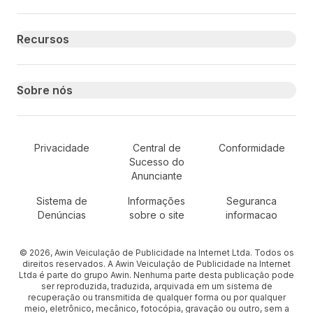
Recursos
Sobre nós
Secondary Footer Navigation
Privacidade
Central de
Conformidade
Sucesso do
Anunciante
Sistema de
Informações
Seguranca
Denúncias
sobre o site
informacao
© 2026, Awin Veiculação de Publicidade na Internet Ltda. Todos os
direitos reservados. A Awin Veiculação de Publicidade na Internet
Ltda é parte do grupo Awin. Nenhuma parte desta publicação pode
ser reproduzida, traduzida, arquivada em um sistema de
recuperação ou transmitida de qualquer forma ou por qualquer
meio, eletrônico, mecânico, fotocópia, gravação ou outro, sem a