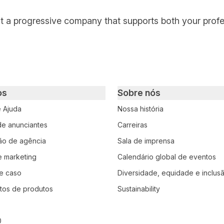
at a progressive company that supports both your prof
os
Sobre nós
e Ajuda
Nossa história
 de anunciantes
Carreiras
ção de agência
Sala de imprensa
e marketing
Calendário global de eventos
e caso
Diversidade, equidade e inclus
tos de produtos
Sustainability
0