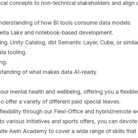
nical concepts to non-technical stakeholders and align
understanding of how BI tools consume data models.
ng Delta Lake and notebook-based development.
ng. Unity Catalog, dbt Semantic Layer, Cube, or similar
ta tooling.
ng.
standing of what makes data AI-ready.
 your mental health and wellbeing, offering you a flexibl
offer a variety of different paid special leaves.
flexibility through our Flexi-Office and hybrid/remote 
 various initiatives and sports offers, you can devote 
uite Awin Academy to cover a wide range of skills that 