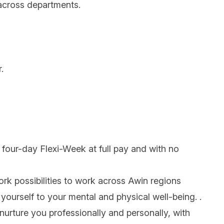
 across departments.
.
e four-day Flexi-Week at full pay and with no
work possibilities to work across Awin regions
yourself to your mental and physical well-being. .
nurture you professionally and personally, with