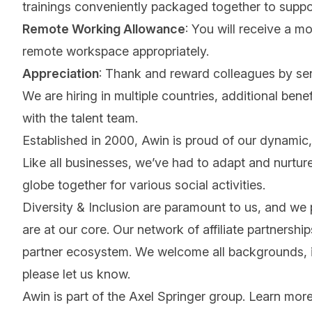
trainings conveniently packaged together to suppo
Remote Working Allowance
: You will receive a m
remote workspace appropriately.
Appreciation
: Thank and reward colleagues by se
We are hiring in multiple countries, additional benef
with the talent team.
Established in 2000, Awin is proud of our dynamic, 
Like all businesses, we’ve had to adapt and nurture
globe together for various social activities.
Diversity & Inclusion are paramount to us, and we
are at our core. Our network of affiliate partnersh
partner ecosystem. We welcome all backgrounds, ide
please let us know.
Awin is part of the Axel Springer group.
Learn mor