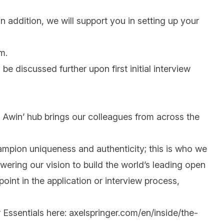
n addition, we will support you in setting up your
m.
 be discussed further upon first initial interview
 @ Awin’ hub brings our colleagues from across the
mpion uniqueness and authenticity; this is who we
wering our vision to build the world’s leading open
int in the application or interview process,
 Essentials here:
axelspringer.com/en/inside/the-