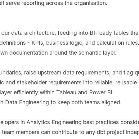
elf serve reporting across the organisation.
 our data architecture, feeding into BI-ready tables tha
efinitions - KPIs, business logic, and calculation rules.
d own documentation around the semantic layer.
ndaries, raise upstream data requirements, and flag qu
c and stakeholder requirements into reliable, reusable
yer efficiently within Tableau and Power BI.
th Data Engineering to keep both teams aligned.
lopers in Analytics Engineering best practices conside
 team members can contribute to any dbt project inde