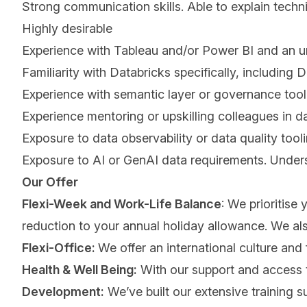
Strong communication skills. Able to explain tech
Highly desirable
Experience with Tableau and/or Power BI and an 
Familiarity with Databricks specifically, includi
Experience with semantic layer or governance tooli
Experience mentoring or upskilling colleagues in da
Exposure to data observability or data quality tooli
Exposure to AI or GenAI data requirements. Under
Our Offer
Flexi-Week and Work-Life Balance
: We prioritise
reduction to your annual holiday allowance. We also 
Flexi-Office:
We offer an international culture and 
Health & Well Being:
With our support and access to
Development:
We’ve built our extensive training s