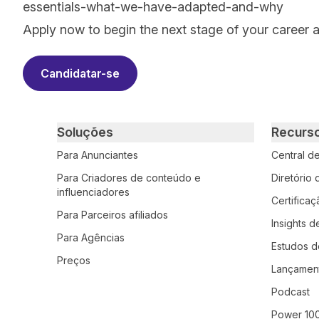
essentials-what-we-have-adapted-and-why
Apply now to begin the next stage of your career 
Candidatar-se
Primary footer navigation
Soluções
Recurs
Para Anunciantes
Central d
Para Criadores de conteúdo e
Diretório
influenciadores
Certifica
Para Parceiros afiliados
Insights d
Para Agências
Estudos d
Preços
Lançamen
Podcast
Power 10