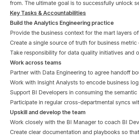
from. The ultimate goal is to successfully unlock s
Key Tasks & Accountabilities
Build the Analytics Engineering practice
Provide the business context for the mart layers of
Create a single source of truth for business metric d
Take responsibility for data quality initiatives an
Work across teams
Partner with Data Engineering to agree handoff bou
Work with Insight Analysts to encode business logi
Support BI Developers in consuming the semantic la
Participate in regular cross-departmental syncs wi
Upskill and develop the team
Work closely with the BI Manager to coach BI Deve
Create clear documentation and playbooks so that