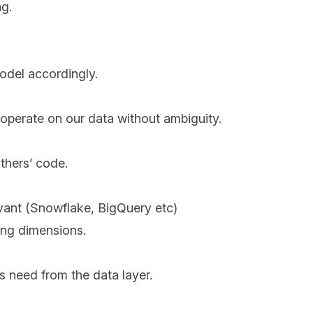
ng.
odel accordingly.
operate on our data without ambiguity.
thers’ code.
evant (Snowflake, BigQuery etc)
ing dimensions.
 need from the data layer.