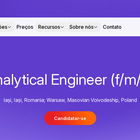
ões
Preços
Recursos
Sobre nós
Contato
alytical Engineer (f/m
Iași, Iași, Romania; Warsaw, Masovian Voivodeship, Poland
Candidatar-se