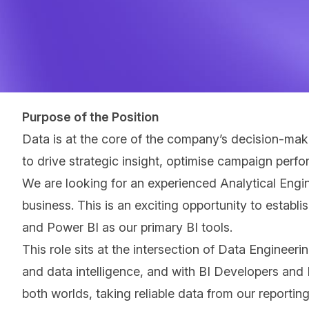
Purpose of the Position
Data is at the core of the company’s decision‑maki
to drive strategic insight, optimise campaign perf
We are looking for an experienced Analytical Engin
business. This is an exciting opportunity to estab
and Power BI as our primary BI tools.
This role sits at the intersection of Data Engineer
and data intelligence, and with BI Developers and I
both worlds, taking reliable data from our reportin