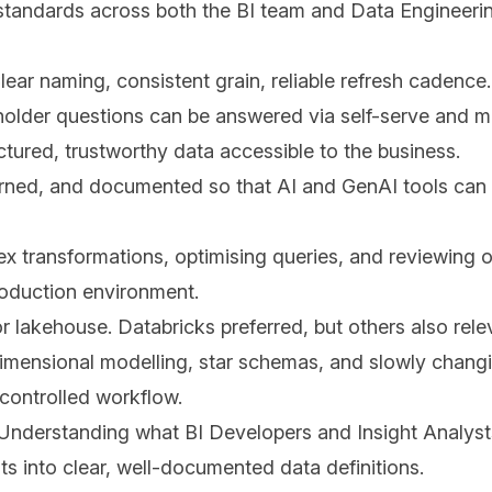
 standards across both the BI team and Data Engineeri
ear naming, consistent grain, reliable refresh cadence.
eholder questions can be answered via self-serve and m
ured, trustworthy data accessible to the business.
erned, and documented so that AI and GenAI tools can 
 transformations, optimising queries, and reviewing o
roduction environment.
 lakehouse. Databricks preferred, but others also rel
dimensional modelling, star schemas, and slowly chang
controlled workflow.
 Understanding what BI Developers and Insight Analysts
ts into clear, well-documented data definitions.