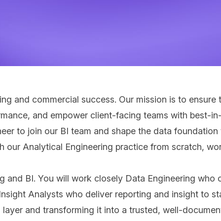
ng and commercial success. Our mission is to ensure th
ormance, and empower client‑facing teams with best‑in‑c
eer to join our BI team and shape the data foundation 
lish our Analytical Engineering practice from scratch, 
ing and BI. You will work closely Data Engineering who 
nsight Analysts who deliver reporting and insight to st
g layer and transforming it into a trusted, well-docume