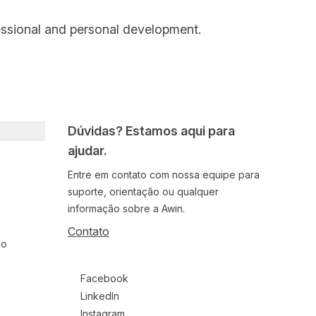
essional and personal development.
Dúvidas? Estamos aqui para
ajudar.
Entre em contato com nossa equipe para
suporte, orientação ou qualquer
informação sobre a Awin.
Contato
ão
Follow us on social media
Facebook
LinkedIn
Instagram