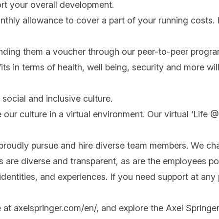
rt your overall development.
onthly allowance to cover a part of your running costs. I
nding them a voucher through our peer-to-peer progra
its in terms of health, well being, security and more will
social and inclusive culture.
 our culture in a virtual environment. Our virtual ‘Life
 proudly pursue and hire diverse team members. We cha
ips are diverse and transparent, as are the employees po
ntities, and experiences. If you need support at any po
e at
axelspringer.com/
en
/
, and explore the Axel Springer