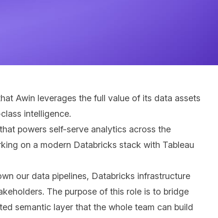
at Awin leverages the full value of its data assets
lass intelligence.
that powers self-serve analytics across the
working on a modern Databricks stack with Tableau
own our data pipelines, Databricks infrastructure
akeholders. The purpose of this role is to bridge
nted semantic layer that the whole team can build