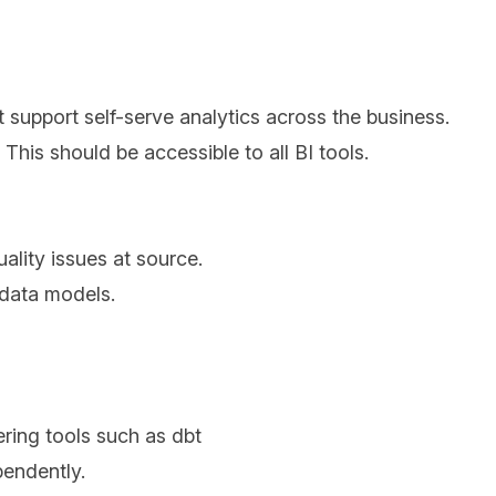
t support self-serve analytics across the business.
 This should be accessible to all BI tools.
ality issues at source.
 data models.
ring tools such as dbt
pendently.