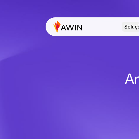
Soluç
An