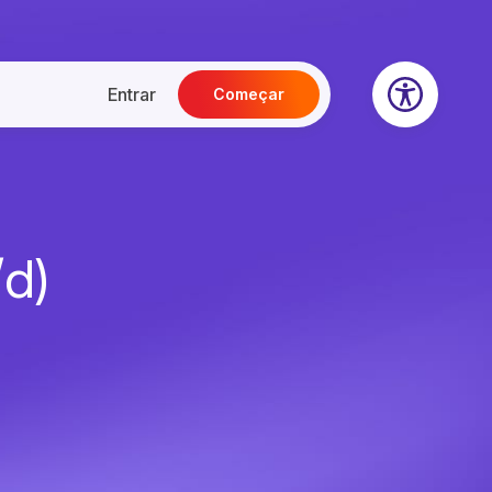
Entrar
Começar
/d)