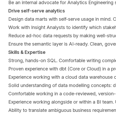
Be an internal advocate for Analytics Engineering
Drive self-serve analytics
Design data marts with self-serve usage in mind. Cl
Work with Insight Analysts to identify which stak
Reduce ad-hoc data requests by making well-struct
Ensure the semantic layer is AI-ready. Clean, gov
Skills & Expertise
Strong, hands-on SQL. Comfortable writing complex
Proven experience with dbt (Core or Cloud) in a p
Experience working with a cloud data warehouse or
Solid understanding of data modelling concepts: 
Comfortable working in a code-reviewed, version-
Experience working alongside or within a BI team.
Ability to translate ambiguous business requiremen