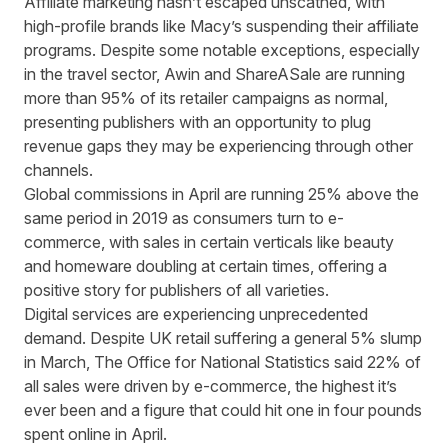
Affiliate marketing hasn’t escaped unscathed, with
high-profile brands like Macy’s suspending their affiliate
programs. Despite some notable exceptions, especially
in the travel sector, Awin and ShareASale are running
more than 95% of its retailer campaigns as normal,
presenting publishers with an opportunity to plug
revenue gaps they may be experiencing through other
channels.
Global commissions in April are running 25% above the
same period in 2019 as consumers turn to e-
commerce, with sales in certain verticals like beauty
and homeware doubling at certain times, offering a
positive story for publishers of all varieties.
Digital services are experiencing unprecedented
demand. Despite UK retail suffering a general 5% slump
in March, The Office for National Statistics said 22% of
all sales were driven by e-commerce, the highest it’s
ever been and a figure that could hit one in four pounds
spent online in April.