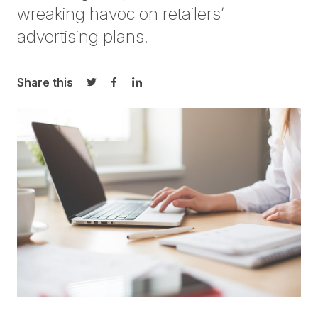
wreaking havoc on retailers’
advertising plans.
Share this
Share on Twitter
Share on Facebook
Share on LinkedIn