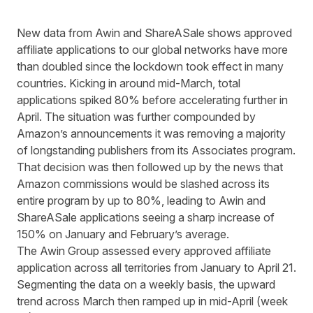
New data from Awin and ShareASale shows approved
affiliate applications to our global networks have more
than doubled since the lockdown took effect in many
countries. Kicking in around mid-March, total
applications spiked 80% before accelerating further in
April. The situation was further compounded by
Amazon’s announcements it was removing a majority
of longstanding publishers from its Associates program.
That decision was then followed up by the news that
Amazon commissions would be slashed across its
entire program by up to 80%, leading to Awin and
ShareASale applications seeing a sharp increase of
150% on January and February’s average.
The Awin Group assessed every approved affiliate
application across all territories from January to April 21.
Segmenting the data on a weekly basis, the upward
trend across March then ramped up in mid-April (week