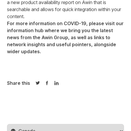
a new
product availability report
on Awin that is
searchable and allows for quick integration within your
content.
For more information on COVID-19, please visit our
information hub where we bring you the latest
news from the
Awin Group
, as well as links to
network insights and useful pointers, alongside
wider updates.
Share this
Share on Twitter
Share on Facebook
Share on LinkedIn