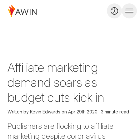
Affiliate marketing
demand soars as
budget cuts kick in
Written by
Kevin Edwards
on
Apr 29th 2020
3 minute read
Publishers are flocking to affiliate
marketing despite coronavirus