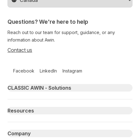
Change territory
Questions? We're here to help
Reach out to our team for support, guidance, or any
information about Awin.
Contact us
Follow us on social media
Facebook
LinkedIn
Instagram
Primary footer navigation
CLASSIC AWIN - Solutions
Resources
Company