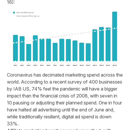
16):
Coronavirus has decimated marketing spend across the
world. According to a recent survey of 400 businesses
by IAB US, 74% feel the pandemic will have a bigger
impact than the financial crisis of 2008, with seven in
10 pausing or adjusting their planned spend. One in four
have halted all advertising until the end of June and,
while traditionally resilient, digital ad spend is down
33%.