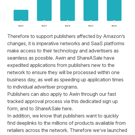
Therefore to support publishers affected by Amazon’s
changes, it is imperative networks and SaaS platforms
make access to their technology and advertisers as
seamless as possible.
Awin
and ShareASale have
expedited applications from publishers new to the
network to ensure they will be processed within one
business day, as well as speeding up application times
to individual advertiser programs.
Publishers can also apply to Awin through our fast
tracked approval process via this
dedicated sign up
form
, and to ShareASale
here
.
In addition, we know that publishers want to quickly
find deeplinks to the millions of products available from
retailers across the network. Therefore we’ve launched