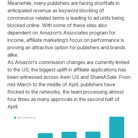
Meanwhile, many publishers are facing shortfalls in
anticipated revenue as keyword blocking of
coronavirus-related terms is leading to ad units being
blocked online. With some of these sites also
dependent on Amazon’s Associates program for
income, affiliate marketing’s focus on performance is
proving an attractive option for publishers and brands
alike.
As Amazon’s commission changes are currently limited
to the US, the biggest uplift in affiliate applications has
been witnessed across Awin US and ShareASale. From
mid-March to the middle of April, publishers have
flocked to the networks, the team processing almost
four times as many approvals in the second half of
April: