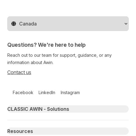
Change territory
Questions? We're here to help
Reach out to our team for support, guidance, or any
information about Awin.
Contact us
Follow us on social media
Facebook
LinkedIn
Instagram
Primary footer navigation
CLASSIC AWIN - Solutions
Resources