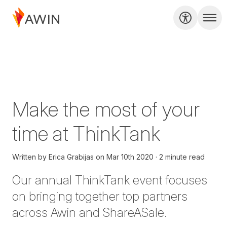
Make the most of your
time at ThinkTank
Written by
Erica Grabijas
on
Mar 10th 2020
2 minute read
Our annual
ThinkTank
event focuses
on bringing together top partners
across Awin and ShareASale.