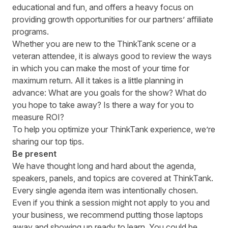
educational and fun, and offers a heavy focus on
providing growth opportunities for our partners’ affiliate
programs.
Whether you are new to the ThinkTank scene or a
veteran attendee, it is always good to review the ways
in which you can make the most of your time for
maximum return. All it takes is a little planning in
advance: What are you goals for the show? What do
you hope to take away? Is there a way for you to
measure ROI?
To help you optimize your ThinkTank experience, we’re
sharing our top tips.
Be present
We have thought long and hard about the
agenda
,
speakers
, panels, and topics are covered at ThinkTank.
Every single agenda item was intentionally chosen.
Even if you think a session might not apply to you and
your business, we recommend putting those laptops
away and showing up ready to learn. You could be