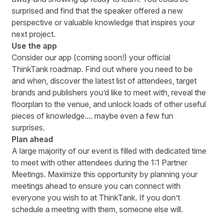
surprised and find that the speaker offered a new
perspective or valuable knowledge that inspires your
next project.
Use the app
Consider our app (coming soon!) your official
ThinkTank roadmap. Find out where you need to be
and when, discover the
latest list of attendees
, target
brands and publishers you’d like to meet with, reveal the
floorplan to the venue, and unlock loads of other useful
pieces of knowledge.... maybe even a few fun
surprises.
Plan ahead
A large majority of our event is filled with dedicated time
to meet with other attendees during the 1:1 Partner
Meetings. Maximize this opportunity by planning your
meetings ahead to ensure you can connect with
everyone you wish to at ThinkTank. If you don’t
schedule a meeting with them, someone else will.