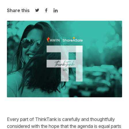
Share this
Share on Twitter
Share on Facebook
Share on LinkedIn
Every part of ThinkTank is carefully and thoughtfully
considered with the hope that the agenda is equal parts