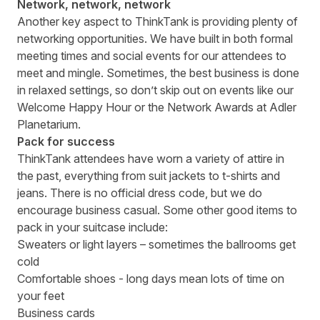
Network, network, network
Another key aspect to ThinkTank is providing plenty of
networking opportunities. We have built in both formal
meeting times and social events for our attendees to
meet and mingle. Sometimes, the best business is done
in relaxed settings, so don’t skip out on events like our
Welcome Happy Hour
or the
Network Awards
at Adler
Planetarium.
Pack for success
ThinkTank attendees have worn a variety of attire in
the past, everything from suit jackets to t-shirts and
jeans. There is no official dress code, but we do
encourage business casual. Some other good items to
pack in your suitcase include:
Sweaters or light layers – sometimes the ballrooms get
cold
Comfortable shoes - long days mean lots of time on
your feet
Business cards