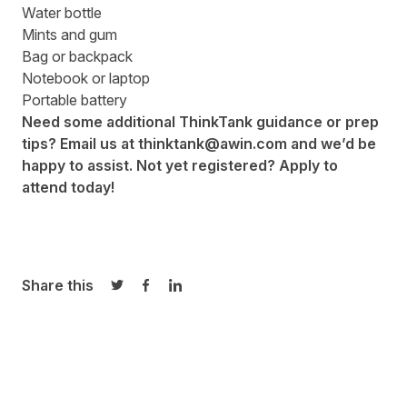
Water bottle
Mints and gum
Bag or backpack
Notebook or laptop
Portable battery
Need some additional ThinkTank guidance or prep
tips? Email us at
thinktank@awin.com
and we’d be
happy to assist. Not yet registered?
Apply to
attend
today!
Share this
Share on Twitter
Share on Facebook
Share on LinkedIn