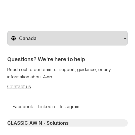
Change territory
Questions? We're here to help
Reach out to our team for support, guidance, or any
information about Awin.
Contact us
Follow us on social media
Facebook
LinkedIn
Instagram
Primary footer navigation
CLASSIC AWIN - Solutions