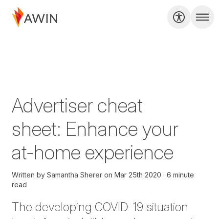
Advertiser cheat
sheet: Enhance your
at-home experience
Written by
Samantha Sherer
on
Mar 25th 2020
6 minute
read
The developing COVID-19 situation