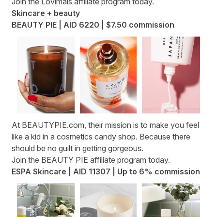
Join the
Lovimals affiliate program
today.
Skincare + beauty
BEAUTY PIE | AID 6220 | $7.50 commission
At
BEAUTYPIE.com
, their mission is to make you feel
like a kid in a cosmetics candy shop. Because there
should be no guilt in getting gorgeous.
Join the
BEAUTY PIE affiliate program
today.
ESPA Skincare | AID 11307 | Up to 6% commission