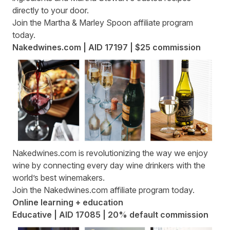
directly to your door.
Join the
Martha & Marley Spoon affiliate program
today.
Nakedwines.com | AID 17197 | $25 commission
Nakedwines.com
is revolutionizing the way we enjoy
wine by connecting every day wine drinkers with the
world’s best winemakers.
Join the
Nakedwines.com affiliate program
today.
Online learning + education
Educative | AID 17085 | 20% default commission