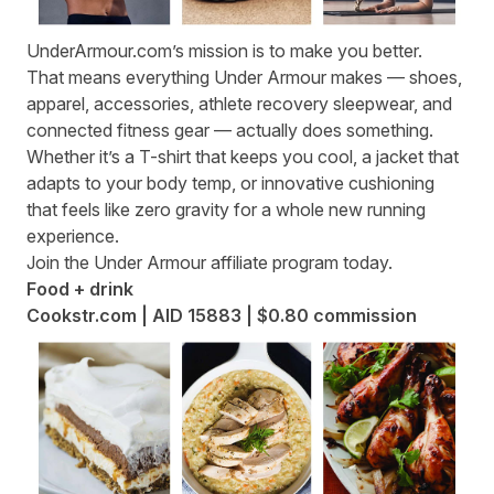
UnderArmour.com
’s mission is to make you better.
That means everything Under Armour makes — shoes,
apparel, accessories, athlete recovery sleepwear, and
connected fitness gear — actually does something.
Whether it’s a T-shirt that keeps you cool, a jacket that
adapts to your body temp, or innovative cushioning
that feels like zero gravity for a whole new running
experience.
Join the
Under Armour affiliate program
today.
Food + drink
Cookstr.com | AID 15883 | $0.80 commission