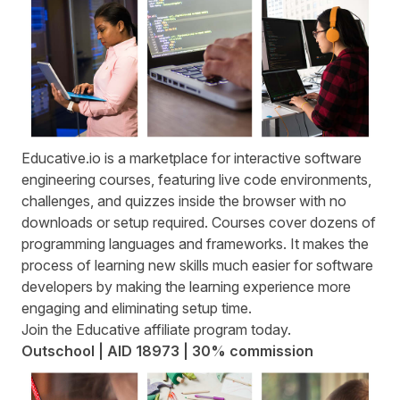
Educative.io
is a marketplace for interactive software
engineering courses, featuring live code environments,
challenges, and quizzes inside the browser with no
downloads or setup required. Courses cover dozens of
programming languages and frameworks. It makes the
process of learning new skills much easier for software
developers by making the learning experience more
engaging and eliminating setup time.
Join the
Educative affiliate program
today.
Outschool | AID 18973 | 30% commission