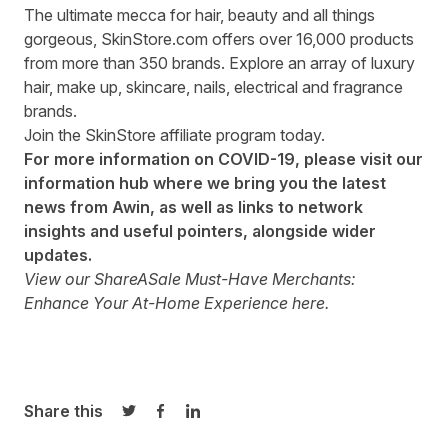
The ultimate mecca for hair, beauty and all things
gorgeous,
SkinStore.com
offers over 16,000 products
from more than 350 brands. Explore an array of luxury
hair, make up, skincare, nails, electrical and fragrance
brands.
Join the
SkinStore affiliate program
today.
For more information on COVID-19, please visit our
information hub
where we bring you the latest
news from Awin, as well as links to network
insights and useful pointers, alongside wider
updates.
View our ShareASale Must-Have Merchants:
Enhance Your At-Home Experience
here
.
Share this
Share on Twitter
Share on Facebook
Share on LinkedIn