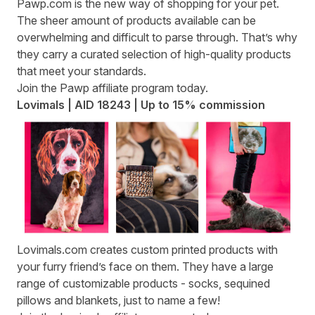
Pawp.com
is the new way of shopping for your pet.
The sheer amount of products available can be
overwhelming and difficult to parse through. That’s why
they carry a curated selection of high-quality products
that meet your standards.
Join the
Pawp affiliate program
today.
Lovimals | AID 18243 | Up to 15% commission
Lovimals.com
creates custom printed products with
your furry friend’s face on them. They have a large
range of customizable products - socks, sequined
pillows and blankets, just to name a few!