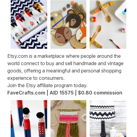
Etsy.com
is a marketplace where people around the
world connect to buy and sell handmade and vintage
goods, offering a meaningful and personal shopping
experience to consumers.
Join the
Etsy affiliate program
today.
FaveCrafts.com | AID 15575 | $0.80 commission