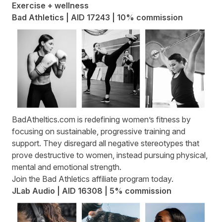
Exercise + wellness
Bad Athletics | AID 17243 | 10% commission
BadAtheltics.com
is redefining women’s fitness by
focusing on sustainable, progressive training and
support. They disregard all negative stereotypes that
prove destructive to women, instead pursuing physical,
mental and emotional strength.
Join the
Bad Athletics affiliate program
today.
JLab Audio | AID 16308 | 5% commission