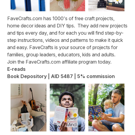
FaveCrafts.com
has 1000's of free craft projects,
home decor ideas and DIY tips. They add new projects
and tips every day, and for each you will find step-by-
step instructions, videos and patterns to make it quick
and easy. FaveCrafts is your source of projects for
families, group leaders, educators, kids and adults.
Join the
FaveCrafts.com affiliate program
today.
E-reads
Book Depository | AID 5487 | 5% commission