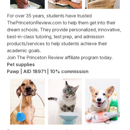
For over 35 years, students have trusted
ThePrincetonReview.com
to help them get into their
dream schools. They provide personalized, innovative,
best-in-class tutoring, test prep, and admission
products/services to help students achieve their
academic goals.
Join
The Princeton Review affiliate program
today.
Pet supplies
Pawp | AID 18971 | 10% commission