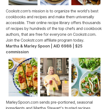
Cookstr.com
’s mission is to organize the world‘s best
cookbooks and recipes and make them universally
accessible. Their online recipe library offers thousands
of recipes by hundreds of the top chefs and cookbook
authors, that are free for everyone on Cookstr.com.
Join the
Cookstr.com affiliate program
today.
Martha & Marley Spoon | AID 6988 | $25
commission
MarleySpoon.com
sends pre-portioned, seasonal
ingredients and Martha Stewart's trusted recipes