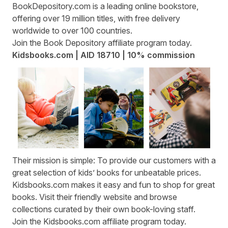
BookDepository.com
is a leading online bookstore,
offering over 19 million titles, with free delivery
worldwide to over 100 countries.
Join the
Book Depository affiliate program
today.
Kidsbooks.com | AID 18710 | 10% commission
Their mission is simple: To provide our customers with a
great selection of kids’ books for unbeatable prices.
Kidsbooks.com
makes it easy and fun to shop for great
books. Visit their friendly website and browse
collections curated by their own book-loving staff.
Join the
Kidsbooks.com affiliate program
today.