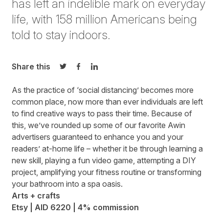
has left an indelible mark on everyday
life, with 158 million Americans being
told to stay indoors.
Share this
Share on Twitter
Share on Facebook
Share on LinkedIn
As the practice of ‘social distancing’ becomes more
common place, now more than ever individuals are left
to find creative ways to pass their time. Because of
this, we’ve rounded up some of our favorite Awin
advertisers guaranteed to enhance you and your
readers’ at-home life – whether it be through learning a
new skill, playing a fun video game, attempting a DIY
project, amplifying your fitness routine or transforming
your bathroom into a spa oasis.
Arts + crafts
Etsy | AID 6220 | 4% commission