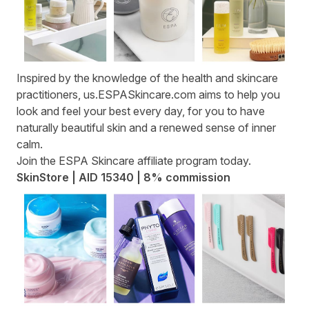
Inspired by the knowledge of the health and skincare
practitioners,
us.ESPASkincare.com
aims to help you
look and feel your best every day, for you to have
naturally beautiful skin and a renewed sense of inner
calm.
Join the
ESPA Skincare affiliate program
today.
SkinStore | AID 15340 | 8% commission