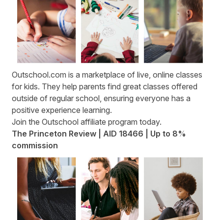
Outschool.com
is a marketplace of live, online classes
for kids. They help parents find great classes offered
outside of regular school, ensuring everyone has a
positive experience learning.
Join the
Outschool affiliate program
today.
The Princeton Review | AID 18466 | Up to 8%
commission