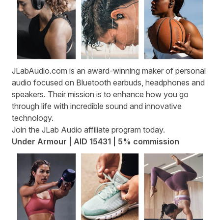
JLabAudio.com
is an award-winning maker of personal
audio focused on Bluetooth earbuds, headphones and
speakers. Their mission is to enhance how you go
through life with incredible sound and innovative
technology.
Join the
JLab Audio affiliate program
today.
Under Armour | AID 15431 | 5% commission