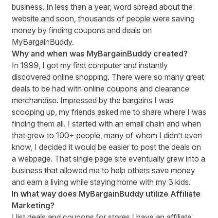
business. In less than a year, word spread about the
website and soon, thousands of people were saving
money by finding coupons and deals on
MyBargainBuddy.
Why and when was MyBargainBuddy created?
In 1999, I got my first computer and instantly
discovered online shopping. There were so many great
deals to be had with online coupons and clearance
merchandise. Impressed by the bargains I was
scooping up, my friends asked me to share where I was
finding them all. I started with an email chain and when
that grew to 100+ people, many of whom I didn’t even
know, I decided it would be easier to post the deals on
a webpage. That single page site eventually grew into a
business that allowed me to help others save money
and earn a living while staying home with my 3 kids.
In what way does MyBargainBuddy utilize Affiliate
Marketing?
I list deals and coupons for stores I have an affiliate