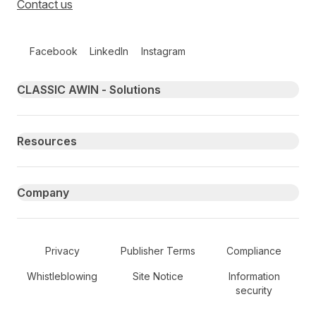
Contact us
Follow us on social media
Facebook
LinkedIn
Instagram
Primary footer navigation
CLASSIC AWIN - Solutions
Resources
Company
Secondary Footer Navigation
Privacy
Publisher Terms
Compliance
Whistleblowing
Site Notice
Information
security