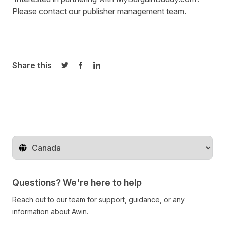
Please contact our
publisher management team
.
Share this
Share on Twitter
Share on Facebook
Share on LinkedIn
Change territory
Questions? We're here to help
Reach out to our team for support, guidance, or any
information about Awin.