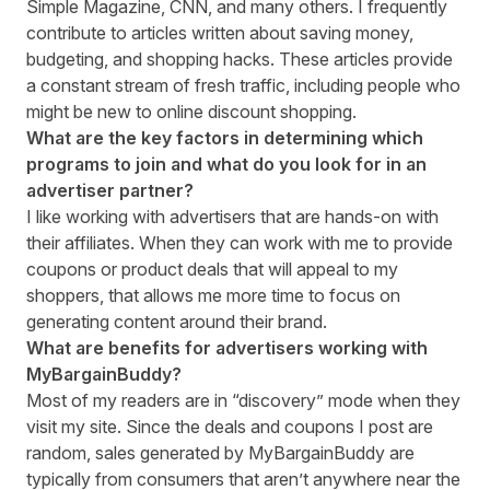
Simple Magazine, CNN, and many others. I frequently
contribute to articles written about saving money,
budgeting, and shopping hacks. These articles provide
a constant stream of fresh traffic, including people who
might be new to online discount shopping.
What are the key factors in determining which
programs to join and what do you look for in an
advertiser partner?
I like working with advertisers that are hands-on with
their affiliates. When they can work with me to provide
coupons or product deals that will appeal to my
shoppers, that allows me more time to focus on
generating content around their brand.
What are benefits for advertisers working with
MyBargainBuddy?
Most of my readers are in “discovery” mode when they
visit my site. Since the deals and coupons I post are
random, sales generated by MyBargainBuddy are
typically from consumers that aren’t anywhere near the