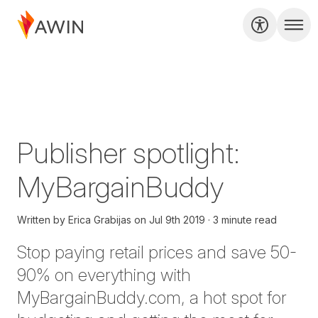
Publisher spotlight:
MyBargainBuddy
Written by
Erica Grabijas
on
Jul 9th 2019
3 minute read
Stop paying retail prices and save 50-
90% on everything with
MyBargainBuddy.com, a hot spot for