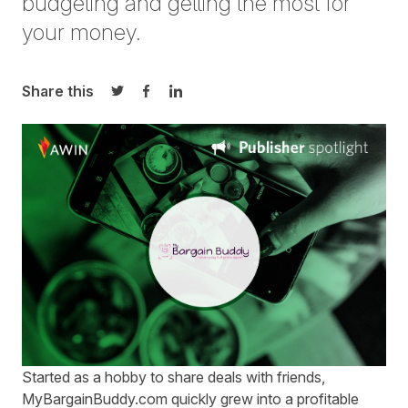
budgeting and getting the most for
your money.
Share this
Share on Twitter
Share on Facebook
Share on LinkedIn
Started as a hobby to share deals with friends,
MyBargainBuddy.com
quickly grew into a profitable