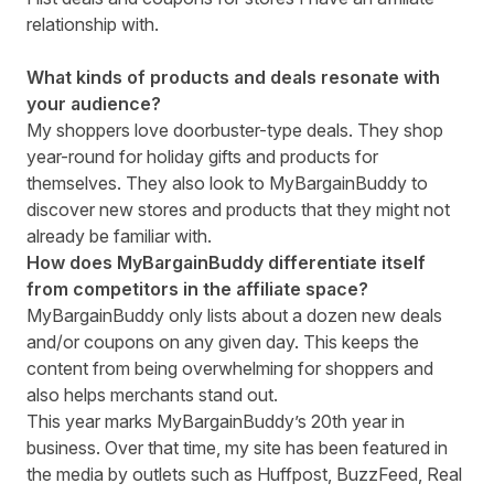
relationship with.
What kinds of products and deals resonate with
your audience?
My shoppers love doorbuster-type deals. They shop
year-round for holiday gifts and products for
themselves. They also look to MyBargainBuddy to
discover new stores and products that they might not
already be familiar with.
How does MyBargainBuddy differentiate itself
from competitors in the affiliate space?
MyBargainBuddy only lists about a dozen new deals
and/or coupons on any given day. This keeps the
content from being overwhelming for shoppers and
also helps merchants stand out.
This year marks MyBargainBuddy’s 20th year in
business. Over that time, my site has been featured in
the media by outlets such as Huffpost, BuzzFeed, Real