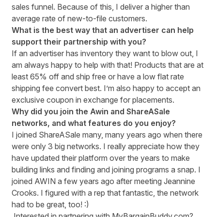
sales funnel. Because of this, I deliver a higher than
average rate of new-to-file customers.
What is the best way that an advertiser can help
support their partnership with you?
If an advertiser has inventory they want to blow out, I
am always happy to help with that! Products that are at
least 65% off and ship free or have a low flat rate
shipping fee convert best. I’m also happy to accept an
exclusive coupon in exchange for placements.
Why did you join the Awin and ShareASale
networks, and what features do you enjoy?
I joined ShareASale many, many years ago when there
were only 3 big networks. I really appreciate how they
have updated their platform over the years to make
building links and finding and joining programs a snap. I
joined AWIN a few years ago after meeting Jeannine
Crooks. I figured with a rep that fantastic, the network
had to be great, too! :)
Interested in partnering with MyBargainBuddy.com?