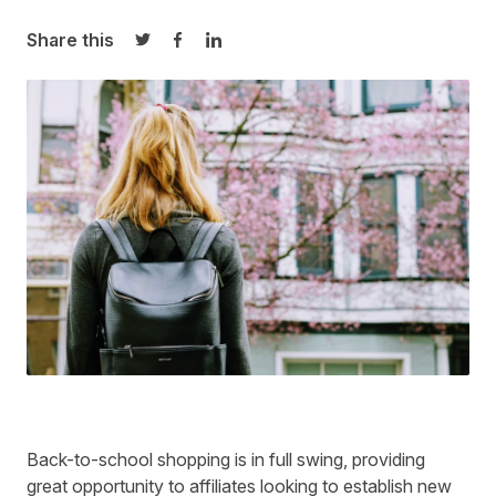
Share this
Share on Twitter
Share on Facebook
Share on LinkedIn
Back-to-school shopping is in full swing, providing
great opportunity to affiliates looking to establish new