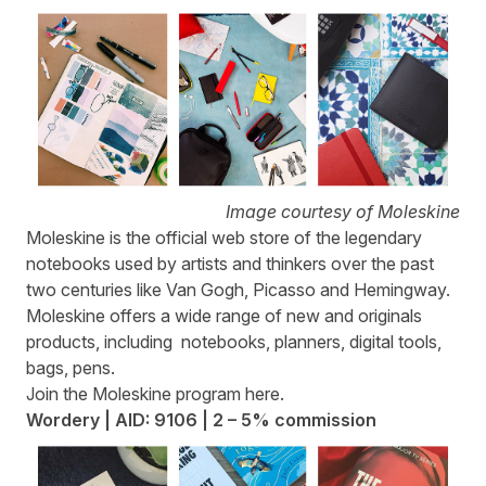
Image courtesy of Moleskine
Moleskine
is the official web store of the legendary
notebooks used by artists and thinkers over the past
two centuries like Van Gogh, Picasso and Hemingway.
Moleskine offers a wide range of new and originals
products, including notebooks, planners, digital tools,
bags, pens.
Join the Moleskine program
here
.
Wordery | AID: 9106 | 2 – 5% commission