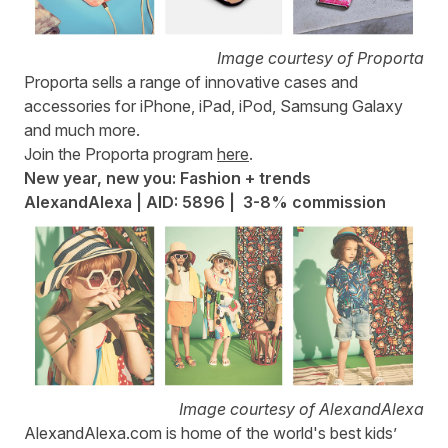
Image courtesy of Proporta
Proporta
sells a range of innovative cases and
accessories for iPhone, iPad, iPod, Samsung Galaxy
and much more.
Join the Proporta program
here
.
New year, new you: Fashion + trends
AlexandAlexa | AID: 5896 | 3-8% commission
Image courtesy of AlexandAlexa
AlexandAlexa.com
is home of the world's best kids’