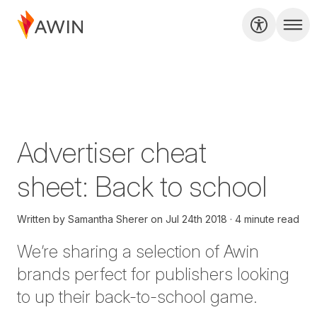
Advertiser cheat
sheet: Back to school
Written by
Samantha Sherer
on
Jul 24th 2018
4 minute read
We’re sharing a selection of Awin
brands perfect for publishers looking
to up their back-to-school game.