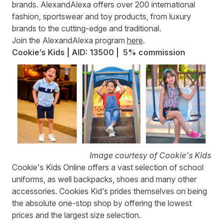
brands. AlexandAlexa offers over 200 international
fashion, sportswear and toy products, from luxury
brands to the cutting-edge and traditional.
Join the AlexandAlexa program
here
.
Cookie’s Kids | AID: 13500 | 5% commission
Image courtesy of Cookie's Kids
Cookie's Kids Online
offers a vast selection of school
uniforms, as well backpacks, shoes and many other
accessories. Cookies Kid‘s prides themselves on being
the absolute one-stop shop by offering the lowest
prices and the largest size selection.