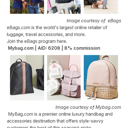
Image courtesy of eBags
eBags.com
is the world's largest online retailer of
luggage, travel accessories, and more.
Join the eBags program
here
.
Mybag.com | AID: 6208 | 8% commission
Image courtesy of Mybag.com
MyBag.com
is a premier online luxury handbag and
accessories destination that offers style-savvy
customers the best of this season’s picks.