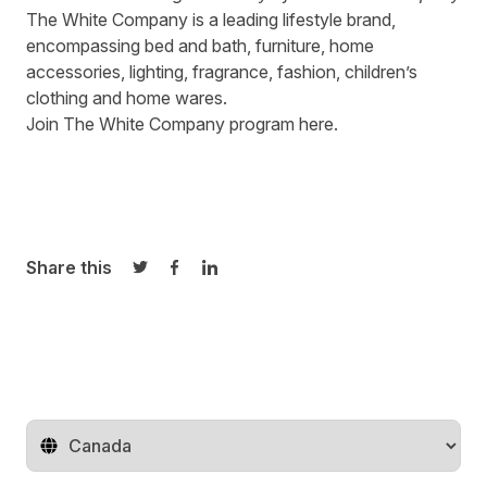
The White Company
is a leading lifestyle brand,
encompassing bed and bath, furniture, home
accessories, lighting, fragrance, fashion, children’s
clothing and home wares.
Join The White Company program
here
.
Share this
Share on Twitter
Share on Facebook
Share on LinkedIn
Change territory