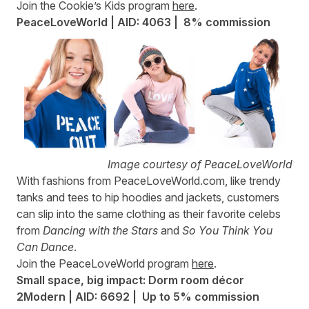
Join the Cookie’s Kids program
here
.
PeaceLoveWorld | AID: 4063 |
8% commission
Image courtesy of PeaceLoveWorld
With fashions from
PeaceLoveWorld.com
, like trendy
tanks and tees to hip hoodies and jackets, customers
can slip into the same clothing as their favorite celebs
from
Dancing with the Stars
and
So You Think You
Can Dance
.
Join the PeaceLoveWorld program
here
.
Small space, big impact: Dorm room décor
2Modern | AID: 6692 | Up to 5% commission