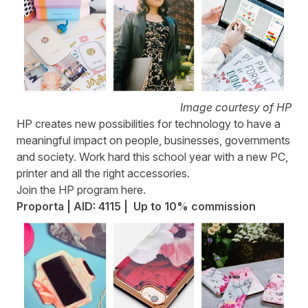
Image courtesy of HP
HP
creates new possibilities for technology to have a
meaningful impact on people, businesses, governments
and society. Work hard this school year with a new PC,
printer and all the right accessories.
Join the HP program
here
.
Proporta | AID: 4115 | Up to 10% commission