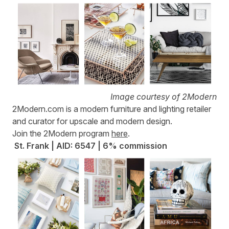
Image courtesy of 2Modern
2Modern.com
is a modern furniture and lighting retailer
and curator for upscale and modern design.
Join the 2Modern program
here
.
St. Frank | AID: 6547 | 6% commission