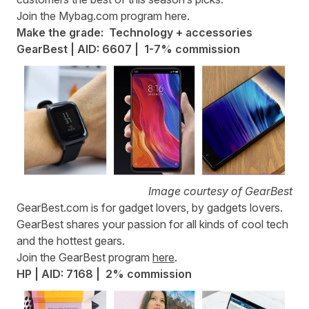
Join the Mybag.com program
here
.
Make the grade: Technology + accessories
GearBest | AID: 6607 | 1-7% commission
Image courtesy of GearBest
GearBest.com
is for gadget lovers, by gadgets lovers.
GearBest shares your passion for all kinds of cool tech
and the hottest gears.
Join the GearBest program
here
.
HP | AID: 7168 | 2% commission