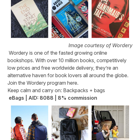
Image courtesy of Wordery
Wordery
is one of the fasted growing online
bookshops. With over 10 million books, competitively
low prices and free worldwide delivery, they’re an
alternative haven for book lovers all around the globe.
Join the Wordery program
here
.
Keep calm and carry on: Backpacks + bags
eBags | AID: 8088 | 8% commission