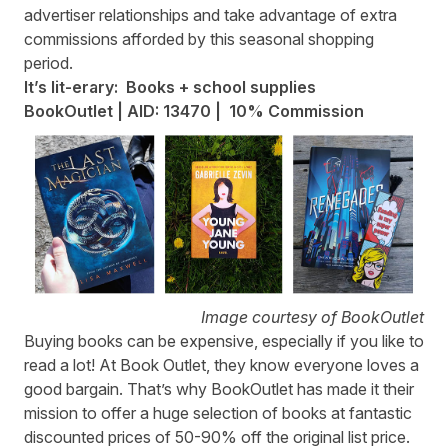
advertiser relationships and take advantage of extra
commissions afforded by this seasonal shopping
period.
It’s lit-erary: Books + school supplies
BookOutlet | AID: 13470 | 10% Commission
Image courtesy of BookOutlet
Buying books can be expensive, especially if you like to
read a lot! At Book Outlet, they know everyone loves a
good bargain. That’s why
BookOutlet
has made it their
mission to offer a huge selection of books at fantastic
discounted prices of 50-90% off the original list price.