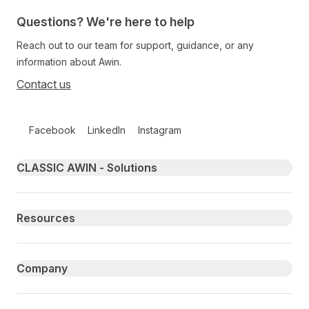
Questions? We're here to help
Reach out to our team for support, guidance, or any
information about Awin.
Contact us
Follow us on social media
Facebook
LinkedIn
Instagram
Primary footer navigation
CLASSIC AWIN - Solutions
Resources
Company