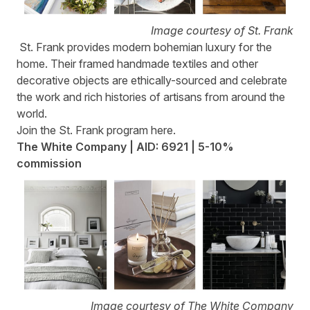
Image courtesy of St. Frank
St. Frank
provides modern bohemian luxury for the
home. Their framed handmade textiles and other
decorative objects are ethically-sourced and celebrate
the work and rich histories of artisans from around the
world.
Join the St. Frank program
here
.
The White Company | AID: 6921 | 5-10%
commission
Image courtesy of The White Company