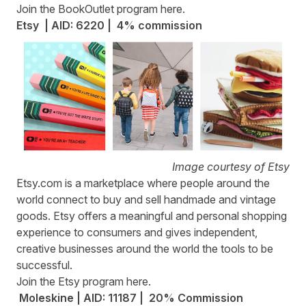
Join the BookOutlet program
here
.
Etsy | AID: 6220 | 4% commission
Image courtesy of Etsy
Etsy.com
is a marketplace where people around the
world connect to buy and sell handmade and vintage
goods. Etsy offers a meaningful and personal shopping
experience to consumers and gives independent,
creative businesses around the world the tools to be
successful.
Join the Etsy program
here
.
Moleskine | AID: 11187 | 20% Commission