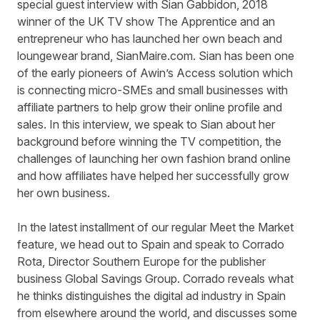
special guest interview with
Sian Gabbidon
, 2018
winner of the UK TV show The Apprentice and an
entrepreneur who has launched her own beach and
loungewear brand,
SianMaire.com
. Sian has been one
of the early pioneers of Awin’s Access solution which
is connecting micro-SMEs and small businesses with
affiliate partners to help grow their online profile and
sales. In this interview, we speak to Sian about her
background before winning the TV competition, the
challenges of launching her own fashion brand online
and how affiliates have helped her successfully grow
her own business.
In the latest installment of our regular Meet the Market
feature, we head out to Spain and speak to Corrado
Rota, Director Southern Europe for the publisher
business Global Savings Group. Corrado reveals what
he thinks distinguishes the digital ad industry in Spain
from elsewhere around the world, and discusses some