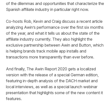
of the dilemmas and opportunities that characterize the
Spanish affiliate industry in particular right now.
Co-hosts Rob, Kevin and Craig discuss a
recent article
analyzing Awin’s performance over the first six months
of the year, and what it tells us about the state of the
affiliate industry currently. They also highlight the
exclusive partnership between
Awin and Button
, which
is helping brands track mobile app installs and
transactions more transparently than ever before.
And finally, The Awin Report 2020 gets a localized
version with the release of a
special German edition
,
featuring in-depth analysis of the DACH market and
local interviews, as well as a special launch webinar
presentation that highlights some of the new content it
features.