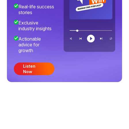
Real-life success
stories
Exclusive
industry insights
Actionable
advice for
growth
Listen
Now