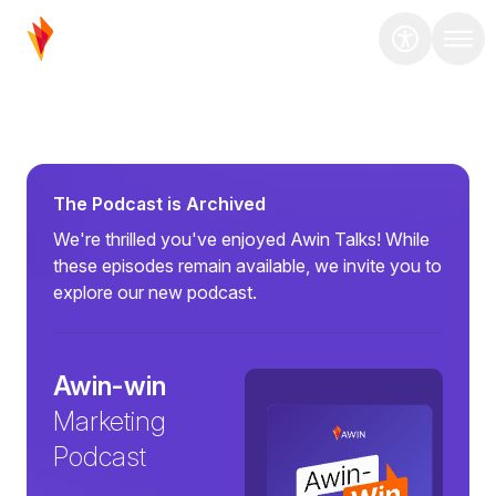
The Podcast is Archived
We're thrilled you've enjoyed Awin Talks! While
these episodes remain available, we invite you to
explore our new podcast.
Awin-win
Marketing
Podcast