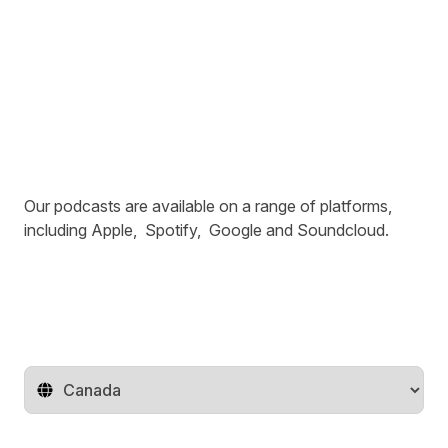
Our podcasts are available on a range of platforms,
including
Apple
,
Spotify
,
Google
and
Soundcloud
.
Change territory