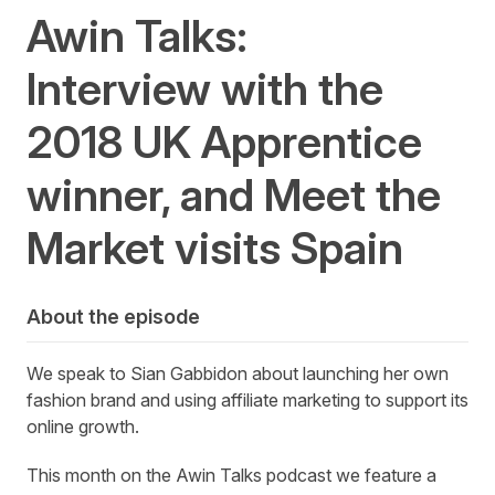
Awin Talks:
Interview with the
2018 UK Apprentice
winner, and Meet the
Market visits Spain
About the episode
We speak to Sian Gabbidon about launching her own
fashion brand and using affiliate marketing to support its
online growth.
This month on the Awin Talks podcast we feature a