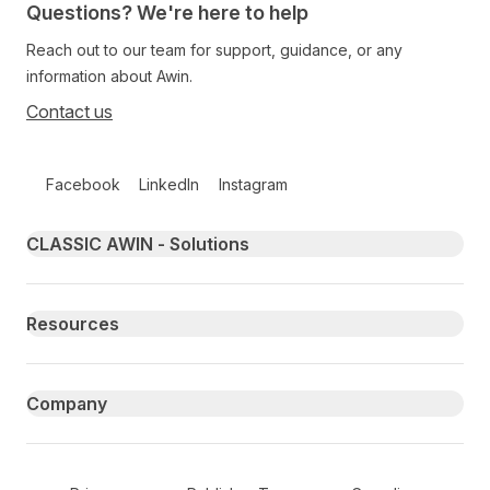
Questions? We're here to help
Reach out to our team for support, guidance, or any
information about Awin.
Contact us
Follow us on social media
Facebook
LinkedIn
Instagram
Primary footer navigation
CLASSIC AWIN - Solutions
Resources
Company