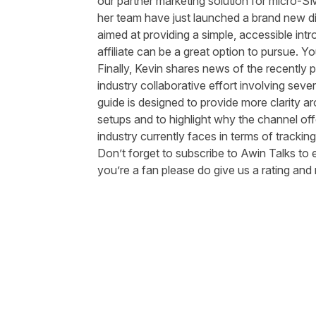
our partner marketing solution for micro-S
her team have just launched a brand new dig
aimed at providing a simple, accessible intr
affiliate can be a great option to pursue. 
Finally, Kevin shares news of the recently
p
industry collaborative effort involving sev
guide is designed to provide more clarity aro
setups and to highlight why the channel off
industry currently faces in terms of trackin
Don’t forget to subscribe to Awin Talks to 
you’re a fan please do give us a rating an