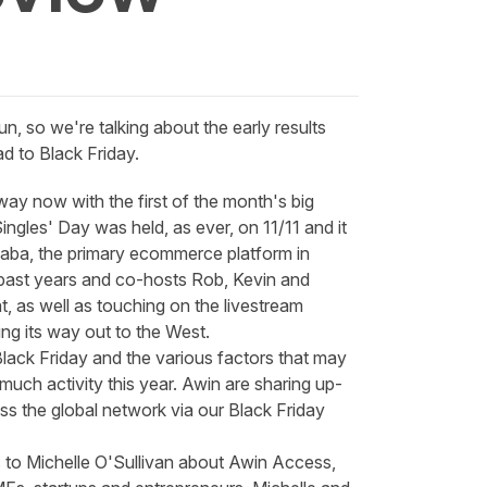
 so we're talking about the early results
d to Black Friday.
way now with the first of the month's big
ingles' Day was held, as ever, on 11/11 and it
baba, the primary ecommerce platform in
 past years and co-hosts Rob, Kevin and
t, as well as touching on the livestream
ng its way out to the West.
 Black Friday and the various factors that may
uch activity this year. Awin are sharing up-
ss the global network via our
Black Friday
 to Michelle O'Sullivan about
Awin Access
,