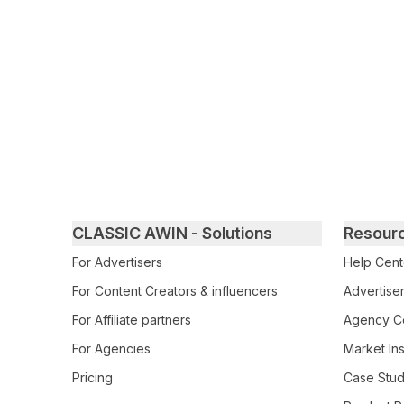
Primary footer navigation
CLASSIC AWIN - Solutions
Resour
For Advertisers
Help Cent
For Content Creators & influencers
Advertiser
For Affiliate partners
Agency Ce
For Agencies
Market Ins
Pricing
Case Stud