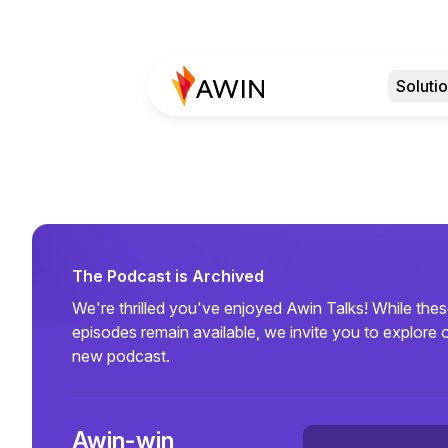
Soluti
The Podcast is Archived
We're thrilled you've enjoyed Awin Talks! While the
episodes remain available, we invite you to explore 
new podcast.
Awin-win