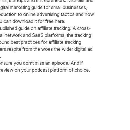
MEs, startups and entrepreneurs. Michelle and
ital marketing guide for small businesses,
oduction to online advertising tactics and how
You can
download it for free here
.
ublished guide on affiliate tracking
. A cross-
eral network and SaaS platforms, the tracking
und best practices for affiliate tracking
ers respite from the woes the wider digital ad
g.
ensure you don’t miss an episode. And if
d review on your podcast platform of choice.