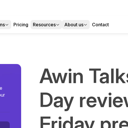
ons
Pricing
Resources
About us
Contact
Awin Talks
se
Day revie
our
Friday pr