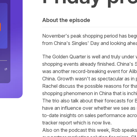
About the episode
November's peak shopping period has begun,
from China's Singles' Day and looking ahea
The Golden Quarter is well and truly under 
shopping events already finished. China's S
was another record-breaking event for Ali
China. Growth wasn't as spectacular as in
Rachel discuss the possible reasons for tha
shopping phenomenon in China that is inchi
The trio also talk about their forecasts for
have an influence over whether we see as m
to-date insights on sales performance acro
tracker report
which is now live.
Also on the podcast this week, Rob speaks