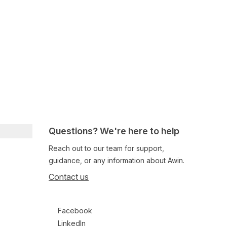
Questions? We're here to help
Reach out to our team for support,
guidance, or any information about Awin.
Contact us
Follow us on social media
Facebook
LinkedIn