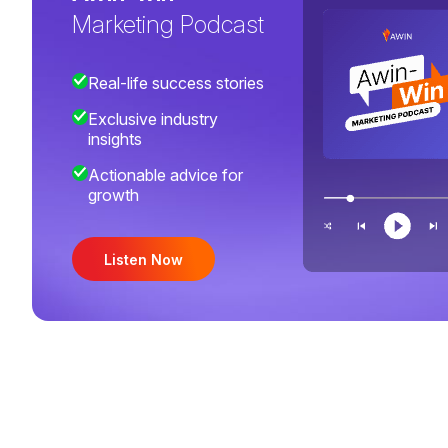
Marketing Podcast
Real-life success stories
Exclusive industry
insights
Actionable advice for
growth
Listen Now