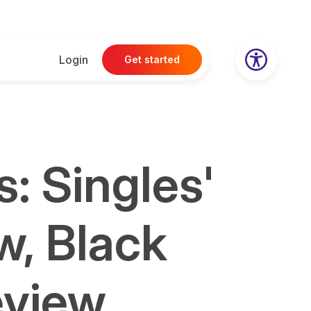
Login
Get started
: Singles'
w, Black
eview