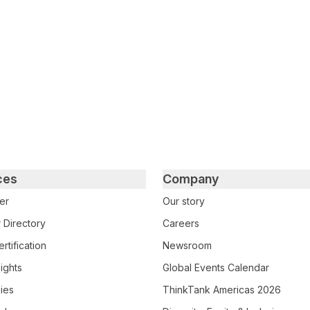
ces
Company
er
Our story
 Directory
Careers
rtification
Newsroom
ights
Global Events Calendar
ies
ThinkTank Americas 2026