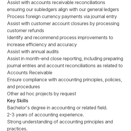
Assist with accounts receivable reconciliations
ensuring our subledgers align with our general ledgers
Process foreign currency payments via journal entry
Assist with customer account closures by processing
customer refunds
Identify and recommend process improvements to
increase efficiency and accuracy
Assist with annual audits
Assist in month-end close reporting, including preparing
journal entries and account reconciliations as related to
Accounts Receivable
Ensure compliance with accounting principles, policies,
and procedures
Other ad hoc projects by request
Key Skills
Bachelor's degree in accounting or related field.
2-3 years of accounting experience.
Strong understanding of accounting principles and
practices.