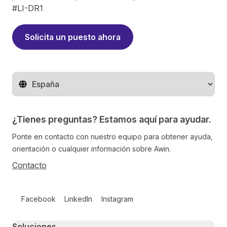
#LI-DR1
Solicita un puesto ahora
Cambiar de región
¿Tienes preguntas? Estamos aquí para ayudar.
Ponte en contacto con nuestro equipo para obtener ayuda,
orientación o cualquier información sobre Awin.
Contacto
Follow us on social media
Facebook
LinkedIn
Instagram
Primary footer navigation
Soluciones