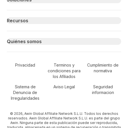
Recursos
Quiénes somos
Secondary Footer Navigation
Privacidad
Terminos y
Cumplimiento de
condiciones para
normativa
los Afiliados
Sistema de
Aviso Legal
Seguridad
Denuncia de
informacion
Irregularidades
© 2026, Awin Global Affiliate Network S.L.U. Todos los derechos
reservados. Awin Global Affiliate Network S.L.U. es parte del grupo
Awin. Ninguna parte de esta publicación puede ser reproducida,
traducida, almacenada en un sistema de recuperación o transmitida