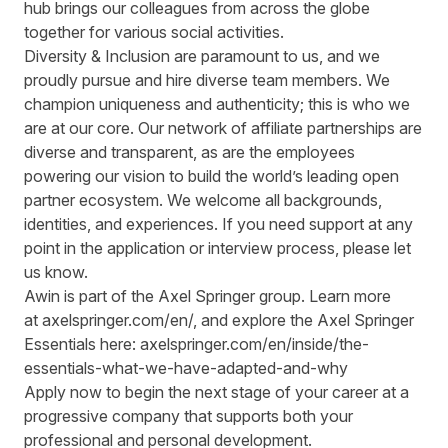
hub brings our colleagues from across the globe
together for various social activities.
Diversity & Inclusion are paramount to us, and we
proudly pursue and hire diverse team members. We
champion uniqueness and authenticity; this is who we
are at our core. Our network of affiliate partnerships are
diverse and transparent, as are the employees
powering our vision to build the world’s leading open
partner ecosystem. We welcome all backgrounds,
identities, and experiences. If you need support at any
point in the application or interview process, please let
us know.
Awin is part of the Axel Springer group.
Learn more
at
axelspringer.com/
en
/
, and explore the Axel Springer
Essentials here:
axelspringer.com/en/inside/the-
essentials-what-we-have-adapted-and-why
Apply now to begin the next stage of your career at a
progressive company that supports both your
professional and personal development.