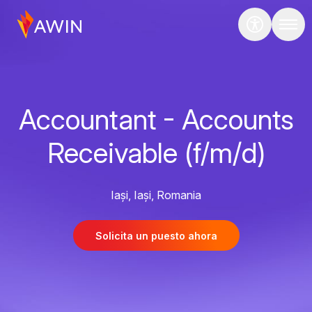
Accountant - Accounts
Receivable (f/m/d)
Iași, Iași, Romania
Solicita un puesto ahora