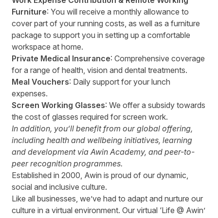
Work Expense Contribution & Remote Working
Furniture
: You will receive a monthly allowance to
cover part of your running costs, as well as a furniture
package to support you in setting up a comfortable
workspace at home.
Private Medical Insurance
: Comprehensive coverage
for a range of health, vision and dental treatments.
Meal Vouchers
: Daily support for your lunch
expenses.
Screen Working Glasses
: We offer a subsidy towards
the cost of glasses required for screen work.
In addition, you’ll benefit from our global offering,
including health and wellbeing initiatives, learning
and development via Awin Academy, and peer-to-
peer recognition programmes.
Established in 2000, Awin is proud of our dynamic,
social and inclusive culture.
Like all businesses, we’ve had to adapt and nurture our
culture in a virtual environment. Our virtual ‘Life @ Awin’