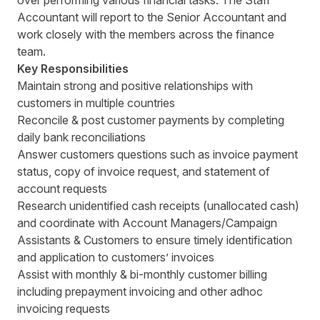
over performing various financial tasks. The Staff
Accountant will report to the Senior Accountant and
work closely with the members across the finance
team.
Key Responsibilities
Maintain strong and positive relationships with
customers in multiple countries
Reconcile & post customer payments by completing
daily bank reconciliations
Answer customers questions such as invoice payment
status, copy of invoice request, and statement of
account requests
Research unidentified cash receipts (unallocated cash)
and coordinate with Account Managers/Campaign
Assistants & Customers to ensure timely identification
and application to customers’ invoices
Assist with monthly & bi-monthly customer billing
including prepayment invoicing and other adhoc
invoicing requests