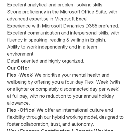
Excellent analytical and problem-solving skills.
Strong proficiency in the Microsoft Office Suite, with
advanced expertise in Microsoft Excel
Experience with Microsoft Dynamics D365 preferred.
Excellent communication and interpersonal skills, with
fluency in speaking, reading & writing in English.
Ability to work independently and in a team
environment.
Detail-oriented and highly organized.
Our Offer
Flexi-Week
: We prioritise your mental health and
wellbeing by offering you a four-day Flexi-Week (with
one lighter or completely disconnected day per week)
at full pay, with no reduction to your annual holiday
allowance.
Flexi-Office
: We offer an international culture and
flexibility through our hybrid working model, designed to
foster collaboration, trust, and autonomy.