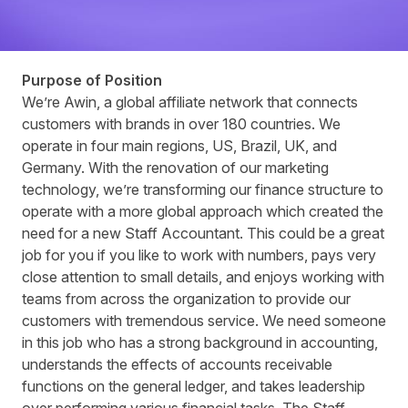
Purpose of Position
We’re Awin, a global affiliate network that connects
customers with brands in over 180 countries. We
operate in four main regions, US, Brazil, UK, and
Germany. With the renovation of our marketing
technology, we’re transforming our finance structure to
operate with a more global approach which created the
need for a new Staff Accountant. This could be a great
job for you if you like to work with numbers, pays very
close attention to small details, and enjoys working with
teams from across the organization to provide our
customers with tremendous service. We need someone
in this job who has a strong background in accounting,
understands the effects of accounts receivable
functions on the general ledger, and takes leadership