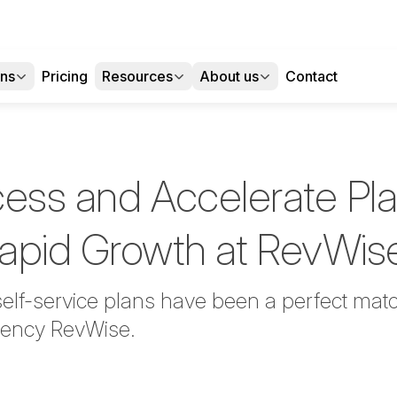
ons
Pricing
Resources
About us
Contact
cess and Accelerate Pl
apid Growth at RevWi
elf-service plans have been a perfect matc
agency RevWise.