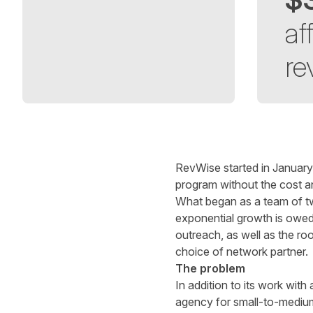
aff
re
Written by
Richard Towey
on
6 minute read
RevWise started in January
program without the cost an
What began as a team of two
exponential growth is owed t
outreach, as well as the roo
choice of network partner.
The problem
In addition to its work wi
agency for small-to-medium