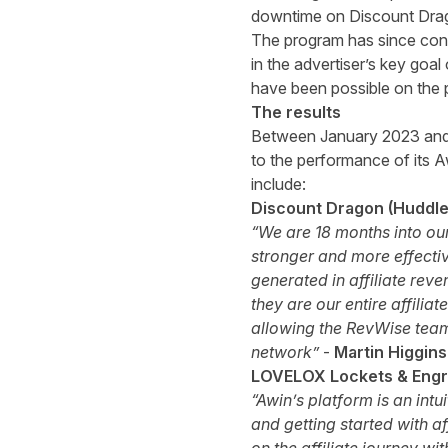
downtime on Discount Drago
The program has since cont
in the advertiser’s key goa
have been possible on the p
The results
Between January 2023 and
to the performance of its A
include:
Discount Dragon (Huddled
“We are 18 months into our
stronger and more effectiv
generated in affiliate reve
they are our entire affili
allowing the RevWise team
network”
-
Martin Higgin
LOVELOX Lockets & Engra
“Awin’s platform is an int
and getting started with a