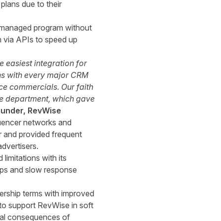
lans due to their
lf-managed program without
n via APIs to speed up
easiest integration for
gins with every major CRM
ice commercials. Our faith
ice department, which gave
Founder, RevWise
luencer networks and
 and provided frequent
dvertisers.
imitations with its
ups and slow response
nership terms with improved
o support RevWise in soft
cial consequences of