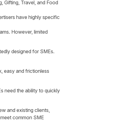
, Gifting, Travel, and Food
tisers have highly specific
ams. However, limited
rtedly designed for SMEs.
, easy and frictionless
 need the ability to quickly
w and existing clients,
ould meet common SME