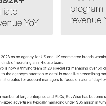
program
iliate
revenue
venue YoY
 2023 as an agency for US and UK ecommerce brands wanting t
d risk of recruiting an in-house team.
 is now a thriving team of 29 specialists managing over 50 cl
o the agency’s attention to detail in areas like streamlining m
m it creates for account managers to focus on clients’ day-to-d
th a number of large enterprise and PLCs, RevWise has become 
-sized advertisers typically managing under $65 million in tur