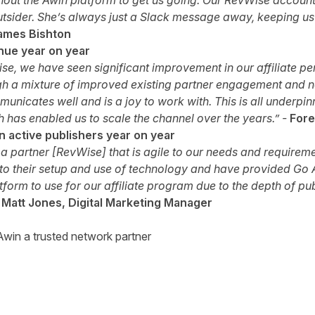
ithout the Awin platform to get us going. Our RevWise accoun
sider. She’s always just a Slack message away, keeping u
ames Bishton
nue year on year
se, we have seen significant improvement in our affiliate 
h a mixture of improved existing partner engagement and new
nicates well and is a joy to work with. This is all underpin
ch has enabled us to scale the channel over the years.” -
Fore
 active publishers year on year
th a partner [RevWise] that is agile to our needs and requirem
o their setup and use of technology and have provided Go A
latform to use for our affiliate program due to the depth of pu
-
Matt Jones, Digital Marketing Manager
win a trusted network partner