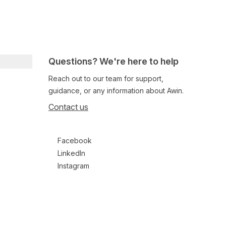
Questions? We're here to help
Reach out to our team for support,
guidance, or any information about Awin.
Contact us
Follow us on social media
Facebook
LinkedIn
Instagram