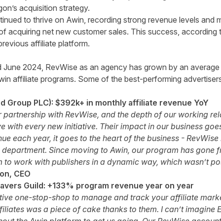
n’s acquisition strategy.
inued to thrive on Awin, recording strong revenue levels an
l of acquiring net new customer sales. This success, accordin
revious affiliate platform.
 June 2024, RevWise as an agency has grown by an average
win affiliate programs. Some of the best-performing advertiser
 Group PLC): $392k+ in monthly affiliate revenue YoY
 partnership with RevWise, and the depth of our working rel
e with every new initiative. Their impact in our business goe
nue each year, it goes to the heart of the business - RevWise i
ate department. Since moving to Awin, our program has gone f
 to work with publishers in a dynamic way, which wasn’t pos
son, CEO
vers Guild: +133% program revenue year on year
uitive one-stop-shop to manage and track your affiliate mar
ffiliates was a piece of cake thanks to them. I can’t imagin