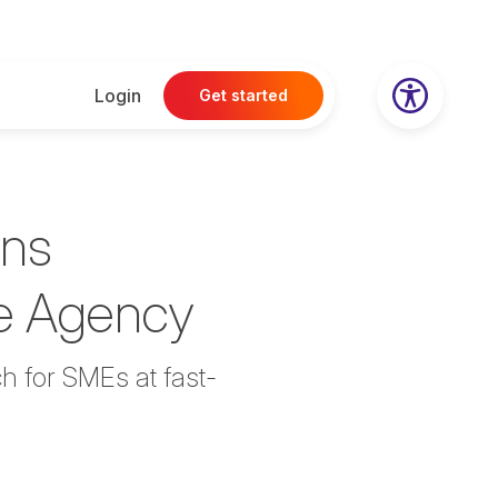
Login
Get started
ans
se Agency
h for SMEs at fast-