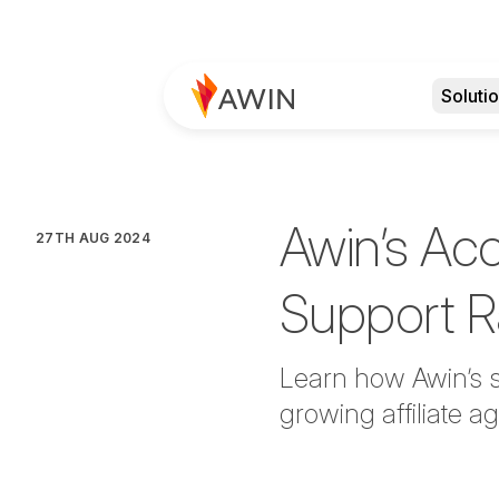
Soluti
Awin’s Ac
27TH AUG 2024
Support R
Learn how Awin’s s
growing affiliate 