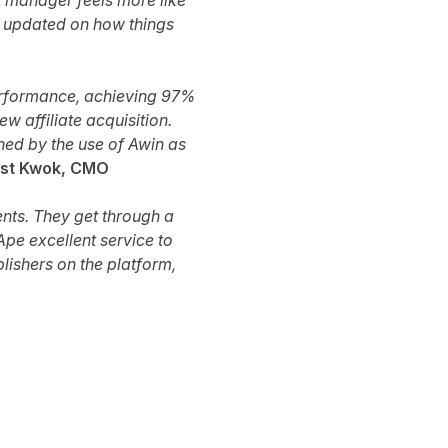
t manager feels more like
s updated on how things
performance, achieving 97%
 affiliate acquisition.
ned by the use of Awin as
st Kwok, CMO
ents. They get through a
pe excellent service to
blishers on the platform,