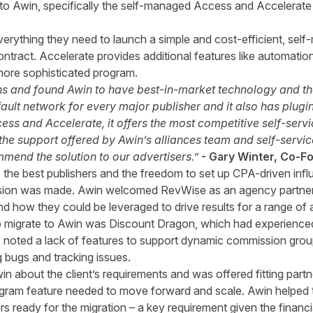
to Awin, specifically the self-managed Access and Accelerate p
verything they need to launch a simple and cost-efficient, se
ontract. Accelerate provides additional features like automatio
more sophisticated program.
s and found Awin to have best-in-market technology and the 
default network for every major publisher and it also has plu
ccess and Accelerate, it offers the most competitive self-serv
 the support offered by Awin’s alliances team and self-serv
mend the solution to our advertisers.”
- Gary Winter, Co-
o the best publishers and the freedom to set up CPA-driven inf
ision was made. Awin welcomed RevWise as an agency partner
 how they could be leveraged to drive results for a range of a
o migrate to Awin was Discount Dragon, which had experienced l
 noted a lack of features to support dynamic commission gro
g bugs and tracking issues.
 about the client’s requirements and was offered fitting part
ram feature needed to move forward and scale. Awin helped t
hers ready for the migration – a key requirement given the finan