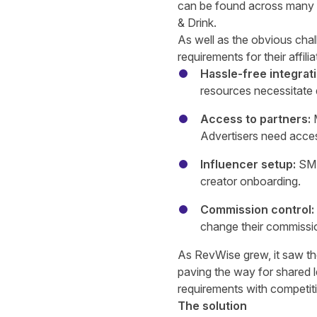
can be found across many ve
& Drink.
As well as the obvious chal
requirements for their affili
Hassle-free integrat
resources necessitate q
Access to partners:
Advertisers need acces
Influencer setup:
SME
creator onboarding.
Commission control:
change their commissi
As RevWise grew, it saw the
paving the way for shared 
requirements with competit
The solution