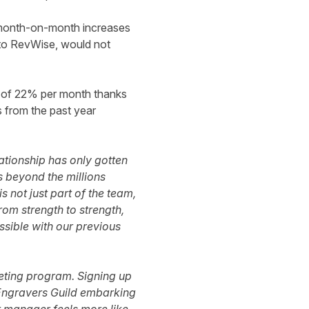
d month-on-month increases
g to RevWise, would not
 of 22% per month thanks
s from the past year
ationship has only gotten
s beyond the millions
s not just part of the team,
rom strength to strength,
sible with our previous
keting program. Signing up
e Engravers Guild embarking