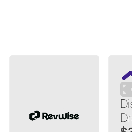
Di
Dr
$