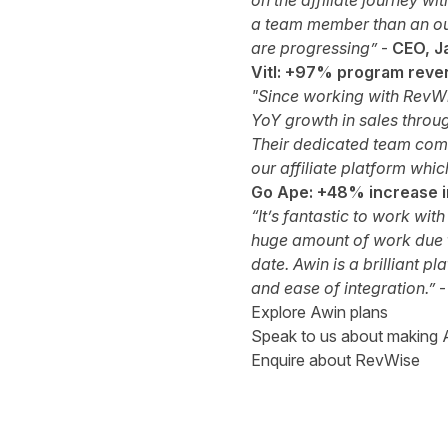
on the affiliate journey w
a team member than an out
are progressing”
-
CEO, J
Vitl: +97% program reve
"Since working with RevWi
YoY growth in sales
throug
Their dedicated team commu
our affiliate platform whi
Go Ape: +48% increase in
“It’s fantastic to work wi
huge amount of work due t
date. Awin is a brilliant p
and ease of integration.”
Explore Awin plans
Speak to us about making A
Enquire about RevWise