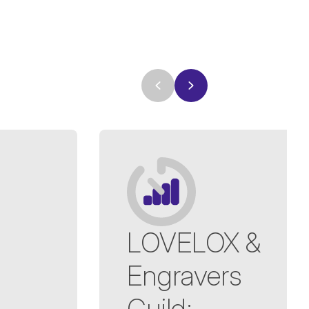
LOVELOX &
Engravers
Guild
: