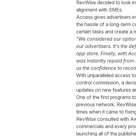
RevWise decided to look in
alignment with SMEs.
Access gives advertisers e
the hassle of a long-term c
certain tasks and create a 
“We considered our option
our advertisers. It’s the 
app store. Finally, with A
was instantly repaid from
us the confidence to recom
With unparalleled access t
control commission, a dec
updates on new features and
One of the first programs t
previous network. RevWise
times when it came to fixin
RevWise consulted with Awin
commercials and every prog
launching all of the publis