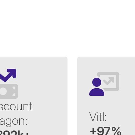
scount
Vitl:
agon:
+97%
392k+