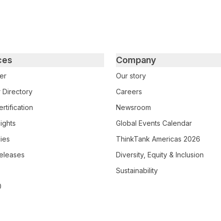
ces
Company
er
Our story
 Directory
Careers
rtification
Newsroom
ights
Global Events Calendar
ies
ThinkTank Americas 2026
eleases
Diversity, Equity & Inclusion
Sustainability
0