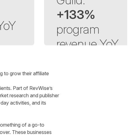
+133%
YoY
p
rogram
revenue
YoY
o grow their affiliate
ients. Part of RevWise’s
arket research and publisher
ay activities, and its
something of a go-to
nover. These businesses