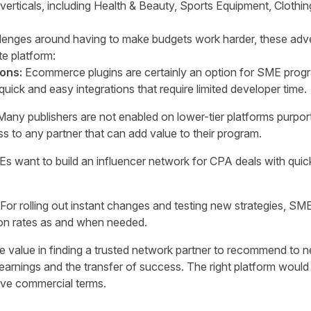
rticals, including Health & Beauty, Sports Equipment, Clothing
lenges around having to make budgets work harder, these adver
ate platform:
ions:
Ecommerce plugins are certainly an option for SME progr
uick and easy integrations that require limited developer time.
Many publishers are not enabled on lower-tier platforms purpo
s to any partner that can add value to their program.
s want to build an influencer network for CPA deals with quick
For rolling out instant changes and testing new strategies, SMEs
on rates as and when needed.
 value in finding a trusted network partner to recommend to ne
learnings and the transfer of success. The right platform w
ive commercial terms.