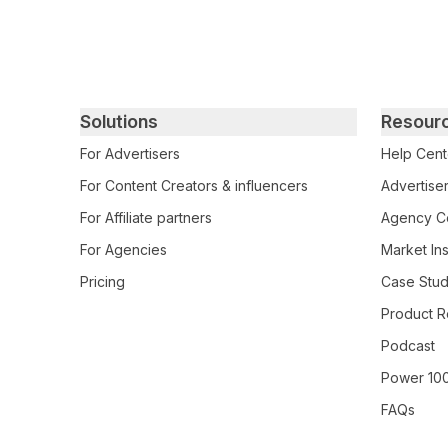
Primary footer navigation
Solutions
Resour
For Advertisers
Help Cent
For Content Creators & influencers
Advertiser
For Affiliate partners
Agency Ce
For Agencies
Market Ins
Pricing
Case Stud
Product R
Podcast
Power 10
FAQs