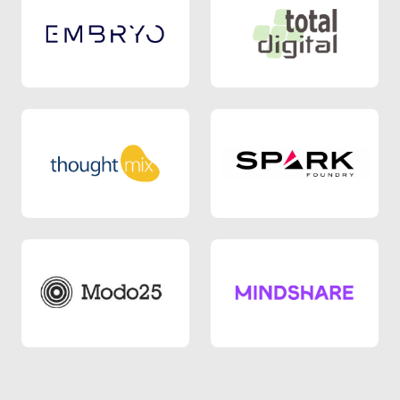
Agency 9
Agency 2
Agency 5
Agency 3
Agency 8
Agency 10