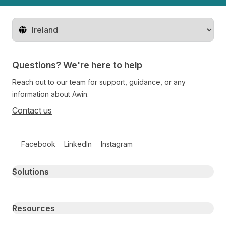
Change territory
Questions? We're here to help
Reach out to our team for support, guidance, or any
information about Awin.
Contact us
Follow us on social media
Facebook
LinkedIn
Instagram
Primary footer navigation
Solutions
Resources