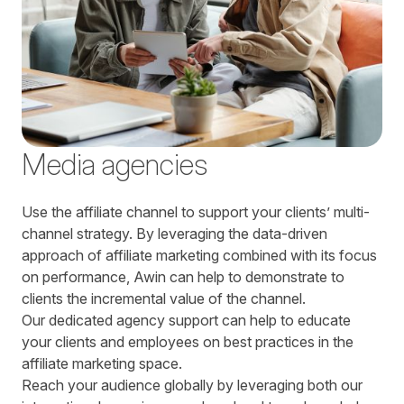
Media agencies
Use the affiliate channel to support your clients’ multi-
channel strategy. By leveraging the data-driven
approach of affiliate marketing combined with its focus
on performance, Awin can help to demonstrate to
clients the incremental value of the channel.
Our dedicated agency support can help to educate
your clients and employees on best practices in the
affiliate marketing space.
Reach your audience globally by leveraging both our