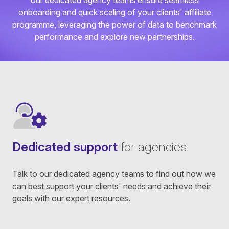
our dedicated agency teams ensure seamless
onboarding and quick scaling of your clients' affiliate
programme, leveraging the power of data to benchmark
performance and explore new partnerships.
Dedicated support
for agencies
Talk to our dedicated agency teams to find out how we
can best support your clients' needs and achieve their
goals with our expert resources.