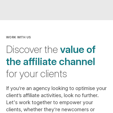
WORK WITH US
Discover the
value of
the affiliate channel
for your clients
If you’re an agency looking to optimise your
client’s affiliate activities, look no further.
Let's work together to empower your
clients, whether they’re newcomers or