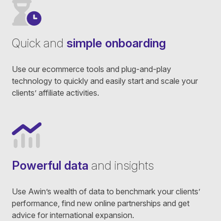
Quick and
simple onboarding
Use our ecommerce tools and plug-and-play
technology to quickly and easily start and scale your
clients’ affiliate activities.
Powerful data
and insights
Use Awin’s wealth of data to benchmark your clients’
performance, find new online partnerships and get
advice for international expansion.