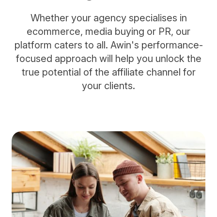
Whether your agency specialises in
ecommerce, media buying or PR, our
platform caters to all. Awin's performance-
focused approach will help you unlock the
true potential of the affiliate channel for
your clients.