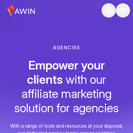
AGENCIES
Empower your
clients
with our
affiliate marketing
solution for agencies
With a range of tools and resources at your disposal,