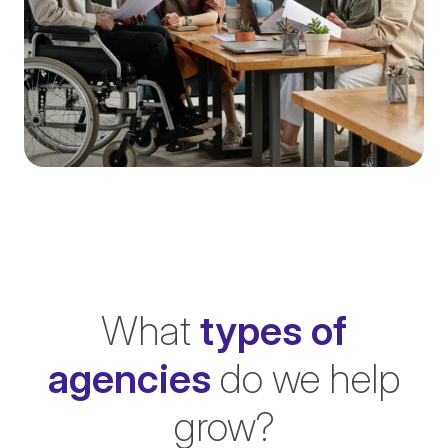
What
types of
agencies
do we help
grow?