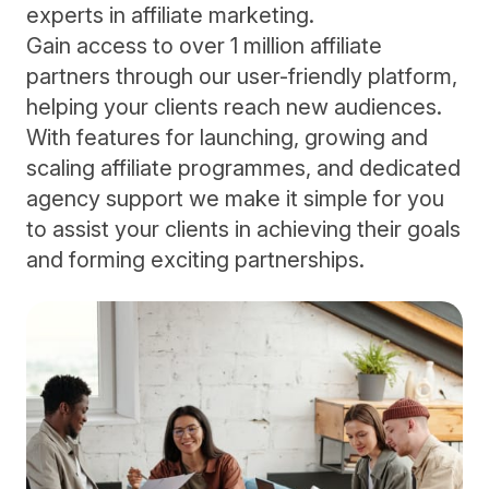
experts in affiliate marketing.
Gain access to over 1 million affiliate
partners through our user-friendly platform,
helping your clients reach new audiences.
With features for launching, growing and
scaling affiliate programmes, and dedicated
agency support we make it simple for you
to assist your clients in achieving their goals
and forming exciting partnerships.