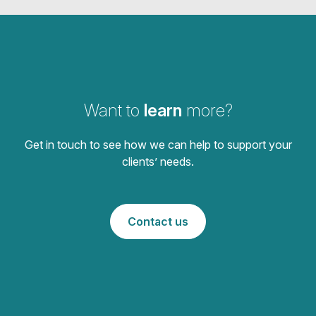
Want to
learn
more?
Get in touch to see how we can help to support your
clients’ needs.
Contact us