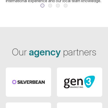
international experience and our local team knowledge.
Our
agency
partners
Agency 4
Agency 6