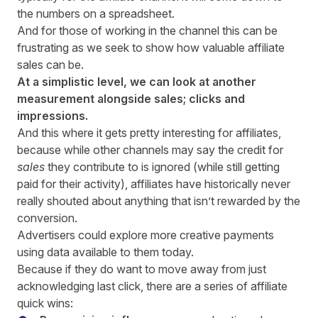
the numbers on a spreadsheet.
And for those of working in the channel this can be
frustrating as we seek to show how valuable affiliate
sales can be.
At a simplistic level, we can look at another
measurement alongside sales; clicks and
impressions.
And this where it gets pretty interesting for affiliates,
because while other channels may say the credit for
sales
they contribute to is ignored (while still getting
paid for their activity), affiliates have historically never
really shouted about anything that isn’t rewarded by the
conversion.
Advertisers could explore more creative payments
using data available to them today.
Because if they do want to move away from just
acknowledging last click, there are a series of affiliate
quick wins: