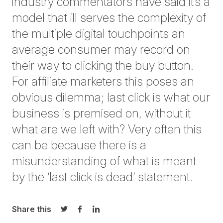
industry commentators have said it’s a
model that ill serves the complexity of
the multiple digital touchpoints an
average consumer may record on
their way to clicking the buy button.
For affiliate marketers this poses an
obvious dilemma; last click is what our
business is premised on, without it
what are we left with? Very often this
can be because there is a
misunderstanding of what is meant
by the ‘last click is dead’ statement.
Share this
Share on Twitter
Share on Facebook
Share on LinkedIn