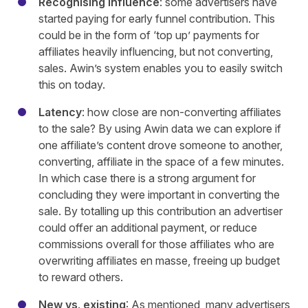
Recognising influence
: some advertisers have
started paying for early funnel contribution. This
could be in the form of ‘top up’ payments for
affiliates heavily influencing, but not converting,
sales. Awin’s system enables you to easily switch
this on today.
Latency
: how close are non-converting affiliates
to the sale? By using Awin data we can explore if
one affiliate’s content drove someone to another,
converting, affiliate in the space of a few minutes.
In which case there is a strong argument for
concluding they were important in converting the
sale. By totalling up this contribution an advertiser
could offer an additional payment, or reduce
commissions overall for those affiliates who are
overwriting affiliates en masse, freeing up budget
to reward others.
New vs
.
existing
: As mentioned, many advertisers