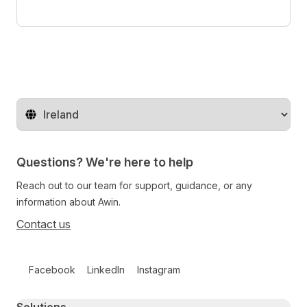
Change territory
Questions? We're here to help
Reach out to our team for support, guidance, or any
information about Awin.
Contact us
Follow us on social media
Facebook
LinkedIn
Instagram
Primary footer navigation