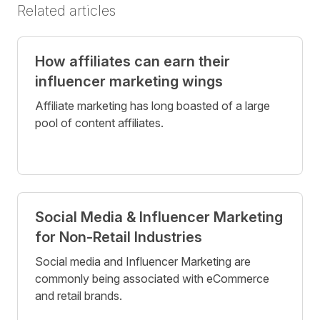
Related articles
How affiliates can earn their
influencer marketing wings
Affiliate marketing has long boasted of a large
pool of content affiliates.
Social Media & Influencer Marketing
for Non-Retail Industries
Social media and Influencer Marketing are
commonly being associated with eCommerce
and retail brands.