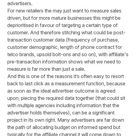
advertisers.
For new retailers the may just want to measure sales
driven, but for more mature businesses this might be
deprioritised in favour of targeting a certain type of
customer. And therefore stitching what could be post-
transaction customer data (frequency of purchase,
customer demographic, length of phone contract for
telco brands, upsold bolt-ons and so on), with affiliate's
pre-transaction information shows what we need to
measure is far more than just a sale.
And this is one of the reasons it’s often easy to resort
back to last click as a measurement function, because
as soon as the ideal advertiser outcome is agreed
upon, piecing the required data together (that could sit
with multiple agencies including information that the
advertiser holds themselves), can be a significant
project in its own right. Many advertisers are far down
the path of allocating budget on informed spend but
typically for the affiliate channel it will come down to