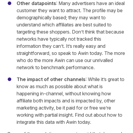
Other datapoints
: Many advertisers have an ideal
customer they want to attract. The profile may be
demographically based; they may want to
understand which affiliates are best suited to
targeting these shoppers. Don’t think that because
networks have typically not tracked this
information they can’t. It’s really easy and
straightforward, so speak to Awin today. The more
who do the more Awin can use our unrivalled
network to benchmark performance.
The impact of other channels
: While it’s great to
know as much as possible about what is
happening in-channel, without knowing how
affiliate both impacts and is impacted by, other
marketing activity, be it paid for or free we’re
working with partial insight. Find out about how to
integrate this data with Awin today.