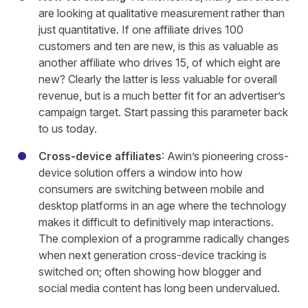
are looking at qualitative measurement rather than
just quantitative. If one affiliate drives 100
customers and ten are new, is this as valuable as
another affiliate who drives 15, of which eight are
new? Clearly the latter is less valuable for overall
revenue, but is a much better fit for an advertiser’s
campaign target. Start passing this parameter back
to us today.
Cross-device affiliates
: Awin’s pioneering cross-
device solution offers a window into how
consumers are switching between mobile and
desktop platforms in an age where the technology
makes it difficult to definitively map interactions.
The complexion of a programme radically changes
when next generation cross-device tracking is
switched on; often showing how blogger and
social media content has long been undervalued.