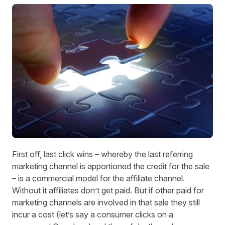
First off, last click wins – whereby the last referring
marketing channel is apportioned the credit for the sale
– is a commercial model for the affiliate channel.
Without it affiliates don’t get paid. But if other paid for
marketing channels are involved in that sale they still
incur a cost (let’s say a consumer clicks on a