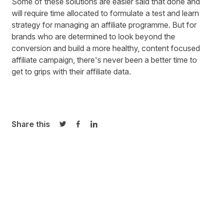
Some of these solutions are easier said that done and
will require time allocated to formulate a test and learn
strategy for managing an affiliate programme. But for
brands who are determined to look beyond the
conversion and build a more healthy, content focused
affiliate campaign, there's never been a better time to
get to grips with their affiliate data.
Share this
Share on Twitter
Share on Facebook
Share on LinkedIn