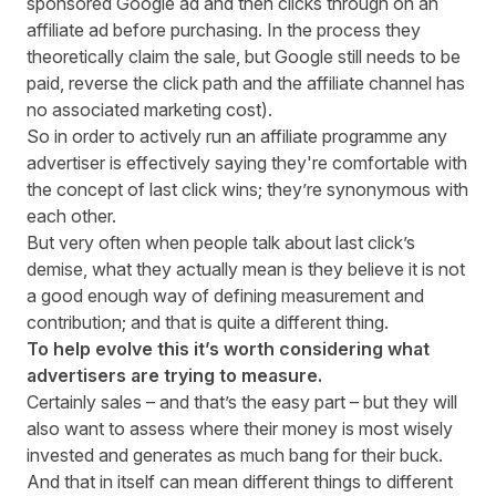
sponsored Google ad and then clicks through on an
affiliate ad before purchasing. In the process they
theoretically claim the sale, but Google still needs to be
paid, reverse the click path and the affiliate channel has
no associated marketing cost).
So in order to actively run an affiliate programme any
advertiser is effectively saying they're comfortable with
the concept of last click wins; they’re synonymous with
each other.
But very often when people talk about last click’s
demise, what they actually mean is they believe it is not
a good enough way of defining measurement and
contribution; and that is quite a different thing.
To help evolve this it’s worth considering what
advertisers are trying to measure.
Certainly sales – and that’s the easy part – but they will
also want to assess where their money is most wisely
invested and generates as much bang for their buck.
And that in itself can mean different things to different