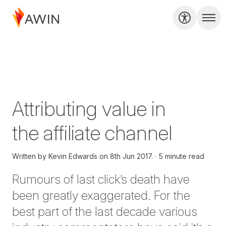
Attributing value in
the affiliate channel
Written by
Kevin Edwards on
8th Jun 2017.
5 minute read
Rumours of last click’s death have
been greatly exaggerated. For the
best part of the last decade various