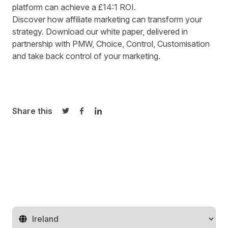
platform can achieve a £14:1 ROI.
Discover how affiliate marketing can transform your
strategy. Download our white paper, delivered in
partnership with PMW, Choice, Control, Customisation
and
take back control of your marketing
.
Share this
Share on Twitter
Share on Facebook
Share on LinkedIn
Change territory