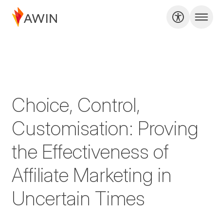
Choice, Control,
Customisation: Proving
the Effectiveness of
Affiliate Marketing in
Uncertain Times