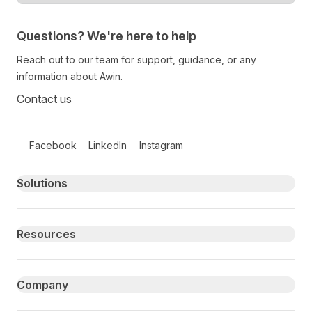
Questions? We're here to help
Reach out to our team for support, guidance, or any
information about Awin.
Contact us
Follow us on social media
Facebook
LinkedIn
Instagram
Primary footer navigation
Solutions
Resources
Company