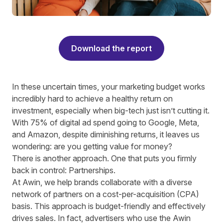
Download the report
In these uncertain times, your marketing budget works
incredibly hard to achieve a healthy return on
investment, especially when big-tech just isn’t cutting it.
With 75% of digital ad spend going to Google, Meta,
and Amazon, despite diminishing returns, it leaves us
wondering: are you getting value for money?
There is another approach. One that puts you firmly
back in control: Partnerships.
At Awin, we help brands collaborate with a diverse
network of partners on a cost-per-acquisition (CPA)
basis. This approach is budget-friendly and effectively
drives sales. In fact, advertisers who use the Awin