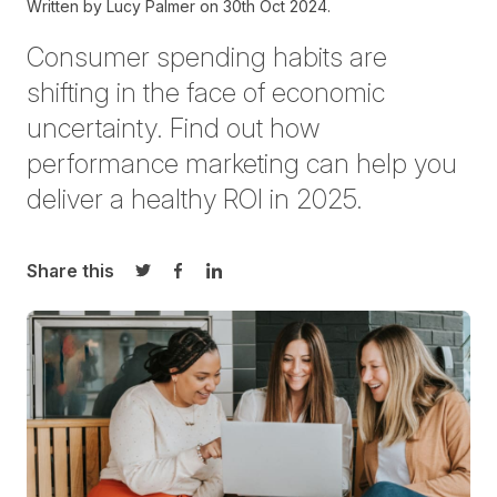
Written by
Lucy Palmer on
30th Oct 2024.
Consumer spending habits are
shifting in the face of economic
uncertainty. Find out how
performance marketing can help you
deliver a healthy ROI in 2025.
Share this
Share on Twitter
Share on Facebook
Share on LinkedIn