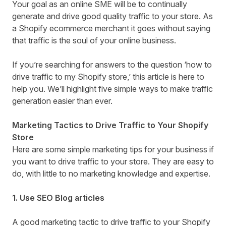
Your goal as an online SME will be to continually
generate and drive good quality traffic to your store. As
a Shopify ecommerce merchant it goes without saying
that traffic is the soul of your online business.
If you’re searching for answers to the question ‘how to
drive traffic to my Shopify store,’ this article is here to
help you. We’ll highlight five simple ways to make traffic
generation easier than ever.
Marketing Tactics to Drive Traffic to Your Shopify
Store
Here are some simple marketing tips for your business if
you want to drive traffic to your store. They are easy to
do, with little to no marketing knowledge and expertise.
1. Use SEO Blog articles
A good marketing tactic to drive traffic to your Shopify