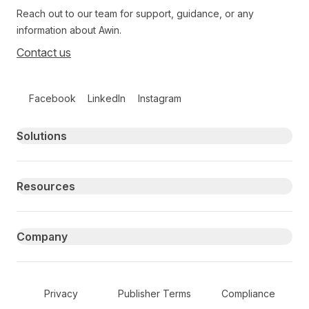
Reach out to our team for support, guidance, or any
information about Awin.
Contact us
Follow us on social media
Facebook
LinkedIn
Instagram
Primary footer navigation
Solutions
Resources
Company
Secondary Footer Navigation
Privacy
Publisher Terms
Compliance