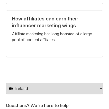
How affiliates can earn their
influencer marketing wings
Affiliate marketing has long boasted of a large
pool of content affiliates.
Change territory
Questions? We're here to help