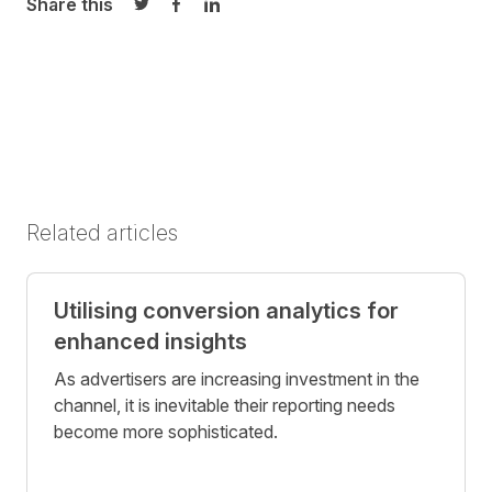
Share this
Share on Twitter
Share on Facebook
Share on LinkedIn
Related articles
Utilising conversion analytics for
enhanced insights
As advertisers are increasing investment in the
channel, it is inevitable their reporting needs
become more sophisticated.