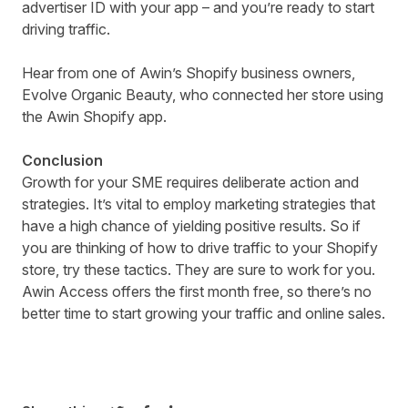
advertiser ID with your app – and you’re ready to start
driving traffic.
Hear from one of Awin’s Shopify business owners
,
Evolve Organic Beauty, who connected her store using
the Awin Shopify app.
Conclusion
Growth for your SME requires deliberate action and
strategies. It’s vital to employ marketing strategies that
have a high chance of yielding positive results. So if
you are thinking of how to drive traffic to your Shopify
store, try these tactics. They are sure to work for you.
Awin Access offers the first month free, so there’s no
better time to start growing your traffic and online sales.