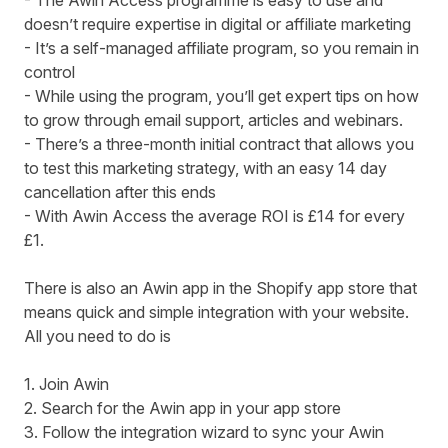
- The Awin Access programme is easy to use and
doesn’t require expertise in digital or affiliate marketing
- It’s a self-managed affiliate program, so you remain in
control
- While using the program, you’ll get expert tips on how
to grow through email support, articles and webinars.
- There’s a three-month initial contract that allows you
to test this marketing strategy, with an easy 14 day
cancellation after this ends
- With Awin Access the average ROI is £14 for every
£1.
There is also an Awin app in the Shopify app store that
means quick and simple integration with your website.
All you need to do is
1.
Join Awin
2. Search for the
Awin app
in your app store
3. Follow the integration wizard to sync your Awin