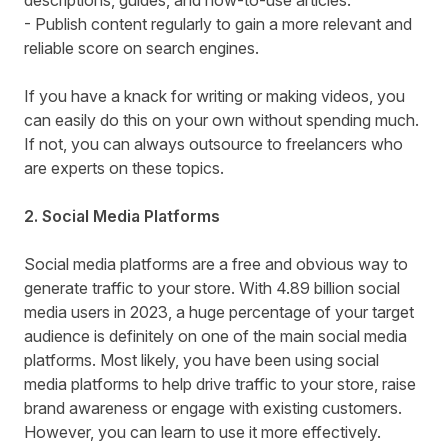
descriptions, guides, and how-to-use articles.
- Publish content regularly to gain a more relevant and
reliable score on search engines.
If you have a knack for writing or making videos, you
can easily do this on your own without spending much.
If not, you can always outsource to freelancers who
are experts on these topics.
2. Social Media Platforms
Social media platforms are a free and obvious way to
generate traffic to your store. With 4.89 billion social
media users in 2023, a huge percentage of your target
audience is definitely on one of the main social media
platforms. Most likely, you have been using social
media platforms to help drive traffic to your store, raise
brand awareness or engage with existing customers.
However, you can learn to use it more effectively.