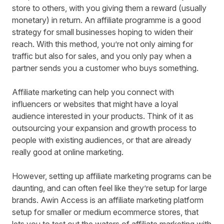
store to others, with you giving them a reward (usually
monetary) in return. An affiliate programme is a good
strategy for small businesses hoping to widen their
reach. With this method, you’re not only aiming for
traffic but also for sales, and you only pay when a
partner sends you a customer who buys something.
Affiliate marketing can help you connect with
influencers or websites that might have a loyal
audience interested in your products. Think of it as
outsourcing your expansion and growth process to
people with existing audiences, or that are already
really good at online marketing.
However, setting up affiliate marketing programs can be
daunting, and can often feel like they’re setup for large
brands.
Awin Access
is an affiliate marketing platform
setup for smaller or medium ecommerce stores, that