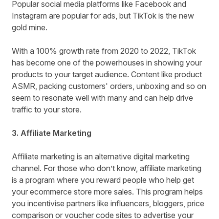
Popular social media platforms like Facebook and
Instagram are popular for ads, but TikTok is the new
gold mine.
With a 100% growth rate from 2020 to 2022, TikTok
has become one of the powerhouses in showing your
products to your target audience. Content like product
ASMR, packing customers' orders, unboxing and so on
seem to resonate well with many and can help drive
traffic to your store.
3. Affiliate Marketing
Affiliate marketing is an alternative digital marketing
channel. For those who don’t know, affiliate marketing
is a program where you reward people who help get
your ecommerce store more sales. This program helps
you incentivise partners like influencers, bloggers, price
comparison or voucher code sites to advertise your