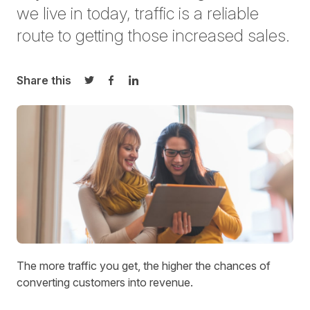
we live in today, traffic is a reliable
route to getting those increased sales.
Share this
Share on Twitter
Share on Facebook
Share on LinkedIn
The more traffic you get, the higher the chances of
converting customers into revenue.