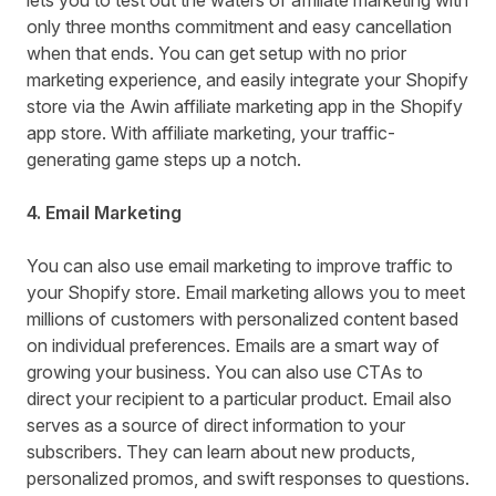
lets you to test out the waters of affiliate marketing with
only three months commitment and easy cancellation
when that ends. You can get setup with no prior
marketing experience, and easily integrate your Shopify
store via the
Awin affiliate marketing
app in the Shopify
app store. With affiliate marketing, your traffic-
generating game steps up a notch.
4. Email Marketing
You can also use email marketing to improve traffic to
your Shopify store. Email marketing allows you to meet
millions of customers with personalized content based
on individual preferences. Emails are a smart way of
growing your business. You can also use CTAs to
direct your recipient to a particular product. Email also
serves as a source of direct information to your
subscribers. They can learn about new products,
personalized promos, and swift responses to questions.