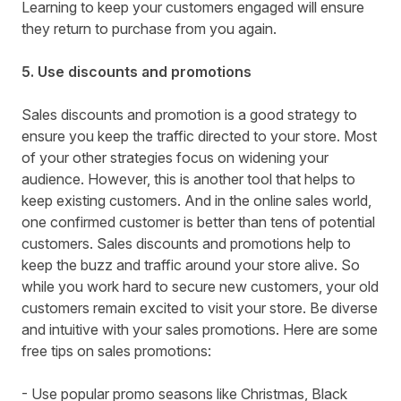
Learning to keep your customers engaged will ensure
they return to purchase from you again.
5. Use discounts and promotions
Sales discounts and promotion is a good strategy to
ensure you keep the traffic directed to your store. Most
of your other strategies focus on widening your
audience. However, this is another tool that helps to
keep existing customers. And in the online sales world,
one confirmed customer is better than tens of potential
customers. Sales discounts and promotions help to
keep the buzz and traffic around your store alive. So
while you work hard to secure new customers, your old
customers remain excited to visit your store. Be diverse
and intuitive with your sales promotions. Here are some
free tips on sales promotions:
- Use popular promo seasons like Christmas, Black