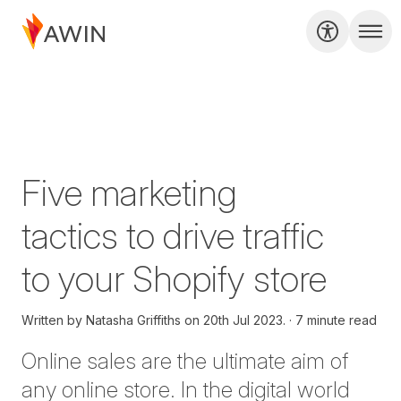
Five marketing
tactics to drive traffic
to your Shopify store
Written by
Natasha Griffiths on
20th Jul 2023.
7 minute read
Online sales are the ultimate aim of
any online store. In the digital world