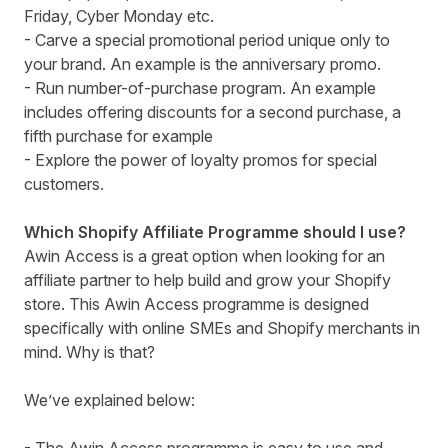
Friday, Cyber Monday etc.
- Carve a special promotional period unique only to
your brand. An example is the anniversary promo.
- Run number-of-purchase program. An example
includes offering discounts for a second purchase, a
fifth purchase for example
- Explore the power of loyalty promos for special
customers.
Which Shopify Affiliate Programme should I use?
Awin Access
is a great option when looking for an
affiliate partner to help build and grow your Shopify
store. This Awin Access programme is designed
specifically with online SMEs and Shopify merchants in
mind. Why is that?
We’ve explained below: