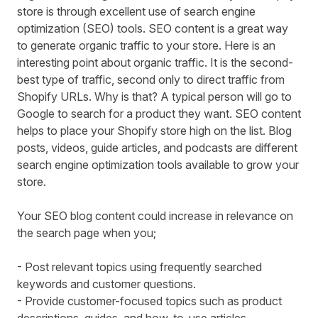
store is through excellent use of search engine
optimization (SEO) tools. SEO content is a great way
to generate organic traffic to your store. Here is an
interesting point about organic traffic. It is the second-
best type of traffic, second only to direct traffic from
Shopify URLs. Why is that? A typical person will go to
Google to search for a product they want. SEO content
helps to place your Shopify store high on the list. Blog
posts, videos, guide articles, and podcasts are different
search engine optimization tools available to grow your
store.
Your SEO blog content could increase in relevance on
the search page when you;
- Post relevant topics using frequently searched
keywords and customer questions.
- Provide customer-focused topics such as product