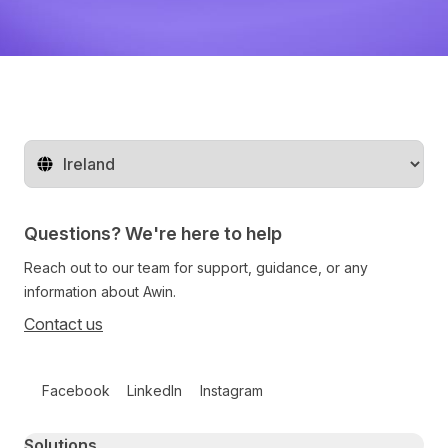
Change territory
Questions? We're here to help
Reach out to our team for support, guidance, or any
information about Awin.
Contact us
Follow us on social media
Facebook
LinkedIn
Instagram
Primary footer navigation
Solutions