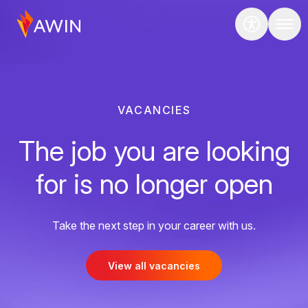
VACANCIES
The job you are looking
for is no longer open
Take the next step in your career with us.
View all vacancies