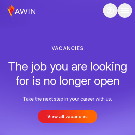
VACANCIES
The job you are looking
for is no longer open
Take the next step in your career with us.
View all vacancies