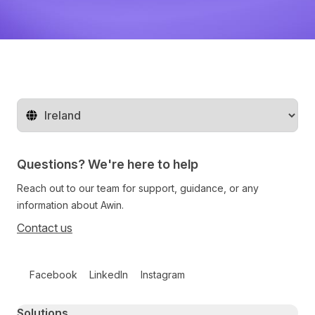
Change territory
Questions? We're here to help
Reach out to our team for support, guidance, or any
information about Awin.
Contact us
Follow us on social media
Facebook
LinkedIn
Instagram
Primary footer navigation
Solutions