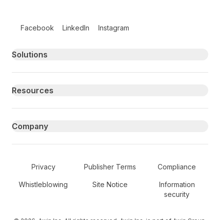
Follow us on social media
Facebook
LinkedIn
Instagram
Primary footer navigation
Solutions
Resources
Company
Secondary Footer Navigation
Privacy
Publisher Terms
Compliance
Whistleblowing
Site Notice
Information
security