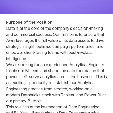
Purpose of the Position
Data is at the core of the company’s decision‑making
and commercial success. Our mission is to ensure that
Awin leverages the full value of its data assets to drive
strategic insight, optimise campaign performance, and
empower client‑facing teams with best‑in‑class
intelligence.
We are looking for an experienced Analytical Engineer
to join our BI team and shape the data foundation that
powers self-serve analytics across the business. This is
an exciting opportunity to establish our Analytical
Engineering practice from scratch, working on a
modern Databricks stack with Tableau and Power BI as
our primary BI tools.
This role sits at the intersection of Data Engineering