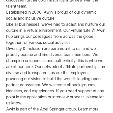
discussed further upon first initial interview with the
talent team.
Established in 2000, Awin is proud of our dynamic,
social and inclusive culture.
Like all businesses, we’ve had to adapt and nurture our
culture in a virtual environment. Our virtual ‘Life @ Awin’
hub brings our colleagues from across the globe
together for various social activities.
Diversity & Inclusion are paramount to us, and we
proudly pursue and hire diverse team members. We
champion uniqueness and authenticity; this is who we
are at our core. Our network of affiliate partnerships are
diverse and transparent, as are the employees
powering our vision to build the world’s leading open
partner ecosystem. We welcome all backgrounds,
identities, and experiences. If you need support at any
point in the application or interview process, please let
us know.
Awin is part of the Axel Springer group.
Learn more