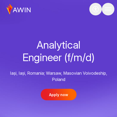
Analytical
Engineer (f/m/d)
Iași, Iași, Romania; Warsaw, Masovian Voivodeship,
Poland
Apply now