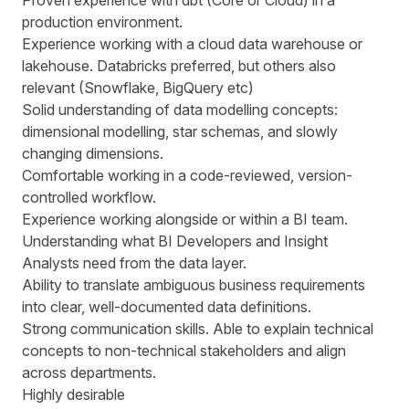
Proven experience with dbt (Core or Cloud) in a
production environment.
Experience working with a cloud data warehouse or
lakehouse. Databricks preferred, but others also
relevant (Snowflake, BigQuery etc)
Solid understanding of data modelling concepts:
dimensional modelling, star schemas, and slowly
changing dimensions.
Comfortable working in a code-reviewed, version-
controlled workflow.
Experience working alongside or within a BI team.
Understanding what BI Developers and Insight
Analysts need from the data layer.
Ability to translate ambiguous business requirements
into clear, well-documented data definitions.
Strong communication skills. Able to explain technical
concepts to non-technical stakeholders and align
across departments.
Highly desirable