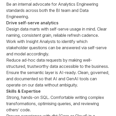
Be an internal advocate for Analytics Engineering
standards across both the BI team and Data
Engineering.
Drive self-serve analytics
Design data marts with self-serve usage in mind. Clear
naming, consistent grain, reliable refresh cadence.
Work with Insight Analysts to identify which
stakeholder questions can be answered via self-serve
and model accordingly.
Reduce ad-hoc data requests by making well-
structured, trustworthy data accessible to the business.
Ensure the semantic layer is AI-ready. Clean, governed,
and documented so that AI and GenAI tools can
operate on our data without ambiguity.
Skills & Expertise
Strong, hands-on SQL. Comfortable writing complex
transformations, optimising queries, and reviewing
others’ code.