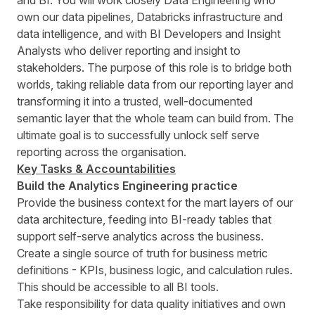
and BI. You will work closely Data Engineering who
own our data pipelines, Databricks infrastructure and
data intelligence, and with BI Developers and Insight
Analysts who deliver reporting and insight to
stakeholders. The purpose of this role is to bridge both
worlds, taking reliable data from our reporting layer and
transforming it into a trusted, well-documented
semantic layer that the whole team can build from. The
ultimate goal is to successfully unlock self serve
reporting across the organisation.
Key Tasks & Accountabilities
Build the Analytics Engineering practice
Provide the business context for the mart layers of our
data architecture, feeding into BI-ready tables that
support self-serve analytics across the business.
Create a single source of truth for business metric
definitions - KPIs, business logic, and calculation rules.
This should be accessible to all BI tools.
Take responsibility for data quality initiatives and own