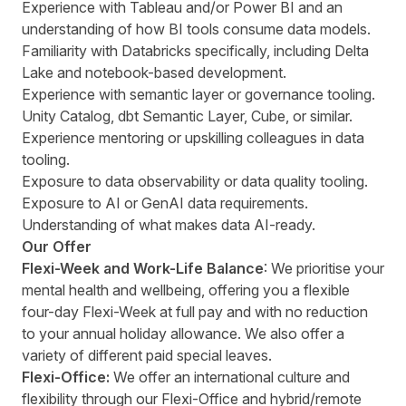
Experience with Tableau and/or Power BI and an
understanding of how BI tools consume data models.
Familiarity with Databricks specifically, including Delta
Lake and notebook-based development.
Experience with semantic layer or governance tooling.
Unity Catalog, dbt Semantic Layer, Cube, or similar.
Experience mentoring or upskilling colleagues in data
tooling.
Exposure to data observability or data quality tooling.
Exposure to AI or GenAI data requirements.
Understanding of what makes data AI-ready.
Our Offer
Flexi-Week and Work-Life Balance
: We prioritise your
mental health and wellbeing, offering you a flexible
four-day Flexi-Week at full pay and with no reduction
to your annual holiday allowance. We also offer a
variety of different paid special leaves.
Flexi-Office:
We offer an international culture and
flexibility through our Flexi-Office and hybrid/remote