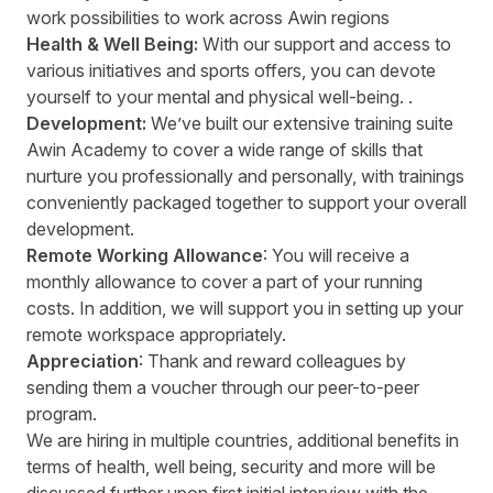
work possibilities to work across Awin regions
Health & Well Being:
With our support and access to
various initiatives and sports offers, you can devote
yourself to your mental and physical well-being. .
Development:
We’ve built our extensive training suite
Awin Academy to cover a wide range of skills that
nurture you professionally and personally, with trainings
conveniently packaged together to support your overall
development.
Remote Working Allowance
: You will receive a
monthly allowance to cover a part of your running
costs. In addition, we will support you in setting up your
remote workspace appropriately.
Appreciation
: Thank and reward colleagues by
sending them a voucher through our peer-to-peer
program.
We are hiring in multiple countries, additional benefits in
terms of health, well being, security and more will be