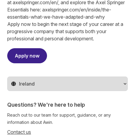
at
axelspringer.com/
en
/
, and explore the Axel Springer
Essentials here:
axelspringer.com/en/inside/the-
essentials-what-we-have-adapted-and-why
Apply now to begin the next stage of your career at a
progressive company that supports both your
professional and personal development.
Apply now
Change territory
Questions? We're here to help
Reach out to our team for support, guidance, or any
information about Awin.
Contact us