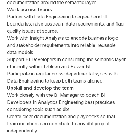
documentation around the semantic layer.
Work across teams
Partner with Data Engineering to agree handoff
boundaries, raise upstream data requirements, and flag
quality issues at source.
Work with Insight Analysts to encode business logic
and stakeholder requirements into reliable, reusable
data models.
Support BI Developers in consuming the semantic layer
efficiently within Tableau and Power BI.
Participate in regular cross-departmental syncs with
Data Engineering to keep both teams aligned.
Upskill and develop the team
Work closely with the BI Manager to coach BI
Developers in Analytics Engineering best practices
considering tools such as dbt
Create clear documentation and playbooks so that
team members can contribute to any dbt project
independently.