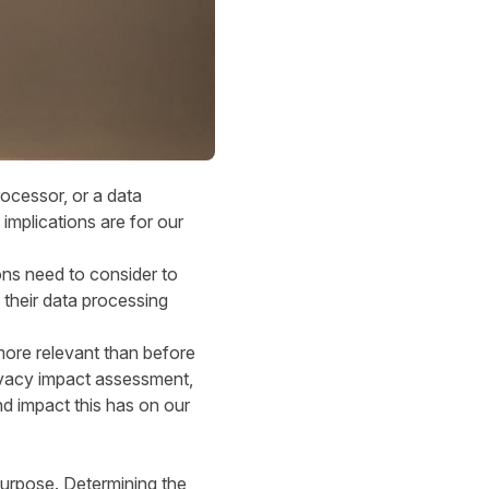
ocessor, or a data
 implications are for our
ons need to consider to
 their data processing
ore relevant than before
privacy impact assessment,
d impact this has on our
purpose. Determining the