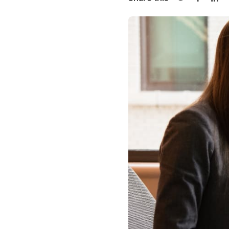
Share on Twi
Share o
Sha