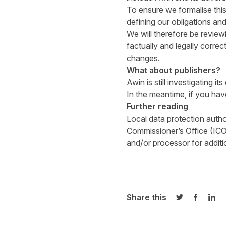
To ensure we formalise thi
defining our obligations and 
We will therefore be review
factually and legally corr
changes.
What about publishers?
Awin is still investigating i
In the meantime, if you ha
Further reading
Local data protection author
Commissioner’s Office (ICO
and/or processor for addit
Share this
Share on Twi
Share o
Sha