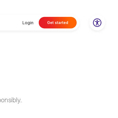
Login
Get started
onsibly.