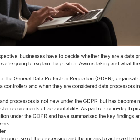
spective, businesses have to decide whether they are a data pr
e, we’re going to explain the position Awin is taking and what the
for the General Data Protection Regulation (GDPR), organisati
a controllers and when they are considered data processors in
 and processors is not new under the GDPR, but has become m
ricter requirements of accountability. As part of our in-depth 
tion under the GDPR and have summarised the key findings an
isers.
ler
 the purpose of the processing and the means to achieve that 