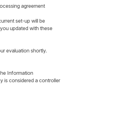
processing agreement
urrent set-up will be
 you updated with these
our evaluation shortly.
 The Information
is considered a controller