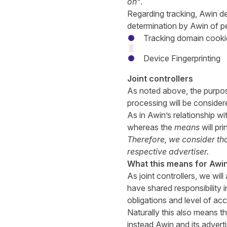
on”
.
Regarding tracking, Awin de
determination by Awin of pe
Tracking domain cooki
Device Fingerprinting
Joint controllers
As noted above, the purpos
processing will be consider
As in Awin’s relationship wi
whereas the
means
will pr
Therefore, we consider that
respective advertiser.
What this means for Awin
As joint controllers, we wi
have shared responsibility 
obligations and level of acc
Naturally this also means th
instead Awin and its advertis