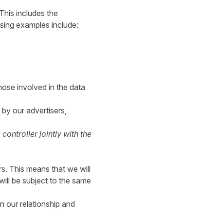
This includes the
ssing examples include:
ose involved in the data
 by our advertisers,
ontroller jointly with the
s. This means that we will
will be subject to the same
in our relationship and