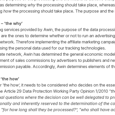
 as determining
why
the processing should take place, wherea
ng
how
the processing should take place. The purpose and th
– ‘the why’
ing services provided by Awin, the purpose of the data processi
s are the ones to determine whether or not to run an advertis
te network. Therefore implementing the affiliate marketing campai
ing the personal data used for our tracking technologies.
iliate network, Awin has determined the general economic model
ment of sales commissions by advertisers to publishers and n
mission payable. Accordingly, Awin determines elements of th
 ‘the how’
r ‘the how’, it needs to be considered who decides on the esse
he Article 29 Data Protection Working Party Opinion 1/2010 “
th
al questions where the decision can be well delegated to pr
onally and inherently reserved to the determination of the co
 "for how long shall they be processed?”, “who shall have a