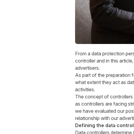
From a data protection per
controller and in this articl
advertisers.
As part of the preparation 
what extent they act as dat
activities.
The concept of controllers
as controllers are facing st
we have evaluated our posi
relationship with our advert
Defining the data control
Data controllers determine