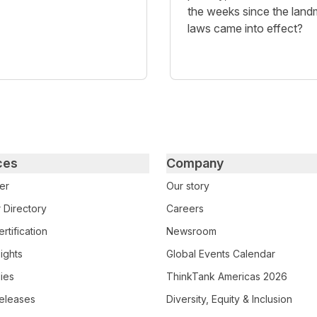
the weeks since the land
laws came into effect?
ces
Company
er
Our story
 Directory
Careers
rtification
Newsroom
ights
Global Events Calendar
ies
ThinkTank Americas 2026
eleases
Diversity, Equity & Inclusion