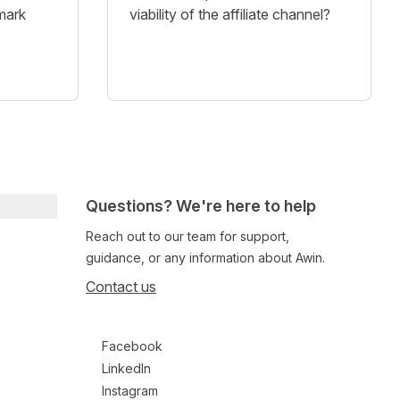
mark
viability of the affiliate channel?
Questions? We're here to help
Reach out to our team for support,
guidance, or any information about Awin.
Contact us
Follow us on social media
Facebook
LinkedIn
Instagram