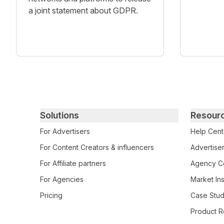
a joint statement about GDPR.
Primary footer navigation
Solutions
Resour
For Advertisers
Help Cent
For Content Creators & influencers
Advertiser
For Affiliate partners
Agency Ce
For Agencies
Market Ins
Pricing
Case Stud
Product R