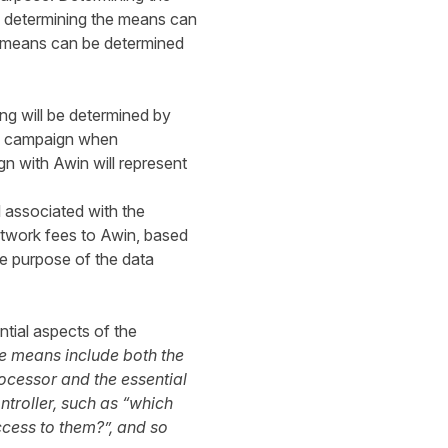
s determining the means can
e means can be determined
ng will be determined by
ing campaign when
gn with Awin will represent
 associated with the
etwork fees to Awin, based
e purpose of the data
ntial aspects of the
e means include both the
ocessor and the essential
ntroller, such as “which
ccess to them?”, and so