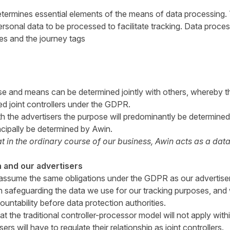
termines essential elements of the means of data processing. 
rsonal data to be processed to facilitate tracking. Data proce
es and the journey tags
e and means can be determined jointly with others, whereby th
ed joint controllers under the GDPR.
th the advertisers the purpose will predominantly be determined
incipally be determined by Awin.
 in the ordinary course of our business, Awin acts as a data c
 and our advertisers
ll assume the same obligations under the GDPR as our advertiser
in safeguarding the data we use for our tracking purposes, and 
ountability before data protection authorities.
at the traditional controller-processor model will not apply with
ers will have to regulate their relationship as joint controllers.