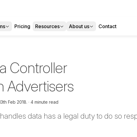
ons
Pricing
Resources
About us
Contact
a Controller
h Advertisers
13th Feb 2018.
4 minute read
andles data has a legal duty to do so resp