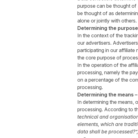
purpose can be thought of
be thought of as determini
alone or jointly with others.
Determining the purpose 
In the context of the track
our advertisers. Advertiser
participating in our affilia
the core purpose of process
In the operation of the aff
processing, namely the pay
on a percentage of the com
processing.
Determining the means –
In determining the means, o
processing. According to t
technical and organisation
elements, which are traditi
data shall be processed?”,