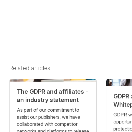
Related articles
The GDPR and affiliates -
GDPR 
an industry statement
White
As part of our commitment to
GDPR was
assist our publishers, we have
opportun
collaborated with competitor
protecti
networks and platforms to release