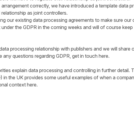
s arrangement correctly, we have introduced a template data 
relationship as joint controllers.
ing our existing data processing agreements to make sure our c
ect under the GDPR in the coming weeks and will of course keep
ts data processing relationship with publishers and we will share 
ve any questions regarding GDPR, get in touch
here
.
ities explain data processing and controlling in further detail.
) in the UK provides some useful examples of when a company 
ional context
here
.
tter
n Facebook
re on LinkedIn