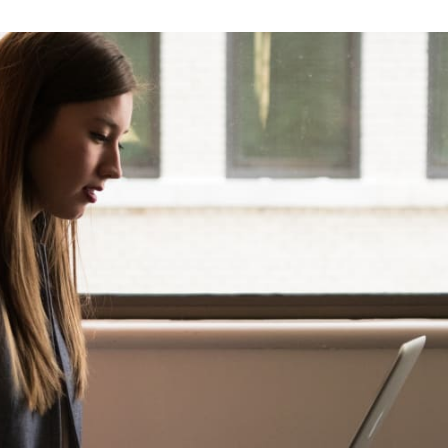
tter
n Facebook
re on LinkedIn