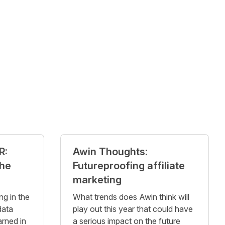
R:
Awin Thoughts:
the
Futureproofing affiliate
marketing
ng in the
What trends does Awin think will
data
play out this year that could have
arned in
a serious impact on the future