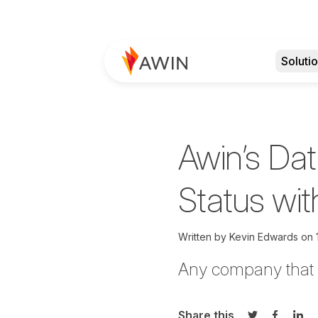
Soluti
Awin’s Dat
Status wit
Written by
Kevin Edwards on
Any company that h
Share this