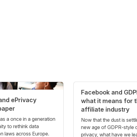
Facebook and GDP
and ePrivacy
what it means for 
paper
affiliate industry
 a once in a generation
Now that the dust is settli
ity to rethink data
new age of GDPR-style 
on laws across Europe.
privacy, what have we le