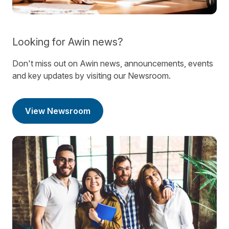
Looking for Awin news?
Don't miss out on Awin news, announcements, events
and key updates by visiting our Newsroom.
View Newsroom