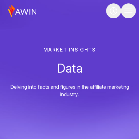
MARKET INSIGHTS
Data
Delving into facts and figures in the affiliate marketing
industry.