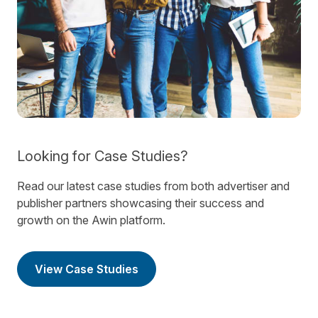
Looking for Case Studies?
Read our latest case studies from both advertiser and
publisher partners showcasing their success and
growth on the Awin platform.
View Case Studies