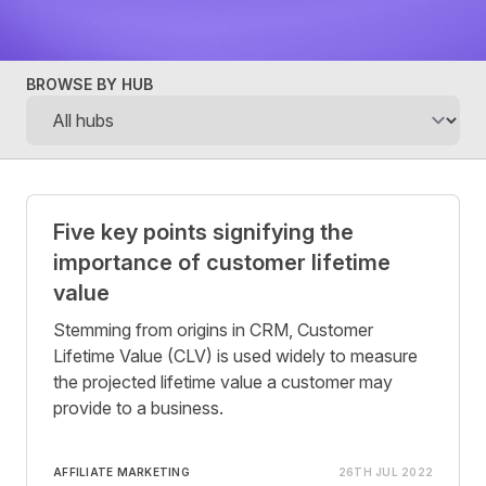
BROWSE BY HUB
Posts
Five key points signifying the
importance of customer lifetime
value
Stemming from origins in CRM, Customer
Lifetime Value (CLV) is used widely to measure
the projected lifetime value a customer may
provide to a business.
AFFILIATE MARKETING
26TH JUL 2022