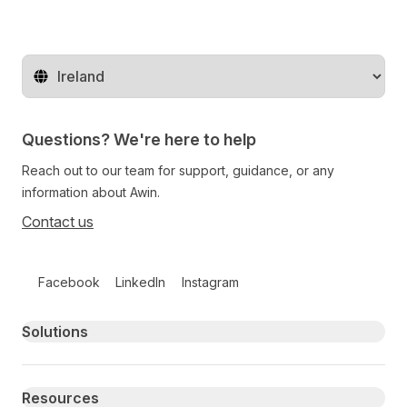
Change territory
Questions? We're here to help
Reach out to our team for support, guidance, or any
information about Awin.
Contact us
Follow us on social media
Facebook
LinkedIn
Instagram
Primary footer navigation
Solutions
Resources