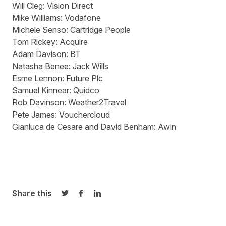
Will Cleg:
Vision Direct
Mike Williams:
Vodafone
Michele Senso:
Cartridge People
Tom Rickey:
Acquire
Adam Davison:
BT
Natasha Benee:
Jack Wills
Esme Lennon:
Future Plc
Samuel Kinnear:
Quidco
Rob Davinson:
Weather2Travel
Pete James:
Vouchercloud
Gianluca de Cesare and David Benham: Awin
Share this
Share on Twitter
Share on Facebook
Share on LinkedIn