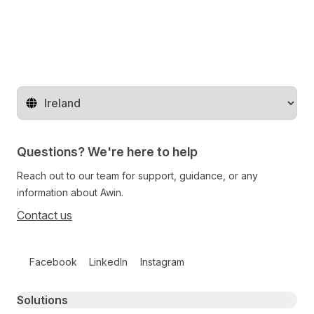
Change territory
Questions? We're here to help
Reach out to our team for support, guidance, or any
information about Awin.
Contact us
Follow us on social media
Facebook
LinkedIn
Instagram
Primary footer navigation
Solutions