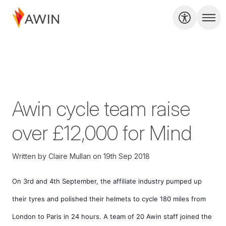
Awin cycle team raise
over £12,000 for Mind
Written by
Claire Mullan
on
19th Sep 2018
On 3rd and 4th September, the affiliate industry pumped up 
their tyres and polished their helmets to cycle 180 miles from 
London to Paris in 24 hours. A team of 20 Awin staff joined the 