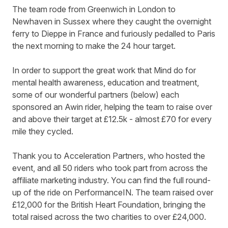
The team rode from Greenwich in London to
Newhaven in Sussex where they caught the overnight
ferry to Dieppe in France and furiously pedalled to Paris
the next morning to make the 24 hour target.
In order to support the great work that Mind do for
mental health awareness, education and treatment,
some of our wonderful partners (below) each
sponsored an Awin rider, helping the team to raise
over
and above their target
at £12.5k - almost £70 for every
mile they cycled.
Thank you to Acceleration Partners, who hosted the
event, and all 50 riders who took part from across the
affiliate marketing industry. You can find the full round-
up of the ride on
PerformanceIN
. The team raised over
£12,000 for the British Heart Foundation, bringing the
total raised across the two charities to over £24,000.