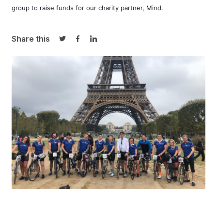
group to raise funds for our charity partner, 
Mind
. 
Share this
Share on Twitter
Share on Facebook
Share on LinkedIn