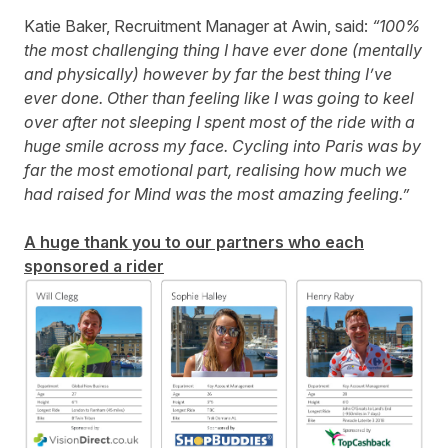
Katie Baker, Recruitment Manager at Awin, said:
“100%
the most challenging thing I have ever done (mentally
and physically) however by far the best thing I’ve
ever done. Other than feeling like I was going to keel
over after not sleeping I spent most of the ride with a
huge smile across my face. Cycling into Paris was by
far the most emotional part, realising how much we
had raised for Mind was the most amazing feeling.”
A huge thank you to our partners who each
sponsored a rider