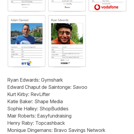
Ryan Edwards:
Gymshark
Edward Chaput de Saintonge:
Savoo
Kurt Kirby:
RevLifter
Katie Baker:
Shape Media
Sophie Halley:
ShopBuddies
Mair Roberts:
Easyfundraising
Henry Raby:
Topcashback
Monique Dingemans:
Bravo Savings Network