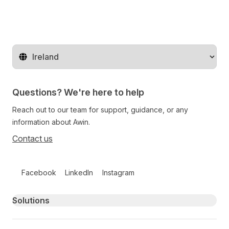
Change territory
Questions? We're here to help
Reach out to our team for support, guidance, or any
information about Awin.
Contact us
Follow us on social media
Facebook
LinkedIn
Instagram
Primary footer navigation
Solutions