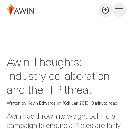
Awin Thoughts:
Industry collaboration
and the ITP threat
Written by
Kevin Edwards
on
16th Jan 2019
3 minute read
Awin has thrown its weight behind a
campaign to ensure affiliates are fairly