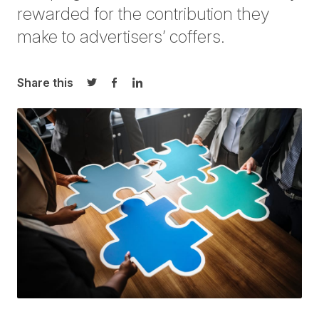
rewarded for the contribution they
make to advertisers’ coffers.
Share this
Share on Twitter
Share on Facebook
Share on LinkedIn