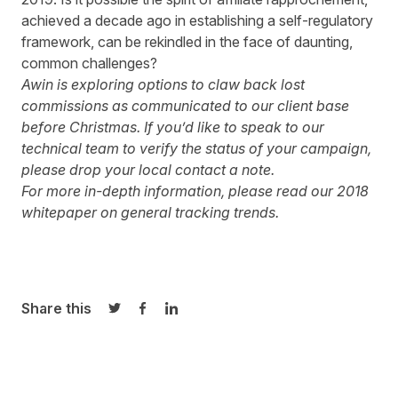
achieved a decade ago in establishing a self-regulatory
framework, can be rekindled in the face of daunting,
common challenges?
Awin is exploring options to claw back lost
commissions as communicated to our client base
before Christmas. If you’d like to speak to our
technical team to verify the status of your campaign,
please drop your local contact a note.
For more in-depth information, please read our
2018
whitepaper
on general tracking trends.
Share this
Share on Twitter
Share on Facebook
Share on LinkedIn