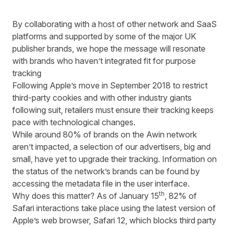
By collaborating with a host of other network and SaaS
platforms and supported by some of the major UK
publisher brands, we hope the message will resonate
with brands who haven’t integrated fit for purpose
tracking
Following Apple’s move in September 2018 to restrict
third-party cookies and with other industry giants
following suit, retailers must ensure their tracking keeps
pace with technological changes.
While around 80% of brands on the Awin network
aren’t impacted, a selection of our advertisers, big and
small, have yet to upgrade their tracking. Information on
the status of the network’s brands can be found by
accessing the metadata file in the user interface.
th
Why does this matter? As of January 15
, 82% of
Safari interactions take place using the latest version of
Apple’s web browser, Safari 12, which blocks third party