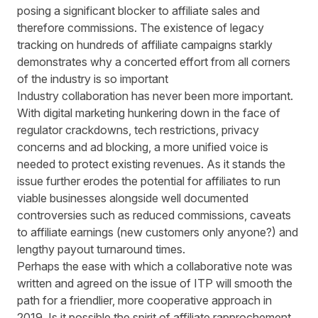
posing a significant blocker to affiliate sales and
therefore commissions. The existence of legacy
tracking on hundreds of affiliate campaigns starkly
demonstrates why a concerted effort from all corners
of the industry is so important
Industry collaboration has never been more important.
With digital marketing hunkering down in the face of
regulator crackdowns, tech restrictions, privacy
concerns and ad blocking, a more unified voice is
needed to protect existing revenues. As it stands the
issue further erodes the potential for affiliates to run
viable businesses alongside well documented
controversies such as reduced commissions, caveats
to affiliate earnings (new customers only anyone?) and
lengthy payout turnaround times.
Perhaps the ease with which a collaborative note was
written and agreed on the issue of ITP will smooth the
path for a friendlier, more cooperative approach in
2019. Is it possible the spirit of affiliate rapprochement,