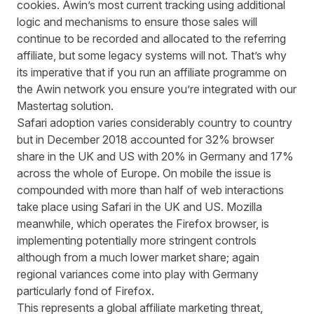
cookies. Awin’s most current tracking using additional
logic and mechanisms to ensure those sales will
continue to be recorded and allocated to the referring
affiliate, but some legacy systems will not. That’s why
its imperative that if you run an affiliate programme on
the Awin network you ensure you’re integrated with our
Mastertag solution.
Safari adoption varies considerably country to country
but in December 2018 accounted for 32% browser
share in the UK and US with 20% in Germany and 17%
across the whole of Europe. On mobile the issue is
compounded with more than half of web interactions
take place using Safari in the UK and US. Mozilla
meanwhile, which operates the Firefox browser, is
implementing potentially more stringent controls
although from a much lower market share; again
regional variances come into play with Germany
particularly fond of Firefox.
This represents a global affiliate marketing threat,