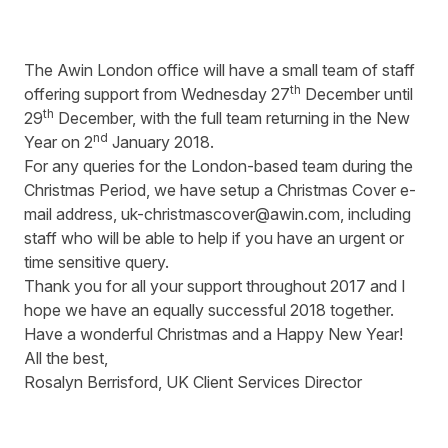
The Awin London office will have a small team of staff
th
offering support from Wednesday 27
December until
th
29
December, with the full team returning in the New
nd
Year on 2
January 2018.
For any queries for the London-based team during the
Christmas Period, we have setup a Christmas Cover e-
mail address,
uk-christmascover@awin.com
, including
staff who will be able to help if you have an urgent or
time sensitive query.
Thank you for all your support throughout 2017 and I
hope we have an equally successful 2018 together.
Have a wonderful Christmas and a Happy New Year!
All the best,
Rosalyn Berrisford, UK Client Services Director